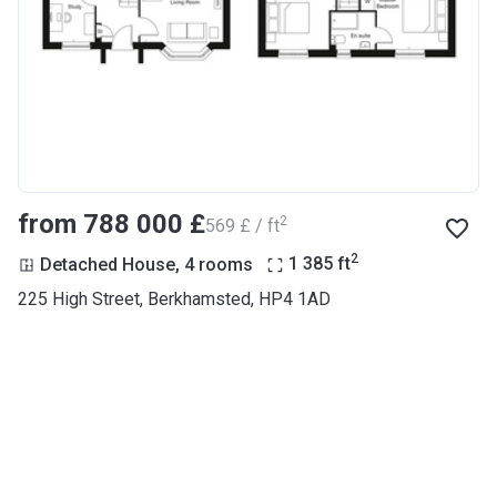
from ‍788 000 £
2
‍569 £ / ft
2
Detached House, 4 rooms
1 385
ft
225 High Street, Berkhamsted, HP4 1AD