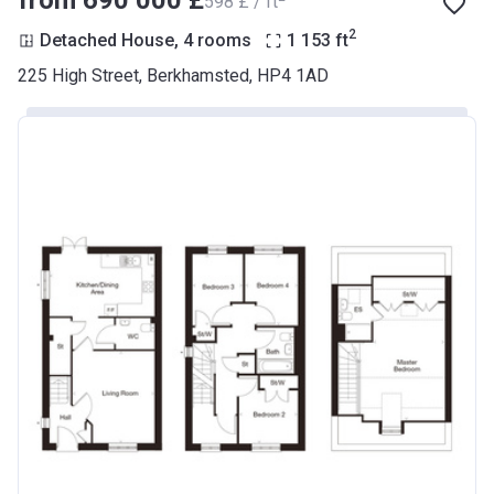
from ‍690 000 £
‍598 £ / ft
2
Detached House, 4 rooms
1 153
ft
225 High Street, Berkhamsted, HP4 1AD