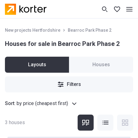
New projects Hertfordshire
Bearroc Park Phase 2
Houses for sale in Bearroc Park Phase 2
Layouts
Houses
Filters
Sort
:
by price (cheapest first)
3
houses