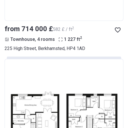
from ‍714 000 £
2
‍582 £ / ft
2
Townhouse, 4 rooms
1 227
ft
225 High Street, Berkhamsted, HP4 1AD