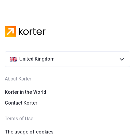
United Kingdom
About Korter
Korter in the World
Contact Korter
Terms of Use
The usage of cookies