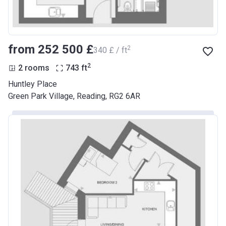
from ‍252 500 £
2
‍340 £ / ft
2
2 rooms
743
ft
Huntley Place
Green Park Village, Reading, RG2 6AR