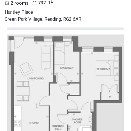
2
2 rooms
732
ft
Huntley Place
Green Park Village, Reading, RG2 6AR