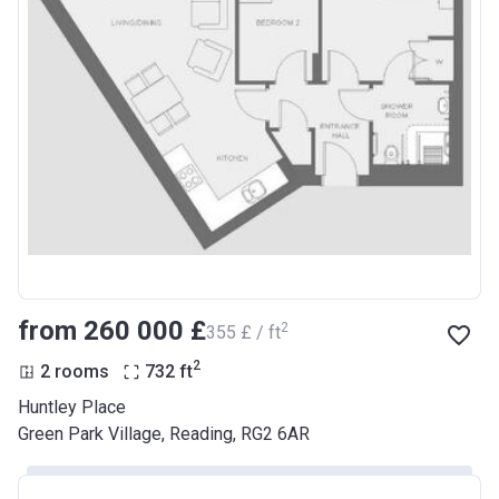
from ‍260 000 £
2
‍355 £ / ft
2
2 rooms
732
ft
Huntley Place
Green Park Village, Reading, RG2 6AR