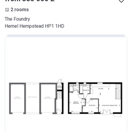
2 rooms
The Foundry
Hemel Hempstead HP1 1HD