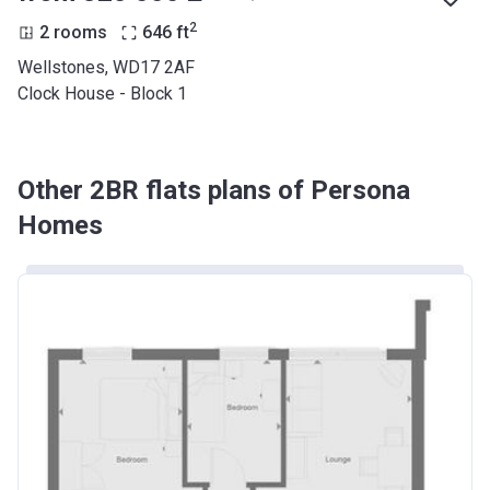
2
2 rooms
646
ft
Wellstones, WD17 2AF
Clock House - Block 1
Other 2BR flats plans of Persona
Homes