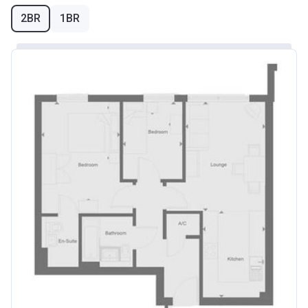
2BR
1BR