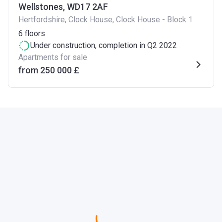
Wellstones, WD17 2AF
Hertfordshire, Clock House, Clock House - Block 1
6
floors
Under construction
, completion in Q2 2022
Apartments for sale
from ‍250 000 £