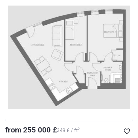
from ‍255 000 £
2
‍348 £ / ft