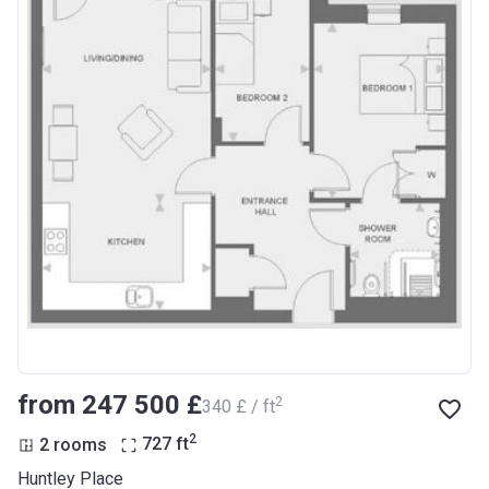
from ‍247 500 £
2
‍340 £ / ft
2
2 rooms
727
ft
Huntley Place