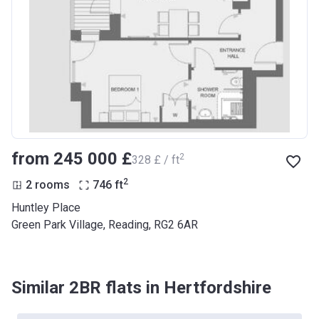
from ‍245 000 £
2
‍328 £ / ft
2
2 rooms
746
ft
Huntley Place
Green Park Village, Reading, RG2 6AR
Similar 2BR flats in Hertfordshire