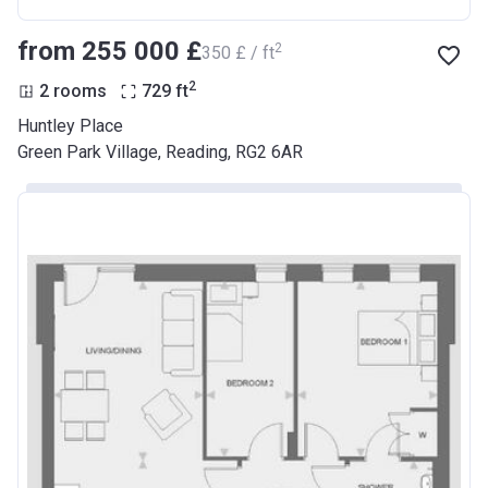
from ‍255 000 £
2
‍350 £ / ft
2
2 rooms
729
ft
Huntley Place
Green Park Village, Reading, RG2 6AR