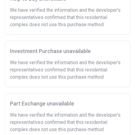
and costs involved in buying a home.
We have verified the information and the developer’s
Have savings or be able to access at least £4,000
representatives confirmed that this residential
to cover the costs of buying a home. (This is a
complex does not use this purchase method
guideline figure, the actual amount may vary.)
Please note:
Eligibility criteria may vary per housing
association and therefore you should always check
the exact criteria with the developer or housing
Investment Purchase unavailable
association responsible for the exploitation of the
We have verified the information and the developer’s
project.
representatives confirmed that this residential
complex does not use this purchase method
Part Exchange unavailable
We have verified the information and the developer’s
representatives confirmed that this residential
complex does not use this purchase method