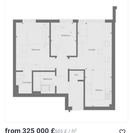
from ‍325 000 £
2
‍503 £ / ft