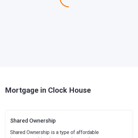
Mortgage in Clock House
Shared Ownership
Shared Ownership is a type of affordable