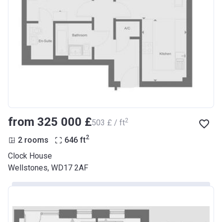
from ‍325 000 £
2
‍503 £ / ft
2
2 rooms
646
ft
Clock House
Wellstones, WD17 2AF