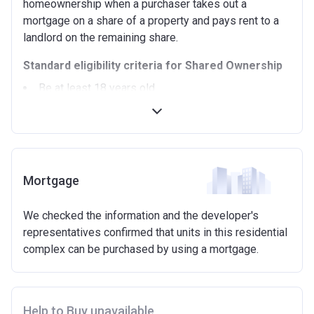
homeownership when a purchaser takes out a
mortgage on a share of a property and pays rent to a
landlord on the remaining share.
Standard eligibility criteria for Shared Ownership
Be at least 18 years old.
Annual household income must be less than
£90,000 (In London).
Annual household income must be less than
£80,000 (Outside of London).
Not allowed to own another home. If you already
Mortgage
own another property (in the UK or abroad), you must
be in the process of selling it.
We checked the information and the developer's
Not able to afford to buy a suitable home on the
representatives confirmed that units in this residential
open market.
complex can be purchased by using a mortgage.
Able to demonstrate that you are not in mortgage or
rent arrears.
Able to demonstrate a good credit history and
show that you are able to afford the regular payments
Help to Buy unavailable