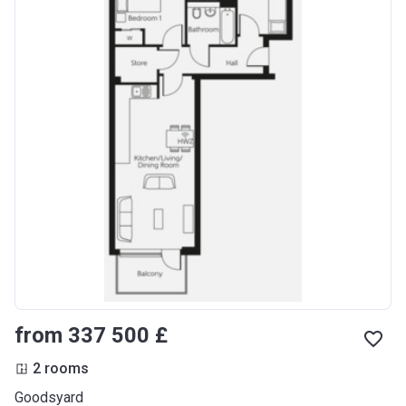
from ‍337 500 £
2 rooms
Goodsyard