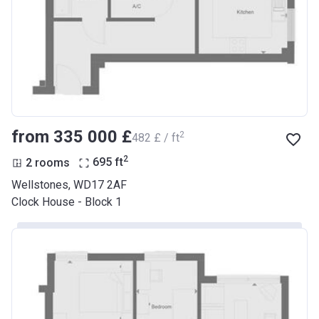
from ‍335 000 £
2
‍482 £ / ft
2
2 rooms
695
ft
Wellstones, WD17 2AF
Clock House - Block 1