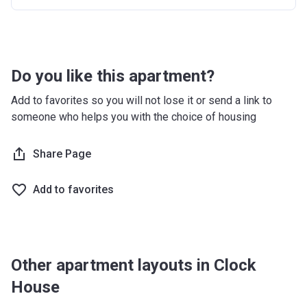
Do you like this apartment?
Add to favorites so you will not lose it or send a link to
someone who helps you with the choice of housing
Share Page
Add to favorites
Other apartment layouts in Clock
House