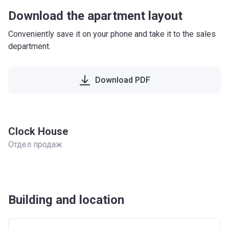
Download the apartment layout
Conveniently save it on your phone and take it to the sales
department.
Download PDF
Clock House
Отдел продаж
Building and location