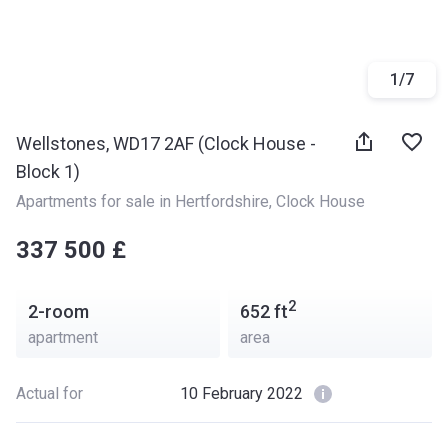
1
/
7
Wellstones, WD17 2AF (Clock House -
Block 1)
Apartments for sale in Hertfordshire
, 
Clock House
‍‍337 500 £
2
2-room
652
ft
apartment
area
Actual for
10 February 2022