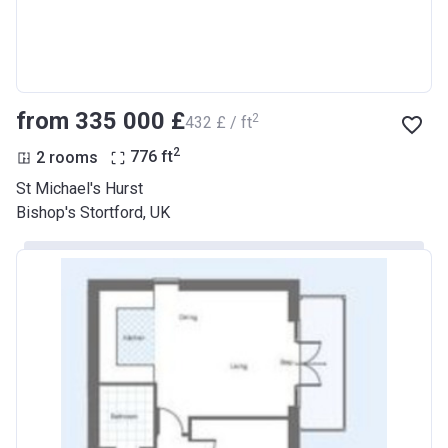
from ‍335 000 £
2
‍432 £ / ft
2
2 rooms
776
ft
St Michael's Hurst
Bishop's Stortford, UK