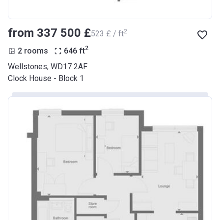
from ‍337 500 £
2
‍523 £ / ft
2
2 rooms
646
ft
Wellstones, WD17 2AF
Clock House - Block 1