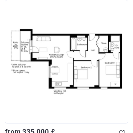
from ‍335 000 £