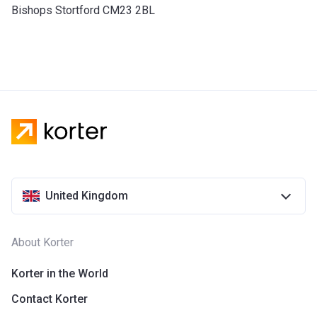
Bishops Stortford CM23 2BL
United Kingdom
About Korter
Korter in the World
Contact Korter