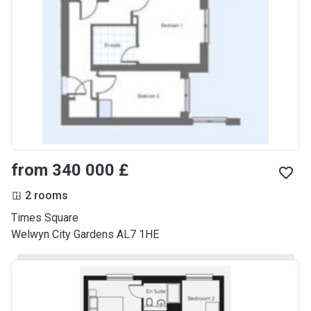
from ‍340 000 £
2 rooms
Times Square
Welwyn City Gardens AL7 1HE