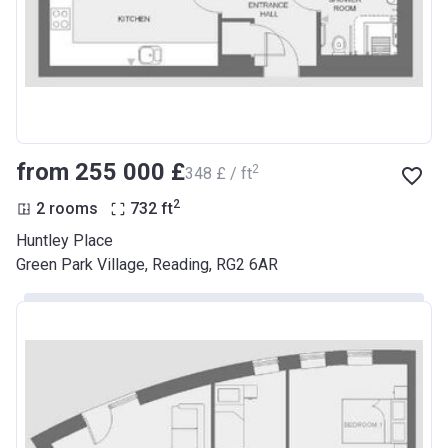
from ‍255 000 £
2
‍348 £ / ft
2
2 rooms
732
ft
Huntley Place
Green Park Village, Reading, RG2 6AR