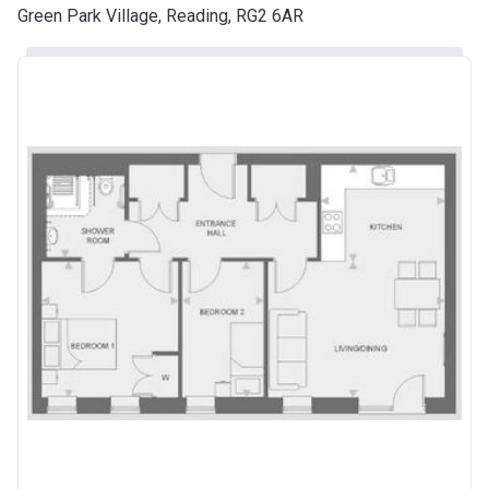
Green Park Village, Reading, RG2 6AR