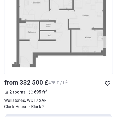
from ‍332 500 £
2
‍478 £ / ft
2
2 rooms
695
ft
Wellstones, WD17 2AF
Clock House - Block 2