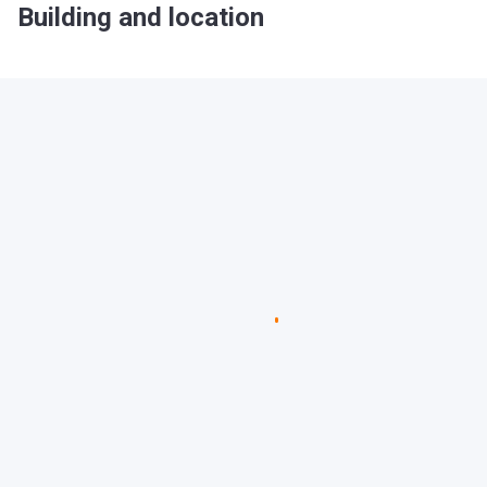
Building and location