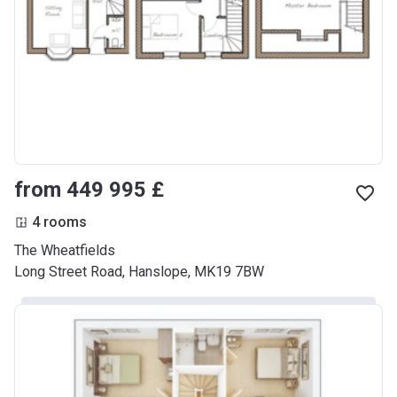
from ‍449 995 £
4 rooms
The Wheatfields
Long Street Road, Hanslope, MK19 7BW