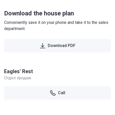
Download the house plan
Conveniently save it on your phone and take it to the sales
department.
Download PDF
Eagles' Rest
Отдел продаж
Call