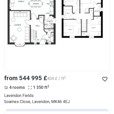
from ‍544 995 £
2
‍404 £ / ft
2
4 rooms
1 350
ft
Lavendon Fields
Soames Close, Lavendon, MK46 4EJ