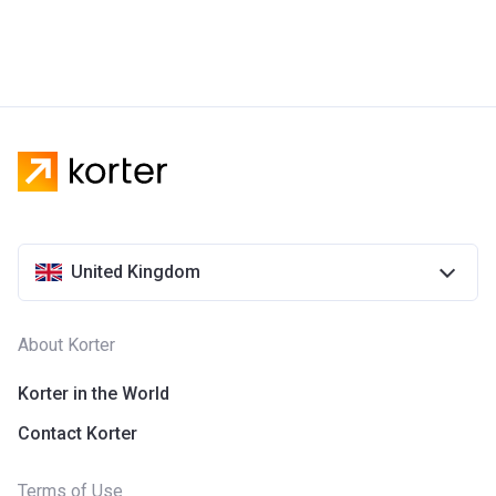
United Kingdom
About Korter
Korter in the World
Contact Korter
Terms of Use