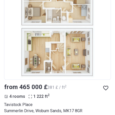
from ‍465 000 £
2
‍381 £ / ft
2
4 rooms
1 222
ft
Tavistock Place
Summerlin Drive, Woburn Sands, MK17 8GR