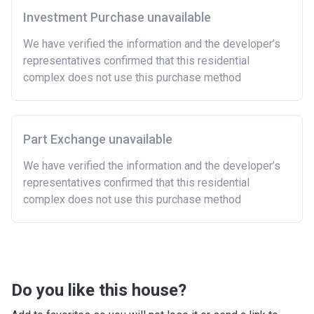
Investment Purchase unavailable
There are certain price limits on homes you can
purchase with an equity loan. The limit varies for each
We have verified the information and the developer’s
region in England.
representatives confirmed that this residential
complex does not use this purchase method
Region
Full property price
limit
East
£407,400
Part Exchange unavailable
East Midlands
£261,900
We have verified the information and the developer’s
representatives confirmed that this residential
London
£600,000
complex does not use this purchase method
North East
£186,100
North West
£224,400
South East
£437,000
Do you like this house?
South West
£349,000