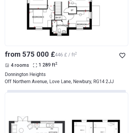
from ‍575 000 £
2
‍446 £ / ft
2
4 rooms
1 289
ft
Donnington Heights
Off Northern Avenue, Love Lane, Newbury, RG14 2JJ