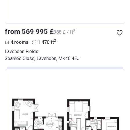
from ‍569 995 £
2
‍388 £ / ft
2
4 rooms
1 470
ft
Lavendon Fields
Soames Close, Lavendon, MK46 4EJ