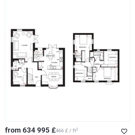
from ‍634 995 £
2
‍466 £ / ft