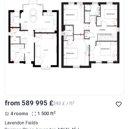
from ‍589 995 £
2
‍393 £ / ft
2
4 rooms
1 500
ft
Lavendon Fields