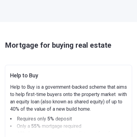
Mortgage for buying real estate
Help to Buy
Help to Buy is a government-backed scheme that aims
to help first-time buyers onto the property market with
an equity loan (also known as shared equity) of up to
40% of the value of a new build home.
Requires only
5%
deposit
Only a
55%
mortgage required
40%
Government equity loan (interest free for the