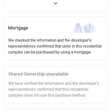
first 5 years)
Available on new build homes up with a value of up
to £600,000
Eligibilty Criteria
Mortgage
Requirements:
We checked the information and the developer's
Minimum age of 18 years.
representatives confirmed that units in this residential
Must be first-time buyer.
complex can be purchased by using a mortgage.
Not allowed:
Owning a home or land anywhere in the world at any
time.
Shared Ownership unavailable
To have had any form of sharia mortgage finance.
Owning a home bought with other people or
We have verified the information and the developer’s
inherited.
representatives confirmed that this residential
Being married or in a co-habiting relationship, either
complex does not use this purchase method
now or on legal completion with anyone who owns or
has owned a home or land anywhere in the world.
Purchasing a second home