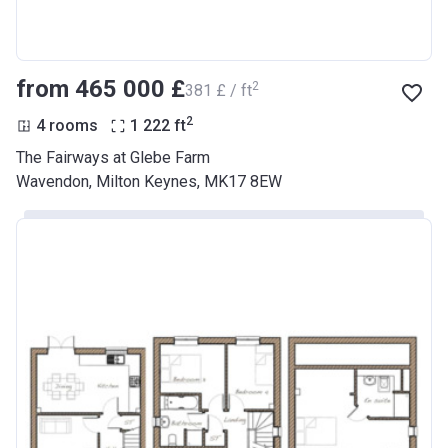
from ‍465 000 £
2
‍381 £ / ft
2
4 rooms
1 222
ft
The Fairways at Glebe Farm
Wavendon, Milton Keynes, MK17 8EW