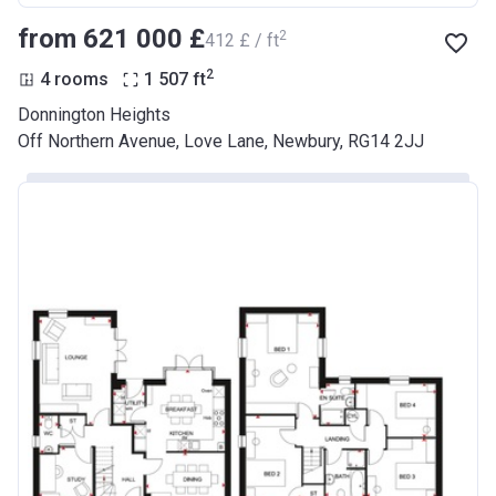
from ‍621 000 £
2
‍412 £ / ft
2
4 rooms
1 507
ft
Donnington Heights
Off Northern Avenue, Love Lane, Newbury, RG14 2JJ