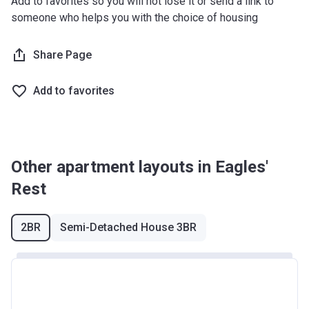
Add to favorites so you will not lose it or send a link to
West Midlands
£255,600
someone who helps you with the choice of housing
Yorkshire and The
£228,100
Share Page
Humber
*Terms and conditions apply
Add to favorites
Other apartment layouts in Eagles'
Rest
2BR
Semi-Detached House 3BR