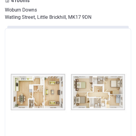
4 rooms
Woburn Downs
Watling Street, Little Brickhill, MK17 9DN