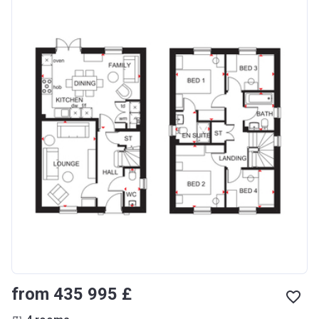
from ‍435 995 £