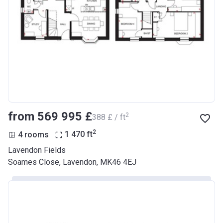
from ‍569 995 £
2
‍388 £ / ft
2
4 rooms
1 470
ft
Lavendon Fields
Soames Close, Lavendon, MK46 4EJ