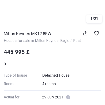
1
/
21
Milton Keynes MK17 8EW
Houses for sale in Milton Keynes
, 
Eagles' Rest
‍‍445 995 £
0
Type of house
Detached House
Rooms
4 rooms
Actual for
29 July 2021