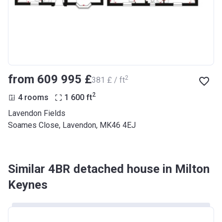
from ‍609 995 £
2
‍381 £ / ft
2
4 rooms
1 600
ft
Lavendon Fields
Soames Close, Lavendon, MK46 4EJ
Similar 4BR detached house in Milton
Keynes