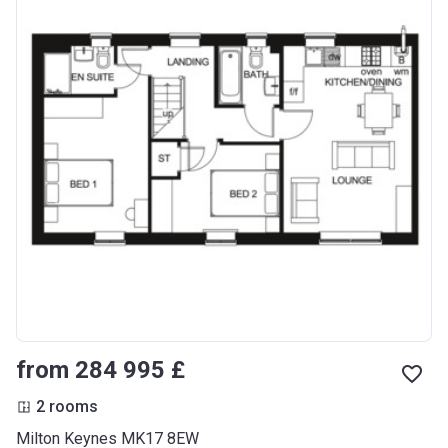
from ‍284 995 £
2 rooms
Milton Keynes MK17 8EW