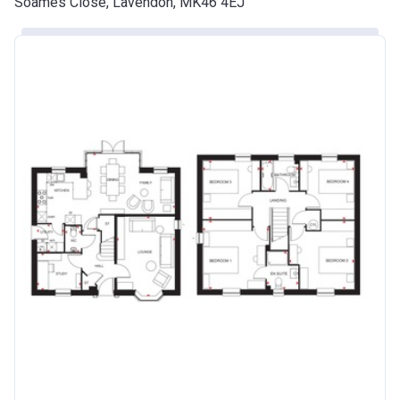
Soames Close, Lavendon, MK46 4EJ