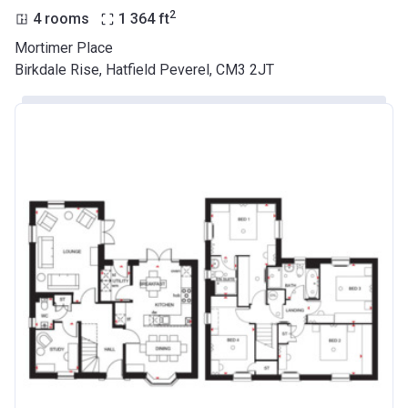
2
4 rooms
1 364
ft
Mortimer Place
Birkdale Rise, Hatfield Peverel, CM3 2JT