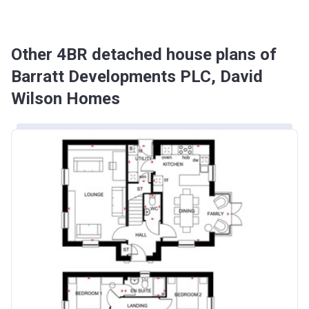
Other 4BR detached house plans of
Barratt Developments PLC, David
Wilson Homes