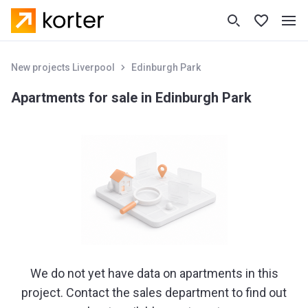
New projects Liverpool
Edinburgh Park
Apartments for sale in Edinburgh Park
We do not yet have data on apartments in this
project. Contact the sales department to find out