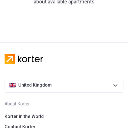
about available apartments
United Kingdom
About Korter
Korter in the World
Contact Korter