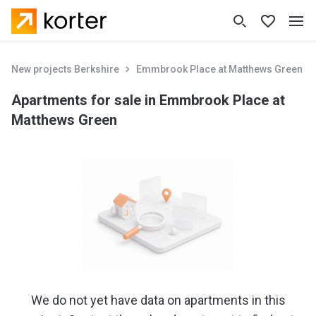
New projects Berkshire
Emmbrook Place at Matthews Green
Apartments for sale in Emmbrook Place at
Matthews Green
We do not yet have data on apartments in this