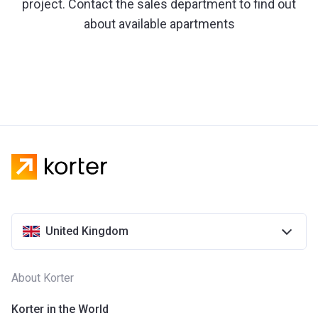
project. Contact the sales department to find out
about available apartments
United Kingdom
About Korter
Korter in the World