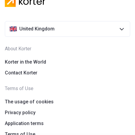
United Kingdom
About Korter
Korter in the World
Contact Korter
Terms of Use
The usage of cookies
Privacy policy
Application terms
Terms of Use