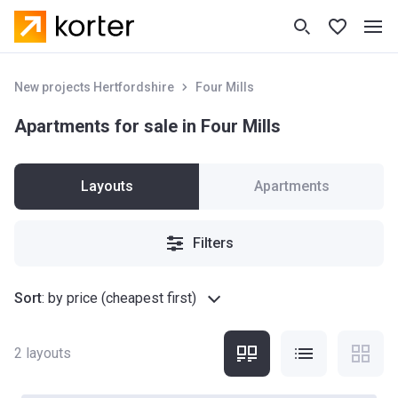
New projects Hertfordshire
Four Mills
Apartments for sale in Four Mills
Layouts
Apartments
Filters
Sort
:
by price (cheapest first)
2
layouts