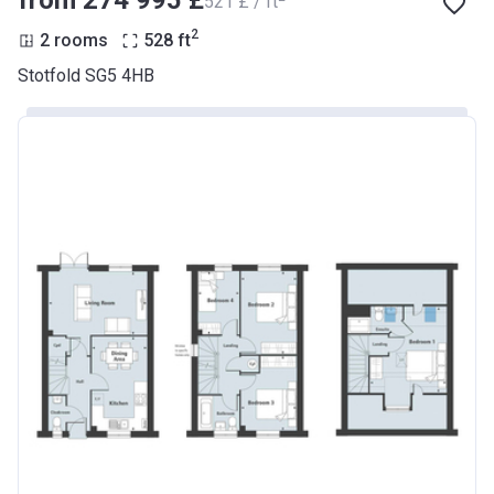
from ‍274 995 £
‍521 £ / ft
2
2 rooms
528
ft
Stotfold SG5 4HB