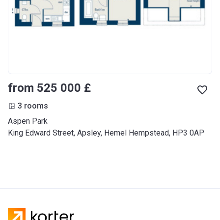
from ‍525 000 £
3 rooms
Aspen Park
King Edward Street, Apsley, Hemel Hempstead, HP3 0AP