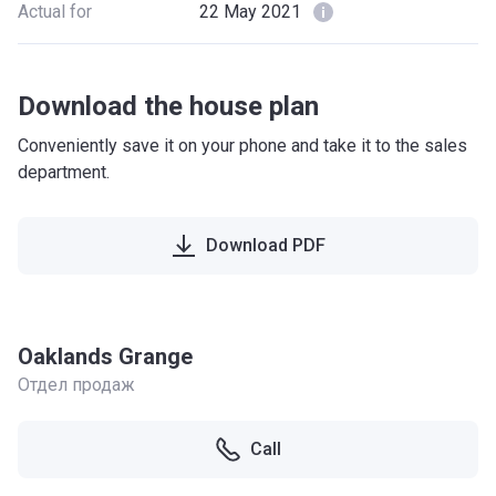
Actual for
22 May 2021
Download the house plan
Conveniently save it on your phone and take it to the sales
department.
Download PDF
Oaklands Grange
Отдел продаж
Call