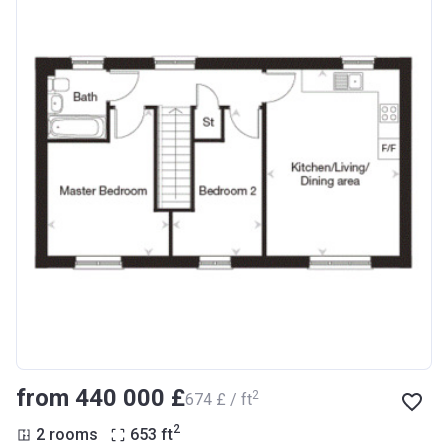
from ‍440 000 £
2
‍674 £ / ft
2
2 rooms
653
ft