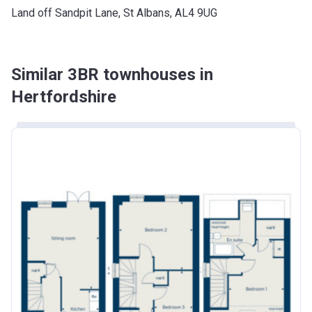
Land off Sandpit Lane, St Albans, AL4 9UG
Similar 3BR townhouses in
Hertfordshire