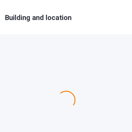
Building and location