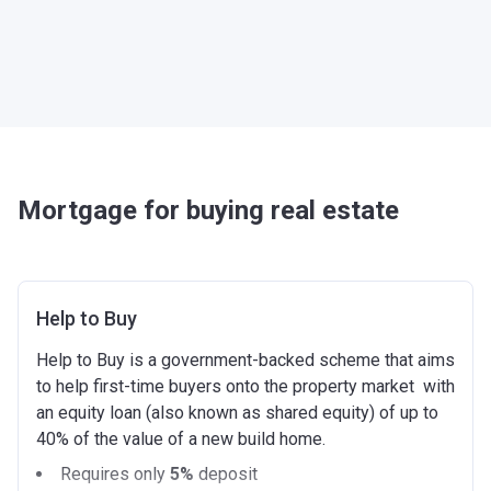
Mortgage for buying real estate
Help to Buy
Help to Buy is a government-backed scheme that aims
to help first-time buyers onto the property market with
an equity loan (also known as shared equity) of up to
40% of the value of a new build home.
Requires only
5%
deposit