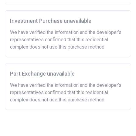
has owned a home or land anywhere in the world.
Purchasing a second home
Investment Purchase unavailable
There are certain price limits on homes you can
purchase with an equity loan. The limit varies for each
We have verified the information and the developer’s
region in England.
representatives confirmed that this residential
complex does not use this purchase method
Region
Full property price
limit
East
£407,400
Part Exchange unavailable
East Midlands
£261,900
We have verified the information and the developer’s
representatives confirmed that this residential
London
£600,000
complex does not use this purchase method
North East
£186,100
North West
£224,400
South East
£437,000