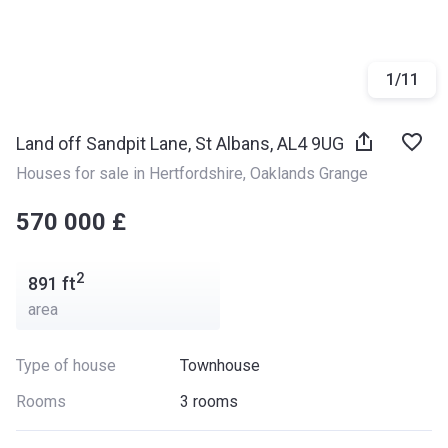
1
/
11
Land off Sandpit Lane, St Albans, AL4 9UG
Houses for sale in Hertfordshire
, 
Oaklands Grange
‍‍570 000 £
2
891
ft
area
Type of house
Townhouse
Rooms
3 rooms