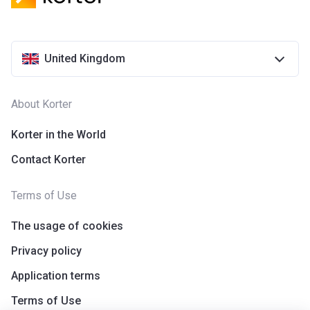
United Kingdom
About Korter
Korter in the World
Contact Korter
Terms of Use
The usage of cookies
Privacy policy
Application terms
Terms of Use