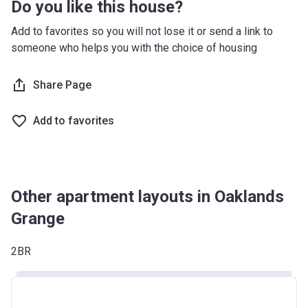
Do you like this house?
South West
£349,000
Add to favorites so you will not lose it or send a link to
West Midlands
£255,600
someone who helps you with the choice of housing
Yorkshire and The
£228,100
Share Page
Humber
*Terms and conditions apply
Add to favorites
Other apartment layouts in Oaklands
Grange
2BR