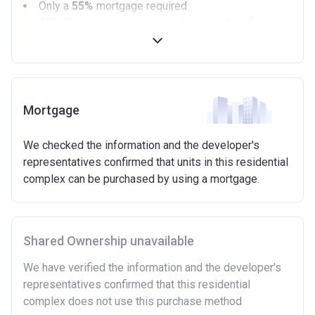
Only a
55%
mortgage required
40%
Government equity loan (interest free for the
first 5 years)
Available on new build homes up with a value of up
to £600,000
Eligibilty Criteria
Mortgage
Requirements:
We checked the information and the developer's
Minimum age of 18 years.
representatives confirmed that units in this residential
Must be first-time buyer.
complex can be purchased by using a mortgage.
Not allowed:
Owning a home or land anywhere in the world at any
time.
Shared Ownership unavailable
To have had any form of sharia mortgage finance.
Owning a home bought with other people or
We have verified the information and the developer’s
inherited.
representatives confirmed that this residential
Being married or in a co-habiting relationship, either
complex does not use this purchase method
now or on legal completion with anyone who owns or