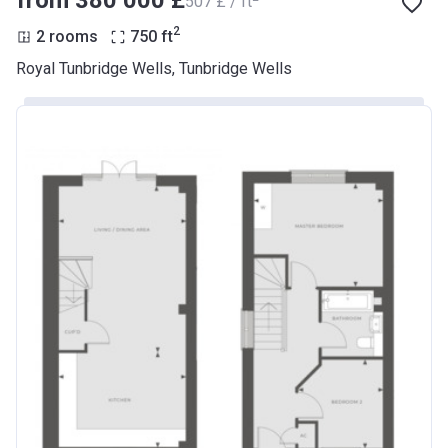
from ‍380 000 £
‍507 £ / ft
2
2 rooms
750
ft
Royal Tunbridge Wells, Tunbridge Wells