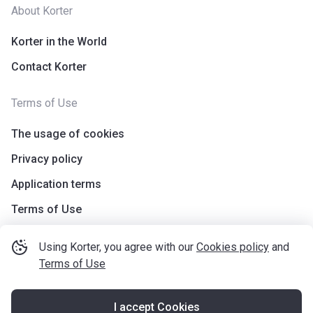
About Korter
Korter in the World
Contact Korter
Terms of Use
The usage of cookies
Privacy policy
Application terms
Terms of Use
Using Korter, you agree with our
Cookies policy
and
Terms of Use
I accept Cookies
©
korter.co.uk
2021
—
2026