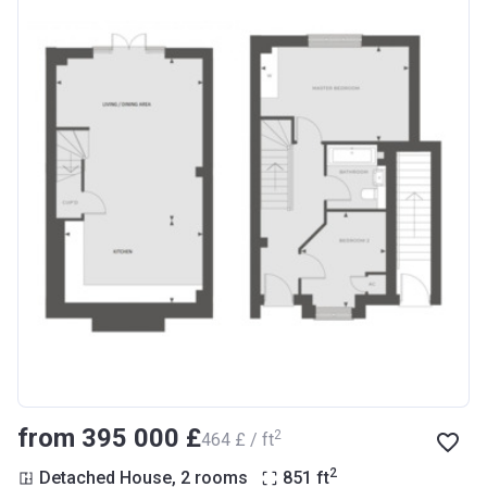
from ‍395 000 £
2
‍464 £ / ft
2
Detached House, 2 rooms
851
ft