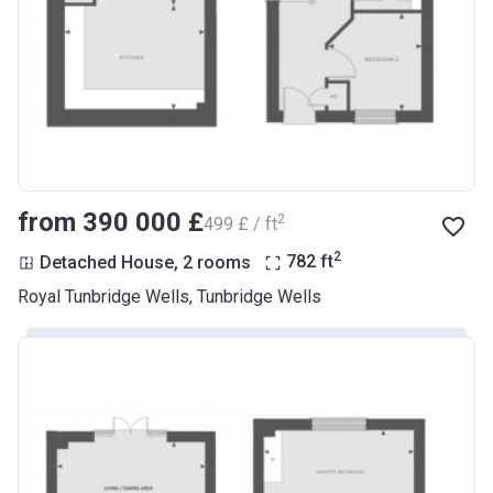
from ‍390 000 £
2
‍499 £ / ft
2
Detached House, 2 rooms
782
ft
Royal Tunbridge Wells, Tunbridge Wells