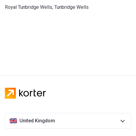
Royal Tunbridge Wells, Tunbridge Wells
United Kingdom