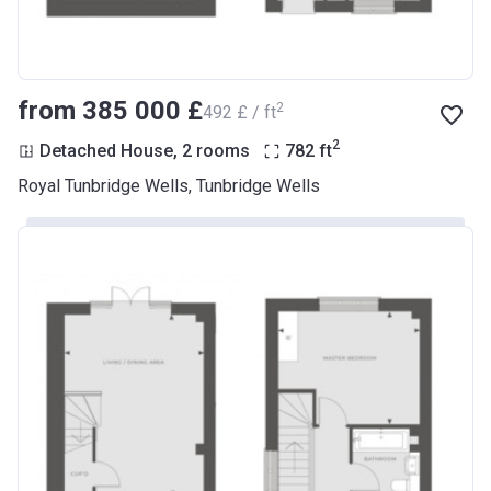
from ‍385 000 £
2
‍492 £ / ft
2
Detached House, 2 rooms
782
ft
Royal Tunbridge Wells, Tunbridge Wells