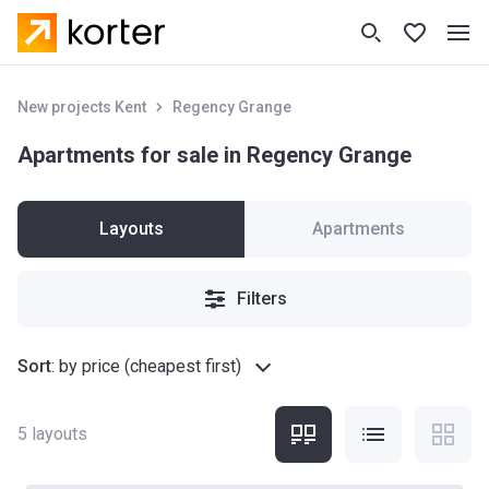
New projects Kent
Regency Grange
Apartments for sale in Regency Grange
Layouts
Apartments
Filters
Sort
:
by price (cheapest first)
5
layouts