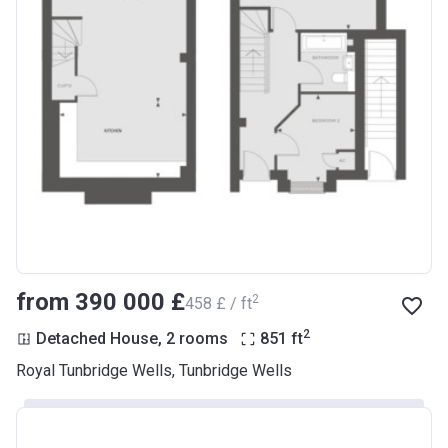
from ‍390 000 £
2
‍458 £ / ft
2
Detached House, 2 rooms
851
ft
Royal Tunbridge Wells, Tunbridge Wells