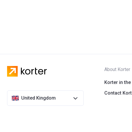
About Korter
Korter in the
Contact Kort
United Kingdom