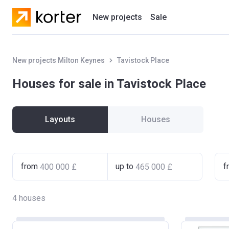
New projects
Sale
Residential projects
New projects Milton Keynes
Tavistock Place
New houses
Houses for sale in Tavistock Place
Developers
Layouts
Houses
from
up to
f
4
houses