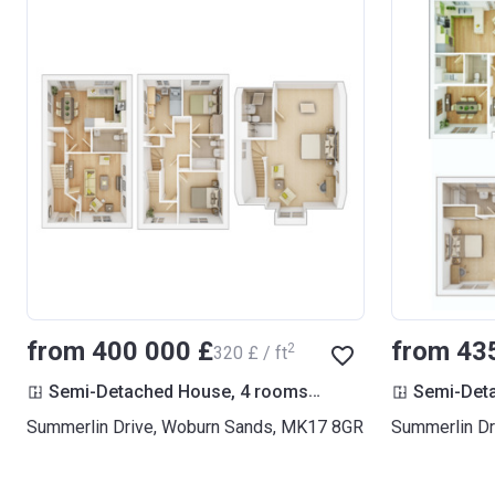
from ‍400 000 £
from ‍43
2
‍320 £ / ft
2
Semi-Detached House, 4 rooms
1 249
ft
Semi-Det
Summerlin Drive, Woburn Sands, MK17 8GR
Summerlin Dr