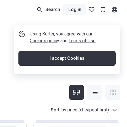
Search
Log in
Using Korter, you agree with our
Cookies policy
and
Terms of Use
I accept Cookies
Sort
:
by price (cheapest first)