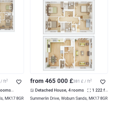
from ‍465 000 £
2
2
/ ft
‍381 £ / ft
2
2
 rooms
1 511
ft
Detached House, 4 rooms
1 222
ft
ds, MK17 8GR
Summerlin Drive, Woburn Sands, MK17 8GR