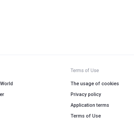
Terms of Use
 World
The usage of cookies
er
Privacy policy
Application terms
Terms of Use