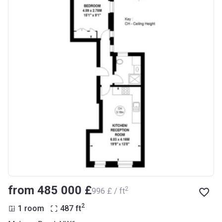
from ‍485 000 £
2
‍996 £ / ft
2
1 room
487
ft