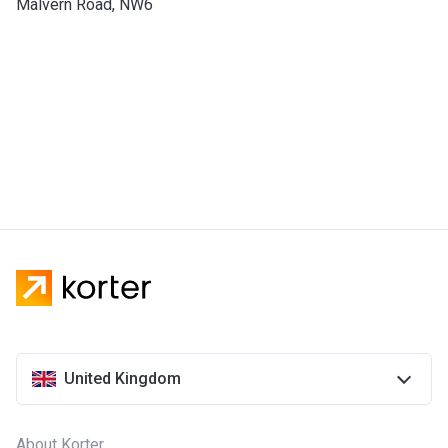
Malvern Road, NW6
United Kingdom
About Korter