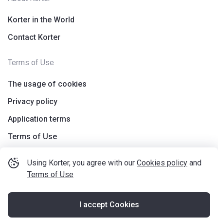
Korter in the World
Contact Korter
Terms of Use
The usage of cookies
Privacy policy
Application terms
Terms of Use
Using Korter, you agree with our
Cookies policy
and
Terms of Use
I accept Cookies
©
korter.co.uk
2021
—
2026