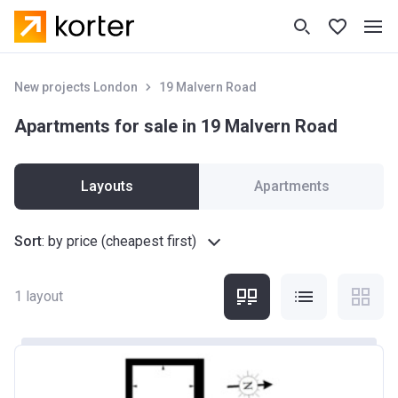
New projects London
19 Malvern Road
Apartments for sale in 19 Malvern Road
Layouts
Apartments
Sort
:
by price (cheapest first)
1
layout