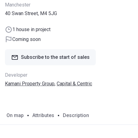
Manchester
40 Swan Street, M4 5JG
1 house in project
Coming soon
Subscribe to the start of sales
Developer
Kamani Property Group
,
Capital & Centric
On map
Attributes
Description