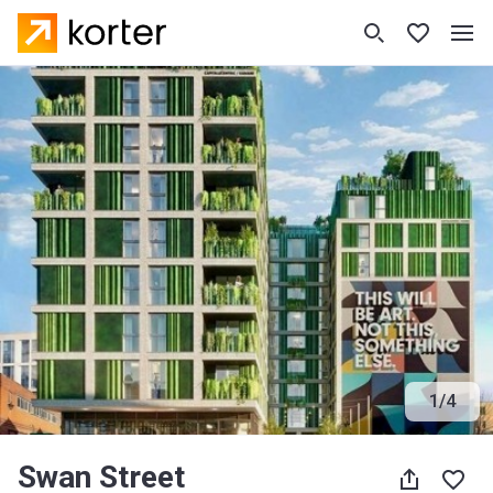
1
/
4
Swan Street