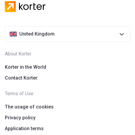
design. Also, everything it builds is super energy efficient.
On Korter, you can find information concerning the latest
projects of these developers. Visit their official website to
find more details.
United Kingdom
About Korter
Korter in the World
Contact Korter
Terms of Use
The usage of cookies
Privacy policy
Application terms