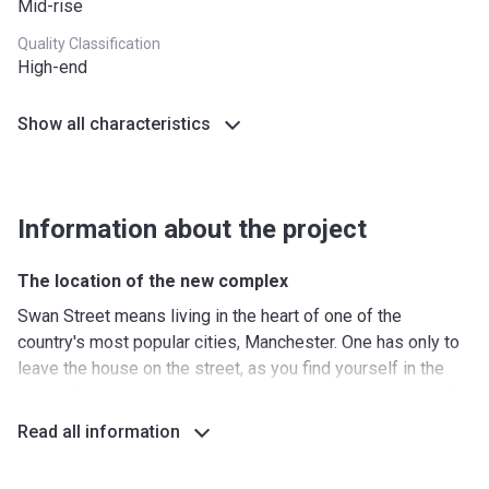
Mid-rise
Quality Classification
High-end
Show all characteristics
Information about the project
The location of the new complex
Swan Street means living in the heart of one of the
country's most popular cities, Manchester. One has only to
leave the house on the street, as you find yourself in the
midst of cultural events, you are surrounded by dozens of
shops and restaurants. Local transport interchanges include
Read all information
numerous bus routes, tram stations, as well as the
Manchester Victoria and Manchester Piccadilly railway