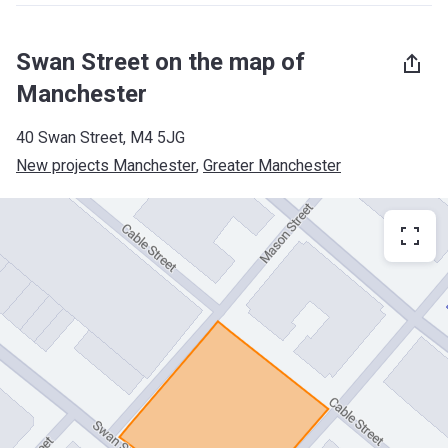
Swan Street on the map of
Manchester
40 Swan Street, M4 5JG
New projects Manchester
, 
Greater Manchester