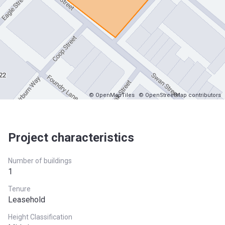
© OpenMapTiles
© OpenStreetMap contributors
Project characteristics
Number of buildings
1
Tenure
Leasehold
Height Classification