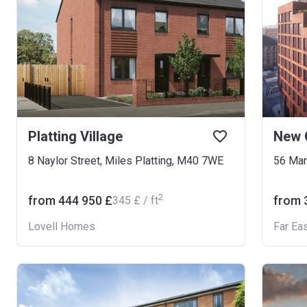
Platting Village
New 
8 Naylor Street, Miles Platting, M40 7WE
56 Mar
2
from ‍444 950 £
from ‍
‍345 £ / ft
Lovell Homes
Far Ea