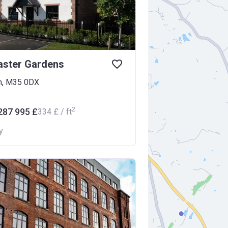
aster Gardens
m, M35 0DX
2
287 995 £
‍334 £ / ft
y