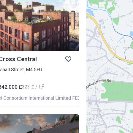
Cross Central
shall Street, M4 5FU
2
342 000 £
‍323 £ / ft
st Consortium International Limited FECIL