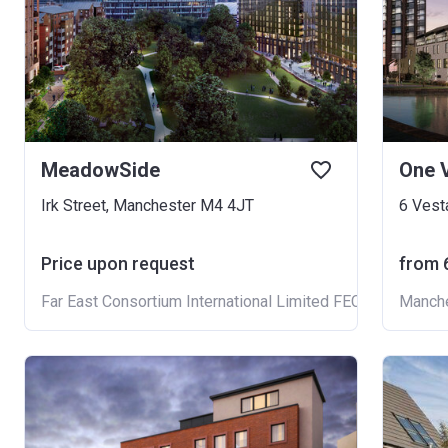
MeadowSide
One V
Irk Street, Manchester M4 4JT
6 Vest
Price upon request
from ‍
Far East Consortium International Limited FECIL
Manche