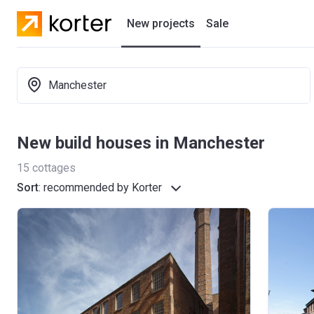
New projects
Sale
Residential projects
Manchester
New houses
Developers
New build houses in Manchester
15
cottages
Sort
:
recommended by Korter