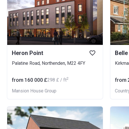
Heron Point
Belle
Palatine Road, Northenden, M22 4FY
2
from ‍160 000 £
from ‍
‍298 £ / ft
Mansion House Group
Countr