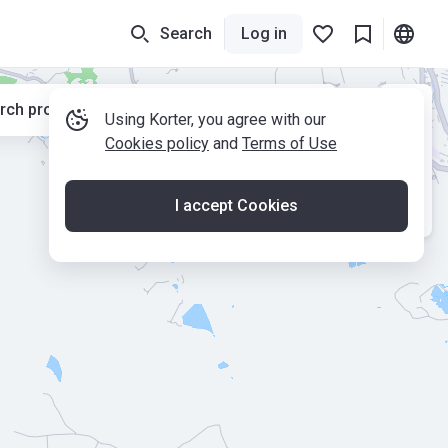
Search
Log in
rch properties while moving the map
Using Korter, you agree with our
Cookies policy
and
Terms of Use
I accept Cookies