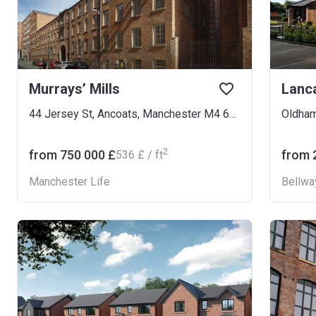
Murrays’ Mills
Lanc
44 Jersey St, Ancoats, Manchester M4 6LN, UK
Oldha
2
from ‍750 000 £
from ‍
‍536 £ / ft
Manchester Life
Bellwa