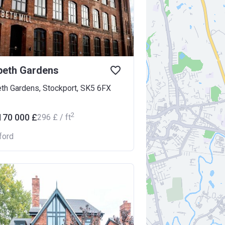
beth Gardens
eth Gardens, Stockport, SK5 6FX
2
170 000 £
‍296 £ / ft
ford