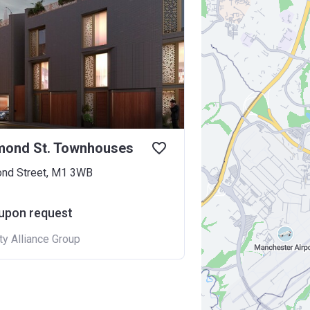
mond St. Townhouses
nd Street, M1 3WB
 upon request
ty Alliance Group