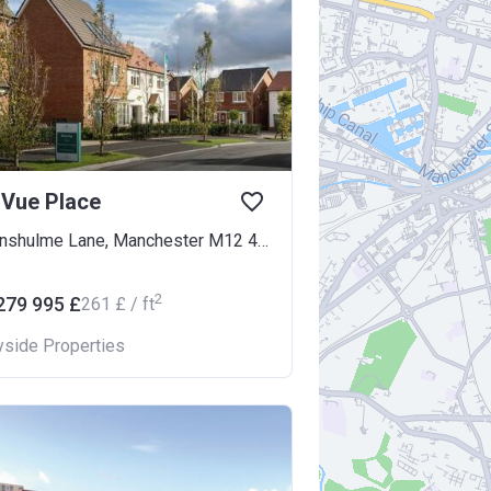
 Vue Place
Kirkmanshulme Lane, Manchester M12 4WB
2
279 995 £
‍261 £ / ft
yside Properties