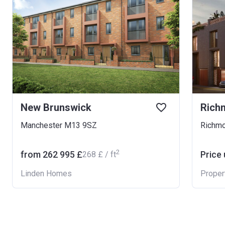
New Brunswick
Rich
Manchester M13 9SZ
Richmo
2
from ‍262 995 £
Price
‍268 £ / ft
Linden Homes
Proper