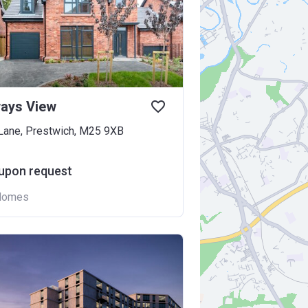
ways View
 Lane, Prestwich, M25 9XB
 upon request
Homes