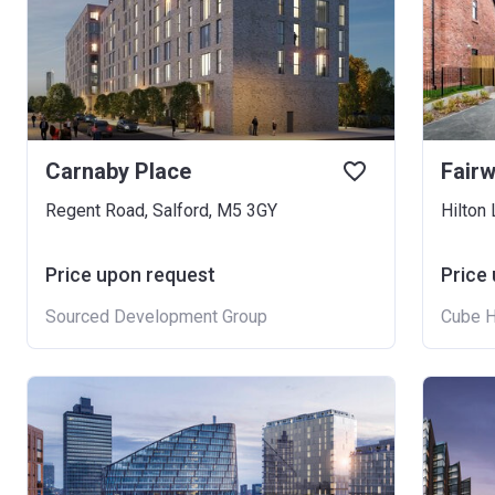
Carnaby Place
Fair
Regent Road, Salford, M5 3GY
Hilton
Price upon request
Price
Sourced Development Group
Cube 