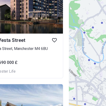
esta Street
a Street, Manchester M4 6BU
690 000 £
ster Life