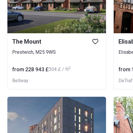
The Mount
Elisa
Prestwich, M25 9WS
Elisab
2
from ‍228 943 £
from ‍
‍304 £ / ft
Bellway
DeTraf