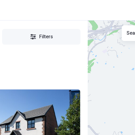
Sea
Filters