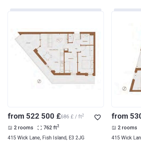
from ‍522 500 £
from ‍53
2
‍686 £ / ft
2
2 rooms
762
ft
2 rooms
415 Wick Lane, Fish Island, E3 2JG
415 Wick Lane