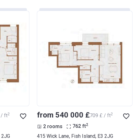
from ‍540 000 £
2
2
/ ft
‍709 £ / ft
2
2 rooms
762
ft
3 2JG
415 Wick Lane, Fish Island, E3 2JG