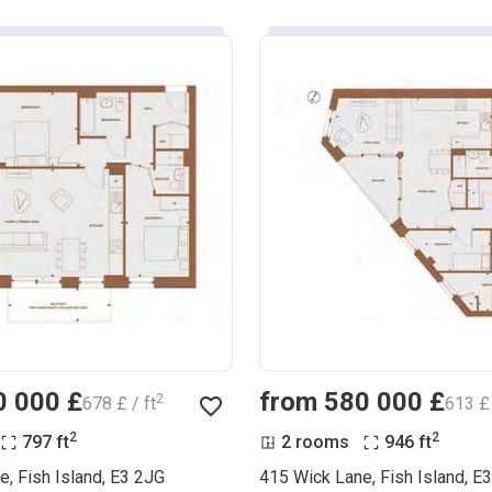
0 000 £
from ‍580 000 £
2
‍678 £ / ft
‍613 £ 
2
2
797
ft
2 rooms
946
ft
, Fish Island, E3 2JG
415 Wick Lane, Fish Island, E