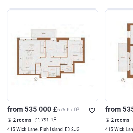
from ‍535 000 £
from ‍53
2
‍676 £ / ft
2
2 rooms
791
ft
2 rooms
415 Wick Lane, Fish Island, E3 2JG
415 Wick Lane