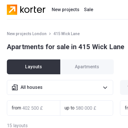
New projects
Sale
Residential projects
New projects London
415 Wick Lane
New houses
Apartments for sale in 415 Wick Lane
Developers
Layouts
Apartments
All houses
from
up to
f
15
layouts