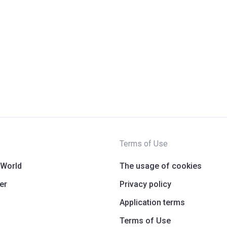
Terms of Use
 World
The usage of cookies
er
Privacy policy
Application terms
Terms of Use