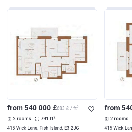
from ‍540 000 £
from ‍54
2
‍683 £ / ft
2
2 rooms
791
ft
2 rooms
415 Wick Lane, Fish Island, E3 2JG
415 Wick Lane