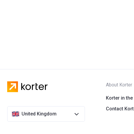
About Korter
Korter in the
Contact Kort
United Kingdom