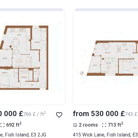
0 000 £
from ‍530 000 £
2
‍766 £ / ft
‍743 £ 
2
2
692
ft
2 rooms
713
ft
, Fish Island, E3 2JG
415 Wick Lane, Fish Island, E