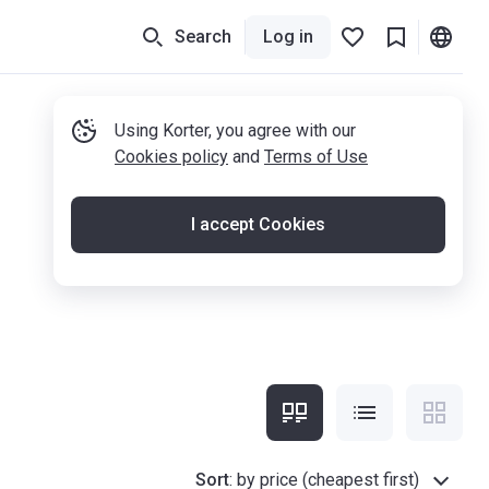
Search
Log in
Using Korter, you agree with our
Cookies policy
and
Terms of Use
I accept Cookies
Sort
:
by price (cheapest first)