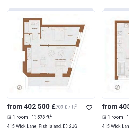
from ‍402 500 £
from ‍40
2
‍703 £ / ft
2
1 room
573
ft
1 room
415 Wick Lane, Fish Island, E3 2JG
415 Wick Lane