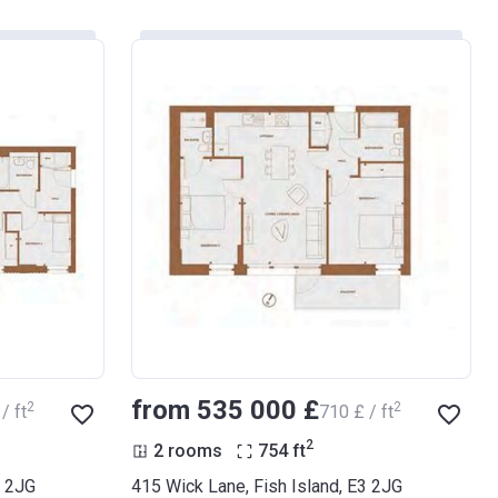
from ‍535 000 £
2
2
/ ft
‍710 £ / ft
2
2 rooms
754
ft
3 2JG
415 Wick Lane, Fish Island, E3 2JG