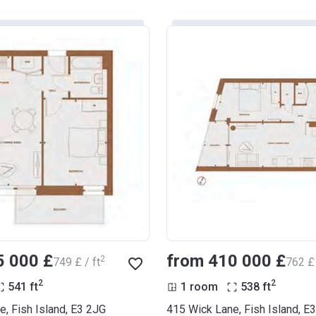
5 000 £
from ‍410 000 £
2
‍749 £ / ft
‍762 £ 
2
2
541
ft
1 room
538
ft
, Fish Island, E3 2JG
415 Wick Lane, Fish Island, E