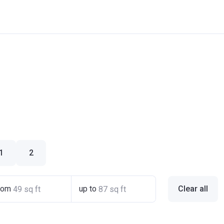
1
2
rom
up to
Clear all