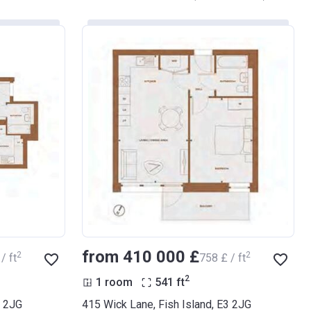
from ‍410 000 £
2
2
/ ft
‍758 £ / ft
2
1 room
541
ft
3 2JG
415 Wick Lane, Fish Island, E3 2JG