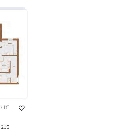
2
/ ft
3 2JG