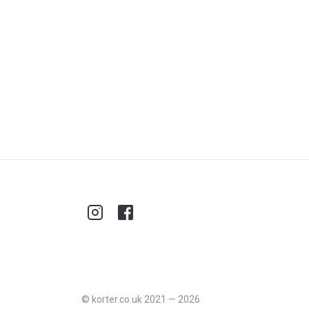
©
korter.co.uk
2021
—
2026