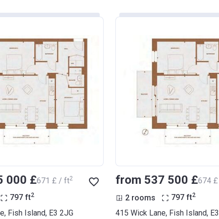
5 000 £
from ‍537 500 £
2
‍671 £ / ft
‍674 £ 
2
2
797
ft
2 rooms
797
ft
, Fish Island, E3 2JG
415 Wick Lane, Fish Island, E