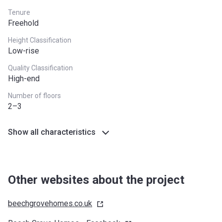
Tenure
Freehold
Height Classification
Low-rise
Quality Classification
High-end
Number of floors
2–3
Show all characteristics
Other websites about the project
beechgrovehomes.co.uk