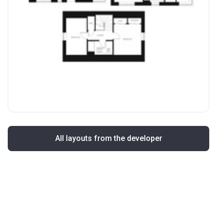
All layouts from the developer