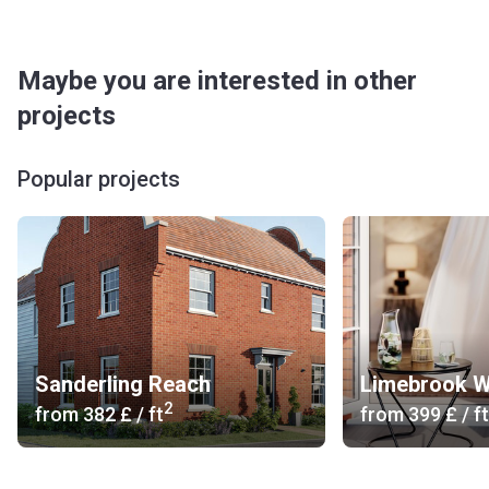
Maybe you are interested in other
projects
Popular projects
Sanderling Reach
Limebrook W
2
from
‍382 £
/ ft
from
‍399 £
/ ft