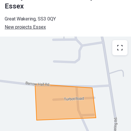
Essex
Great Wakering, SS3 0QY
New projects Essex