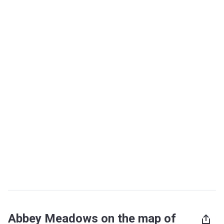
Abbey Meadows on the map of