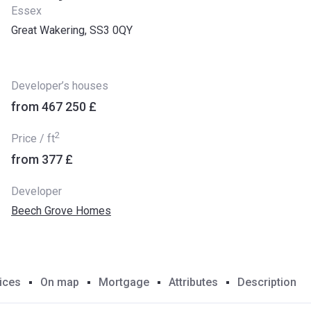
Essex
Great Wakering, SS3 0QY
Developer’s houses
from ‍467 250 £
2
Price / ft
from ‍377 £
Developer
Beech Grove Homes
ices
On map
Mortgage
Attributes
Description