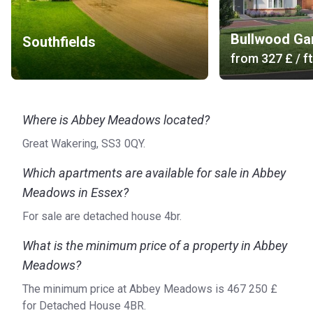
Bullwood Ga
Southfields
from
‍327 £
/ ft
Where is Abbey Meadows located?
Great Wakering, SS3 0QY.
Which apartments are available for sale in Abbey
Meadows in Essex?
For sale are detached house 4br.
What is the minimum price of a property in Abbey
Meadows?
The minimum price at Abbey Meadows is ‍467 250 £
for Detached House 4BR.