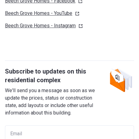
Beech Grove Homes -
Facebook
Beech Grove Homes -
YouTube
Beech Grove Homes -
Instagram
Subscribe to updates on this
residential complex
We'll send you a message as soon as we
update the prices, status or construction
state, add layouts or include other useful
information about this building.