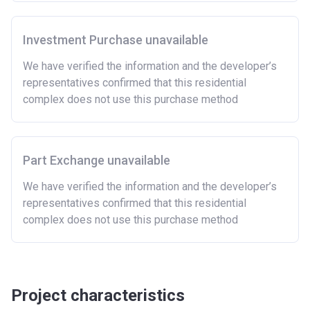
Please note:
Eligibility criteria may vary per housing
association and therefore you should always check
the exact criteria with the developer or housing
Investment Purchase unavailable
association responsible for the exploitation of the
We have verified the information and the developer’s
project.
representatives confirmed that this residential
complex does not use this purchase method
Part Exchange unavailable
We have verified the information and the developer’s
representatives confirmed that this residential
complex does not use this purchase method
Project characteristics