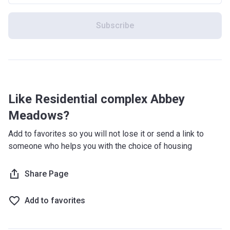
Subscribe
Like Residential complex Abbey
Meadows?
Add to favorites so you will not lose it or send a link to
someone who helps you with the choice of housing
Share Page
Add to favorites