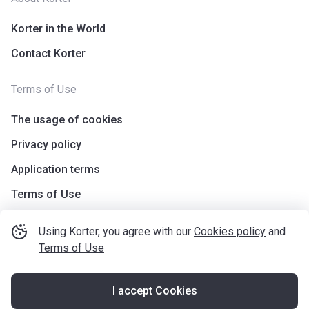
Korter in the World
Contact Korter
Terms of Use
The usage of cookies
Privacy policy
Application terms
Terms of Use
Using Korter, you agree with our
Cookies policy
and
Terms of Use
I accept Cookies
©
korter.co.uk
2021
—
2026