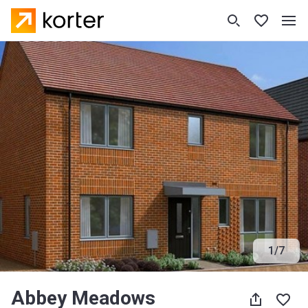
1
/
7
Abbey Meadows