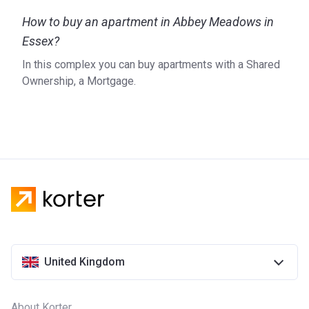
How to buy an apartment in Abbey Meadows in
Essex?
In this complex you can buy apartments with a Shared
Ownership, a Mortgage.
United Kingdom
About Korter