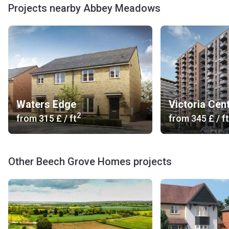
Projects nearby Abbey Meadows
Waters Edge
Victoria Cent
2
from
‍315 £
/ ft
from
‍345 £
/ ft
Other Beech Grove Homes projects