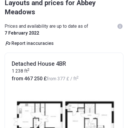
Layouts and prices for Abbey
Meadows
Prices and availability are up to date as of
7 February 2022
Report inaccuracies
Detached House 4BR
2
1 238
ft
2
from ‍467 250 £
from
‍377 £
/ ft