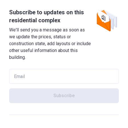
Subscribe to updates on this
residential complex
We'll send you a message as soon as
we update the prices, status or
construction state, add layouts or include
other useful information about this
building.
Subscribe