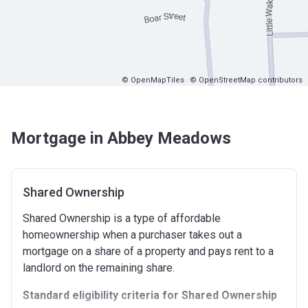
© OpenMapTiles
© OpenStreetMap contributors
Mortgage in Abbey Meadows
Shared Ownership
Shared Ownership is a type of affordable
homeownership when a purchaser takes out a
mortgage on a share of a property and pays rent to a
landlord on the remaining share.
Standard eligibility criteria for Shared Ownership