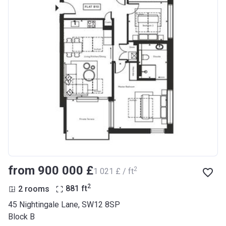
from ‍900 000 £
2
‍1 021 £ / ft
2
2 rooms
881
ft
45 Nightingale Lane, SW12 8SP
Block B