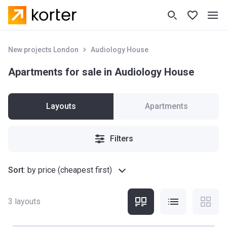
New projects London
Audiology House
Apartments for sale in Audiology House
Layouts
Apartments
Filters
Sort
:
by price (cheapest first)
3
layouts