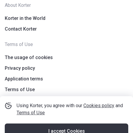
About Korter
Korter in the World
Contact Korter
Terms of Use
The usage of cookies
Privacy policy
Application terms
Terms of Use
Using Korter, you agree with our
Cookies policy
and
Terms of Use
I accept Cookies