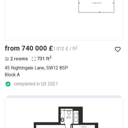
from ‍740 000 £
2
‍1 012 £ / ft
2
2 rooms
731
ft
45 Nightingale Lane, SW12 8SP
Block A
completed in Q3 2021