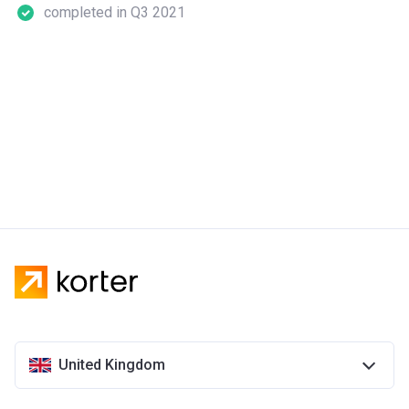
completed in Q3 2021
United Kingdom