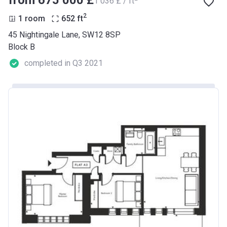
from ‍675 000 £
‍1 036 £ / ft
2
1 room
652
ft
45 Nightingale Lane, SW12 8SP
Block B
completed in Q3 2021