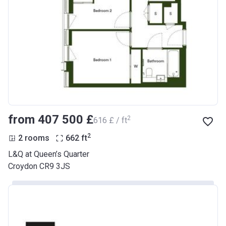
from ‍407 500 £
2
‍616 £ / ft
2
2 rooms
662
ft
L&Q at Queen’s Quarter
Croydon CR9 3JS