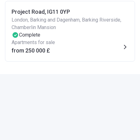
Project Road, IG11 0YP
London, Barking and Dagenham, Barking Riverside,
Chamberlin Mansion
Complete
Apartments for sale
from ‍250 000 £