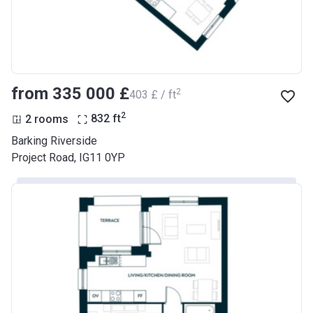
from ‍335 000 £
2
‍403 £ / ft
2
2 rooms
832
ft
Barking Riverside
Project Road, IG11 0YP