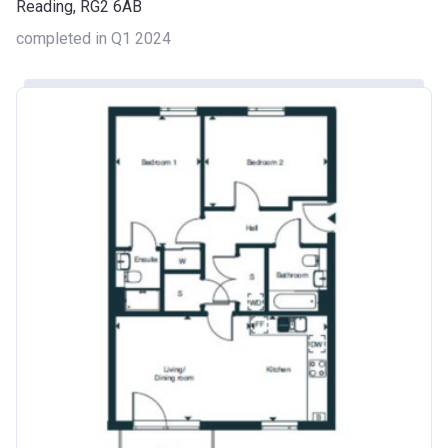
Reading, RG2 6AB
completed in Q1 2024