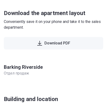
Download the apartment layout
Conveniently save it on your phone and take it to the sales
department.
Download PDF
Barking Riverside
Отдел продаж
Building and location