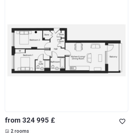
from ‍324 995 £
2 rooms