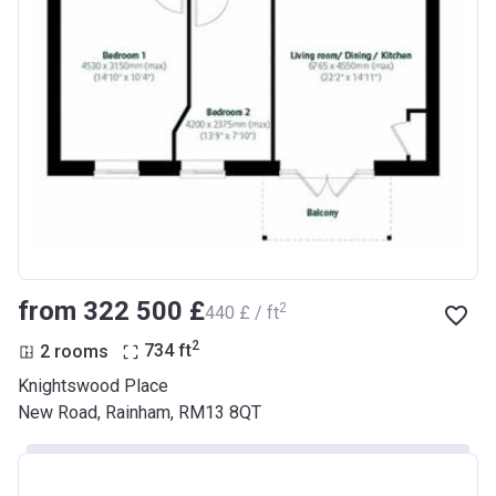
from ‍322 500 £
2
‍440 £ / ft
2
2 rooms
734
ft
Knightswood Place
New Road, Rainham, RM13 8QT