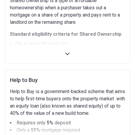
Shared Ownership is a type of affordable
homeownership when a purchaser takes out a
mortgage on a share of a property and pays rent to a
landlord on the remaining share.
Standard eligibility criteria for Shared Ownership
Be at least 18 years old.
Annual household income must be less than
£90,000 (In London).
Annual household income must be less than
£80,000 (Outside of London).
Help to Buy
Not allowed to own another home. If you already
own another property (in the UK or abroad), you must
Help to Buy is a government-backed scheme that aims
be in the process of selling it.
to help first-time buyers onto the property market with
Not able to afford to buy a suitable home on the
an equity loan (also known as shared equity) of up to
open market.
40% of the value of a new build home.
Able to demonstrate that you are not in mortgage or
Requires only
5%
deposit
rent arrears.
Only a
55%
mortgage required
Able to demonstrate a good credit history and