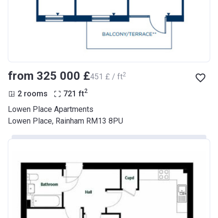
from ‍325 000 £
2
‍451 £ / ft
2
2 rooms
721
ft
Lowen Place Apartments
Lowen Place, Rainham RM13 8PU