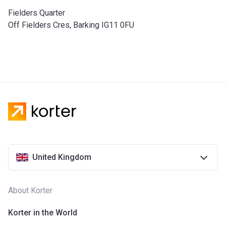
Fielders Quarter
Off Fielders Cres, Barking IG11 0FU
United Kingdom
About Korter
Korter in the World