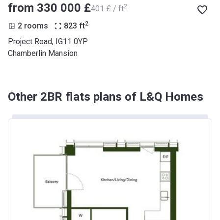
from ‍330 000 £
2
‍401 £ / ft
2
2 rooms
823
ft
Project Road, IG11 0YP
Chamberlin Mansion
Other 2BR flats plans of L&Q Homes