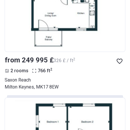
from ‍249 995 £
2
‍326 £ / ft
2
2 rooms
766
ft
Saxon Reach
Milton Keynes, MK17 8EW