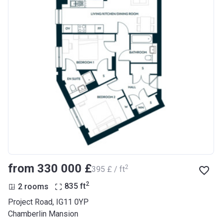
from ‍330 000 £
2
‍395 £ / ft
2
2 rooms
835
ft
Project Road, IG11 0YP
Chamberlin Mansion