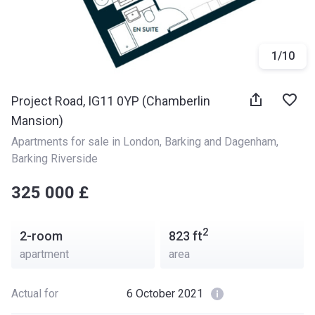
1
/
10
Project Road, IG11 0YP (Chamberlin
Mansion)
Apartments for sale in London
, 
Barking and Dagenham
, 
Barking Riverside
‍‍325 000 £
2
2-room
823
ft
apartment
area
Actual for
6 October 2021