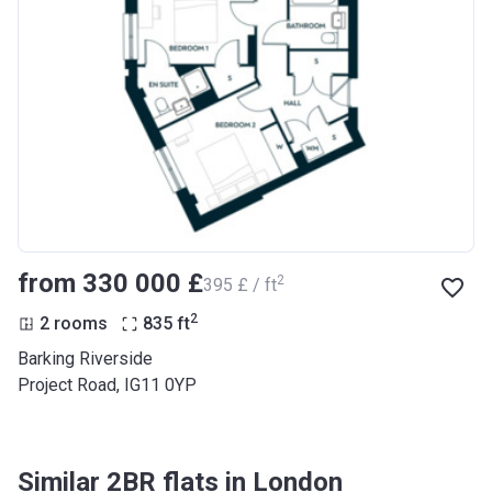
from ‍330 000 £
2
‍395 £ / ft
2
2 rooms
835
ft
Barking Riverside
Project Road, IG11 0YP
Similar 2BR flats in London