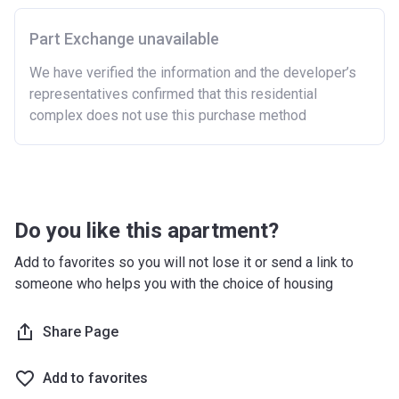
Purchasing a second home
Part Exchange unavailable
There are certain price limits on homes you can
purchase with an equity loan. The limit varies for each
We have verified the information and the developer’s
region in England.
representatives confirmed that this residential
complex does not use this purchase method
Region
Full property price
limit
East
£407,400
East Midlands
£261,900
Do you like this apartment?
London
£600,000
Add to favorites so you will not lose it or send a link to
someone who helps you with the choice of housing
North East
£186,100
North West
£224,400
Share Page
South East
£437,000
Add to favorites
South West
£349,000