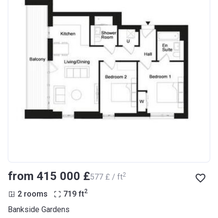
from ‍415 000 £
2
‍577 £ / ft
2
2 rooms
719
ft
Bankside Gardens