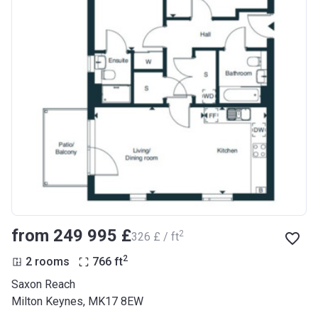
from ‍249 995 £
2
‍326 £ / ft
2
2 rooms
766
ft
Saxon Reach
Milton Keynes, MK17 8EW