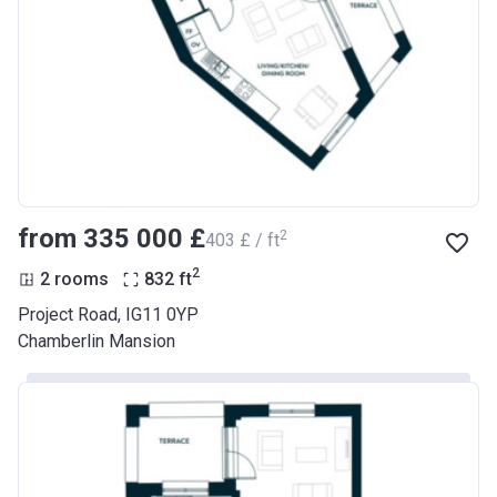
from ‍335 000 £
2
‍403 £ / ft
2
2 rooms
832
ft
Project Road, IG11 0YP
Chamberlin Mansion