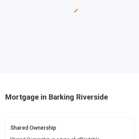
Mortgage in Barking Riverside
Shared Ownership