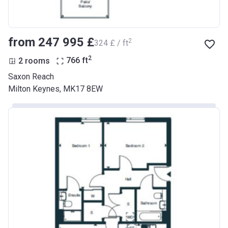
from ‍247 995 £
2
‍324 £ / ft
2
2 rooms
766
ft
Saxon Reach
Milton Keynes, MK17 8EW