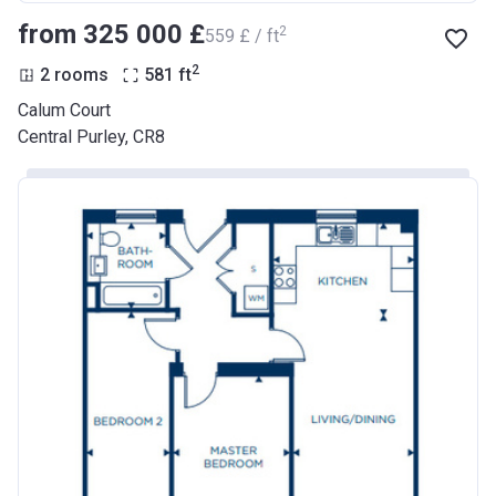
from ‍325 000 £
2
‍559 £ / ft
2
2 rooms
581
ft
Calum Court
Central Purley, CR8