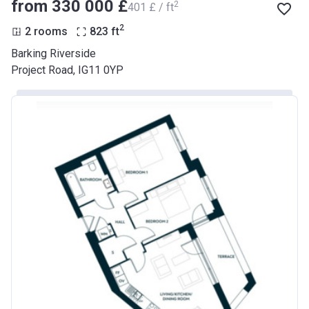
from ‍330 000 £
2
‍401 £ / ft
2
2 rooms
823
ft
Barking Riverside
Project Road, IG11 0YP