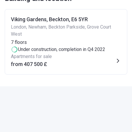
Viking Gardens, Beckton, E6 5YR
London, Newham, Beckton Parkside, Grove Court
West
7
floors
Under construction
, completion in Q4 2022
Apartments for sale
from ‍407 500 £