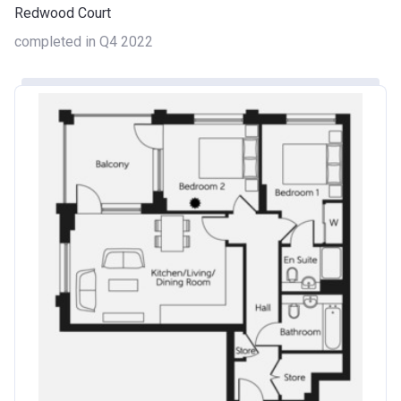
Redwood Court
completed in Q4 2022