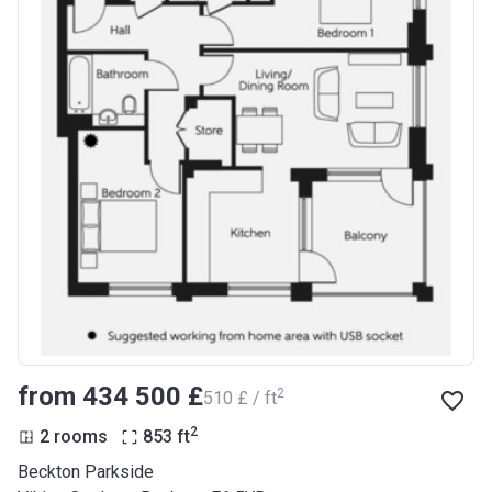
from ‍434 500 £
2
‍510 £ / ft
2
2 rooms
853
ft
Beckton Parkside