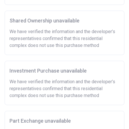
Owning a home or land anywhere in the world at any
time.
Shared Ownership unavailable
To have had any form of sharia mortgage finance.
Owning a home bought with other people or
We have verified the information and the developer’s
inherited.
representatives confirmed that this residential
Being married or in a co-habiting relationship, either
complex does not use this purchase method
now or on legal completion with anyone who owns or
has owned a home or land anywhere in the world.
Purchasing a second home
Investment Purchase unavailable
There are certain price limits on homes you can
purchase with an equity loan. The limit varies for each
We have verified the information and the developer’s
region in England.
representatives confirmed that this residential
complex does not use this purchase method
Region
Full property price
limit
East
£407,400
Part Exchange unavailable
East Midlands
£261,900