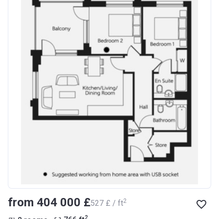
from ‍404 000 £
2
‍527 £ / ft
2