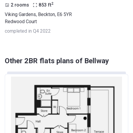
2
2 rooms
853
ft
Viking Gardens, Beckton, E6 5YR
Redwood Court
completed in Q4 2022
Other 2BR flats plans of Bellway