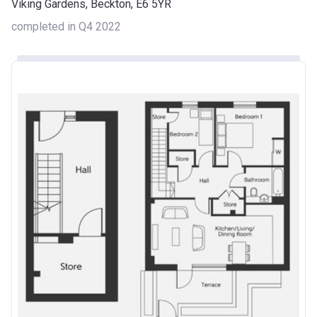
Viking Gardens, Beckton, E6 5YR
completed in Q4 2022