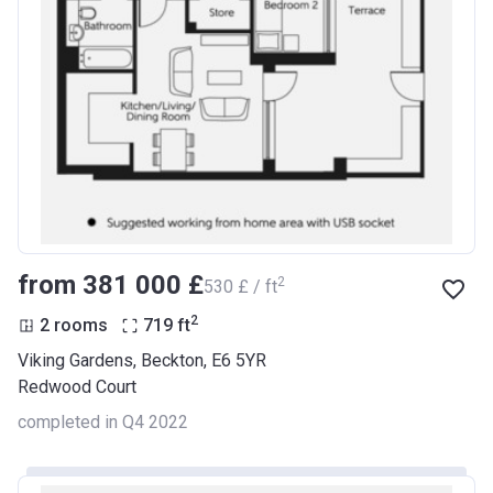
from ‍381 000 £
2
‍530 £ / ft
2
2 rooms
719
ft
Viking Gardens, Beckton, E6 5YR
Redwood Court
completed in Q4 2022