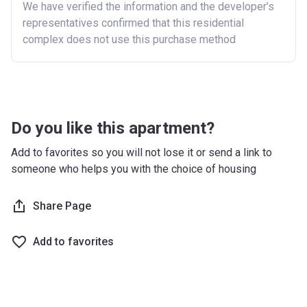
We have verified the information and the developer’s
representatives confirmed that this residential
London
£600,000
complex does not use this purchase method
North East
£186,100
North West
£224,400
South East
£437,000
Do you like this apartment?
South West
£349,000
Add to favorites so you will not lose it or send a link to
West Midlands
£255,600
someone who helps you with the choice of housing
Yorkshire and The
£228,100
Share Page
Humber
*Terms and conditions apply
Add to favorites