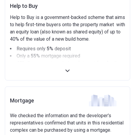
Help to Buy
Help to Buy is a government-backed scheme that aims
to help first-time buyers onto the property market with
an equity loan (also known as shared equity) of up to
40% of the value of a new build home.
Requires only
5%
deposit
Only a
55%
mortgage required
40%
Government equity loan (interest free for the
first 5 years)
Available on new build homes up with a value of up
to £600,000
Eligibilty Criteria
Mortgage
Requirements:
We checked the information and the developer's
Minimum age of 18 years.
representatives confirmed that units in this residential
Must be first-time buyer.
complex can be purchased by using a mortgage.
Not allowed: