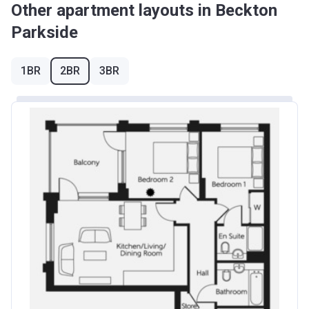
Other apartment layouts in Beckton
Parkside
1BR
2BR
3BR