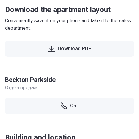
Download the apartment layout
Conveniently save it on your phone and take it to the sales
department.
Download PDF
Beckton Parkside
Отдел продаж
Call
Building and location