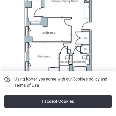
Using Korter, you agree with our
Cookies policy
and
Terms of Use
from ‍409 500 £
2
‍572 £ / ft
2
2 rooms
715
ft
I accept Cookies
The Refinery
Knights Road, E16 2AT