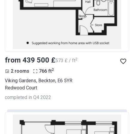
from ‍439 500 £
2
‍573 £ / ft
2
2 rooms
766
ft
Viking Gardens, Beckton, E6 5YR
Redwood Court
completed in Q4 2022