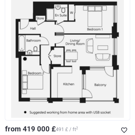
from ‍419 000 £
2
‍491 £ / ft