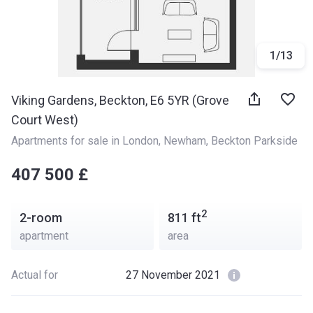
1
/
13
Viking Gardens, Beckton, E6 5YR (Grove
Court West)
Apartments for sale in London
, 
Newham
, 
Beckton Parkside
‍‍407 500 £
2
2-room
811
ft
apartment
area
Actual for
27 November 2021