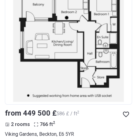
from ‍449 500 £
2
‍586 £ / ft
2
2 rooms
766
ft
Viking Gardens, Beckton, E6 5YR