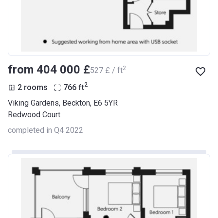
from ‍404 000 £
2
‍527 £ / ft
2
2 rooms
766
ft
Viking Gardens, Beckton, E6 5YR
Redwood Court
completed in Q4 2022