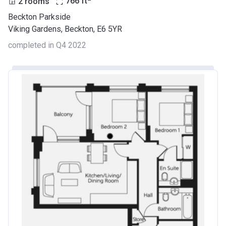
2 rooms
766
ft
Beckton Parkside
Viking Gardens, Beckton, E6 5YR
completed in Q4 2022