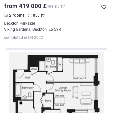
from ‍419 000 £
2
‍491 £ / ft
2
2 rooms
853
ft
Beckton Parkside
Viking Gardens, Beckton, E6 5YR
completed in Q4 2022