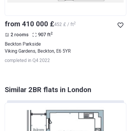
from ‍410 000 £
2
‍452 £ / ft
2
2 rooms
907
ft
Beckton Parkside
Viking Gardens, Beckton, E6 5YR
completed in Q4 2022
Similar 2BR flats in London