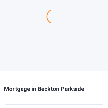
Mortgage in Beckton Parkside