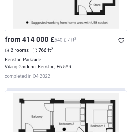
from ‍414 000 £
2
‍540 £ / ft
2
2 rooms
766
ft
Beckton Parkside
Viking Gardens, Beckton, E6 5YR
completed in Q4 2022