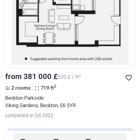
from ‍381 000 £
2
‍530 £ / ft
2
2 rooms
719
ft
Beckton Parkside
Viking Gardens, Beckton, E6 5YR
completed in Q4 2022