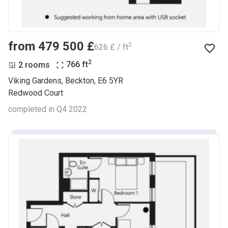
from ‍479 500 £
2
‍626 £ / ft
2
2 rooms
766
ft
Viking Gardens, Beckton, E6 5YR
Redwood Court
completed in Q4 2022