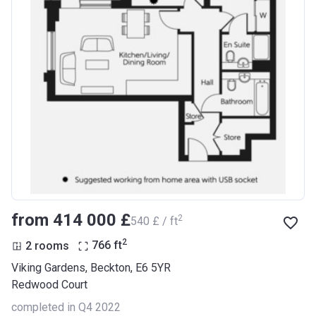
from ‍414 000 £
2
‍540 £ / ft
2
2 rooms
766
ft
Viking Gardens, Beckton, E6 5YR
Redwood Court
completed in Q4 2022