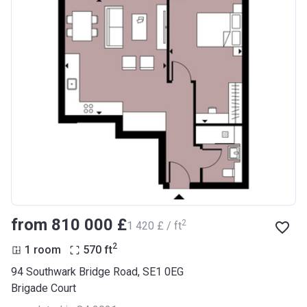
from ‍810 000 £
2
‍1 420 £ / ft
2
1 room
570
ft
94 Southwark Bridge Road, SE1 0EG
Brigade Court