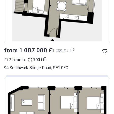
from ‍1 007 000 £
2
‍1 439 £ / ft
2
2 rooms
700
ft
94 Southwark Bridge Road, SE1 0EG