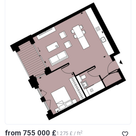
from ‍755 000 £
2
‍1 275 £ / ft