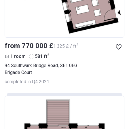
from ‍770 000 £
2
‍1 325 £ / ft
2
1 room
581
ft
94 Southwark Bridge Road, SE1 0EG
Brigade Court
completed in Q4 2021