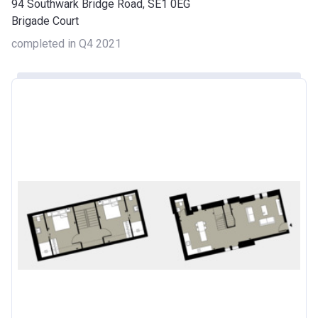
94 Southwark Bridge Road, SE1 0EG
Brigade Court
completed in Q4 2021