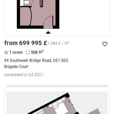
from ‍699 995 £
2
‍1 384 £ / ft
2
1 room
506
ft
94 Southwark Bridge Road, SE1 0EG
Brigade Court
completed in Q4 2021