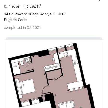
2
1 room
592
ft
94 Southwark Bridge Road, SE1 0EG
Brigade Court
completed in Q4 2021