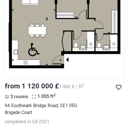
from ‍1 120 000 £
2
‍1 062 £ / ft
2
3 rooms
1 055
ft
94 Southwark Bridge Road, SE1 0EG
Brigade Court
completed in Q4 2021