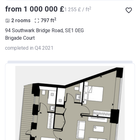
from ‍1 000 000 £
2
‍1 255 £ / ft
2
2 rooms
797
ft
94 Southwark Bridge Road, SE1 0EG
Brigade Court
completed in Q4 2021