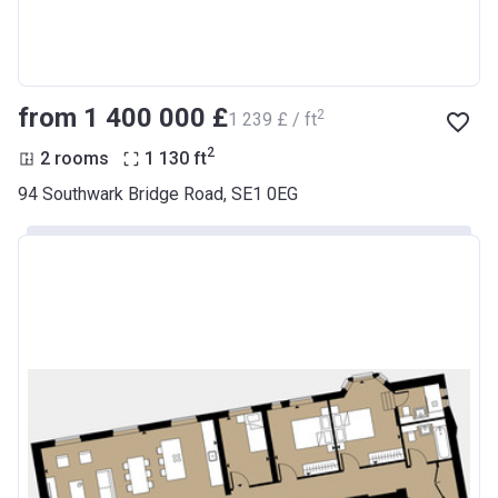
from ‍1 400 000 £
2
‍1 239 £ / ft
2
2 rooms
1 130
ft
94 Southwark Bridge Road, SE1 0EG