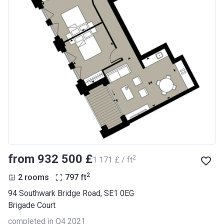
from ‍932 500 £
2
‍1 171 £ / ft
2
2 rooms
797
ft
94 Southwark Bridge Road, SE1 0EG
Brigade Court
completed in Q4 2021