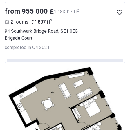
from ‍955 000 £
2
‍1 183 £ / ft
2
2 rooms
807
ft
94 Southwark Bridge Road, SE1 0EG
Brigade Court
completed in Q4 2021