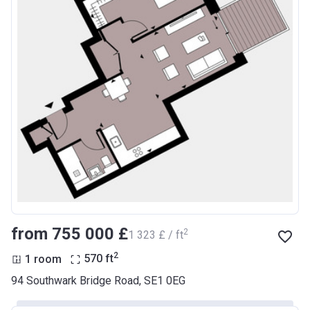
from ‍755 000 £
2
‍1 323 £ / ft
2
1 room
570
ft
94 Southwark Bridge Road, SE1 0EG