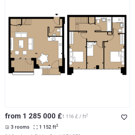
from ‍1 285 000 £
2
‍1 116 £ / ft
2
3 rooms
1 152
ft