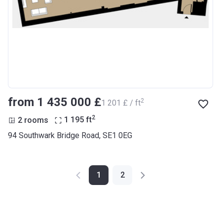
from ‍1 435 000 £
2
‍1 201 £ / ft
2
2 rooms
1 195
ft
94 Southwark Bridge Road, SE1 0EG
1
2