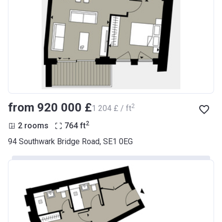
from ‍920 000 £
2
‍1 204 £ / ft
2
2 rooms
764
ft
94 Southwark Bridge Road, SE1 0EG