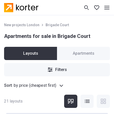
New projects London
Brigade Court
Apartments for sale in Brigade Court
Layouts
Apartments
Filters
Sort
:
by price (cheapest first)
21
layouts