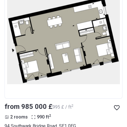
from ‍985 000 £
2
‍995 £ / ft
2
2 rooms
990
ft
94 Southwark Bridge Road, SE1 0EG