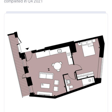
completed in Q4 2021