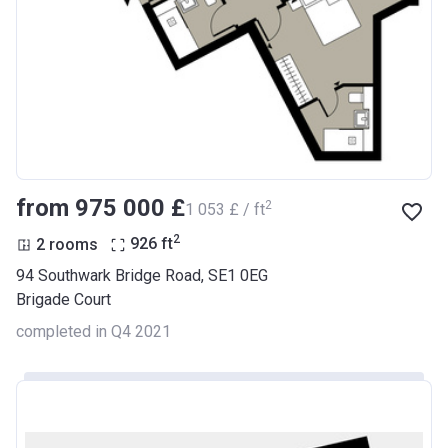
from ‍975 000 £
2
‍1 053 £ / ft
2
2 rooms
926
ft
94 Southwark Bridge Road, SE1 0EG
Brigade Court
completed in Q4 2021