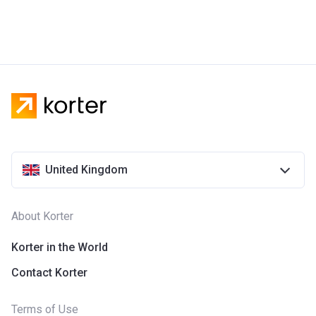
United Kingdom
About Korter
Korter in the World
Contact Korter
Terms of Use