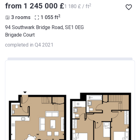
from ‍1 245 000 £
2
‍1 180 £ / ft
2
3 rooms
1 055
ft
94 Southwark Bridge Road, SE1 0EG
Brigade Court
completed in Q4 2021