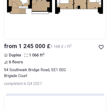
from ‍1 245 000 £
2
‍1 168 £ / ft
2
Duplex
1 066
ft
6 floors
94 Southwark Bridge Road, SE1 0EG
Brigade Court
completed in Q4 2021