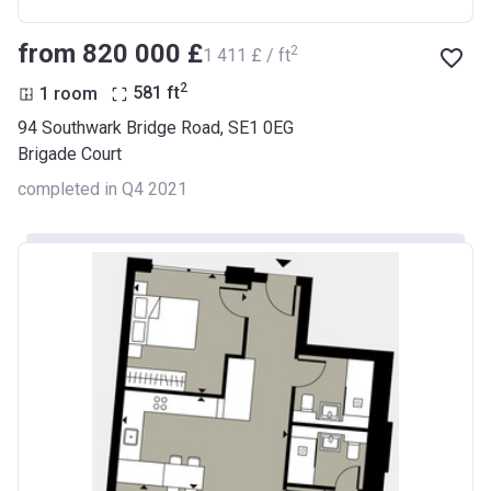
from ‍820 000 £
2
‍1 411 £ / ft
2
1 room
581
ft
94 Southwark Bridge Road, SE1 0EG
Brigade Court
completed in Q4 2021