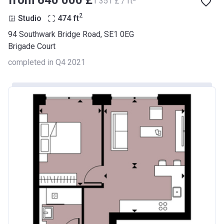
from ‍640 000 £
‍1 351 £ / ft
2
Studio
474
ft
94 Southwark Bridge Road, SE1 0EG
Brigade Court
completed in Q4 2021