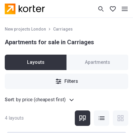
New projects London
Carriages
Apartments for sale in Carriages
Layouts
Apartments
Filters
Sort
:
by price (cheapest first)
4
layouts