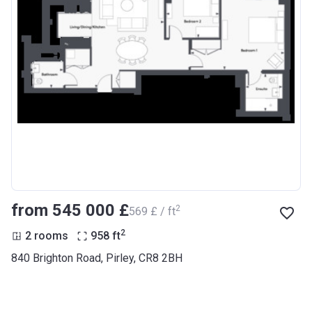
from ‍545 000 £
2
‍569 £ / ft
2
2 rooms
958
ft
840 Brighton Road, Pirley, CR8 2BH