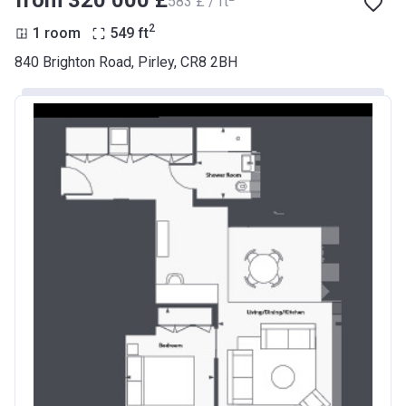
from ‍320 000 £
‍583 £ / ft
2
1 room
549
ft
840 Brighton Road, Pirley, CR8 2BH