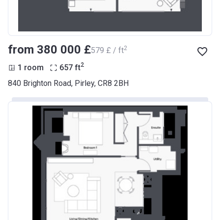
from ‍380 000 £
2
‍579 £ / ft
2
1 room
657
ft
840 Brighton Road, Pirley, CR8 2BH