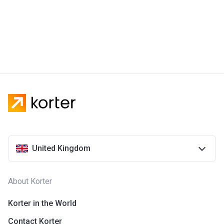
United Kingdom
About Korter
Korter in the World
Contact Korter