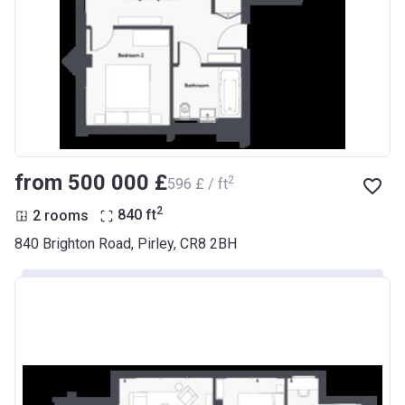
from ‍500 000 £
2
‍596 £ / ft
2
2 rooms
840
ft
840 Brighton Road, Pirley, CR8 2BH