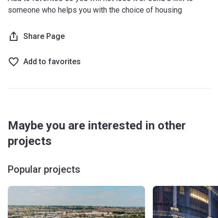
someone who helps you with the choice of housing
Share Page
Add to favorites
Maybe you are interested in other
projects
Popular projects