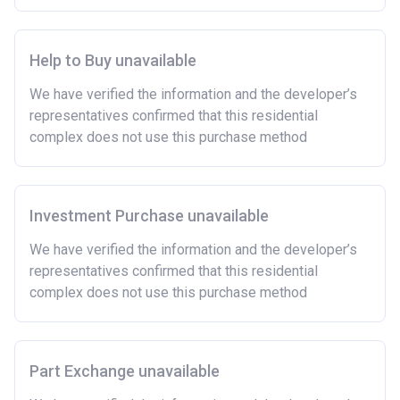
rent arrears.
Able to demonstrate a good credit history and
show that you are able to afford the regular payments
Help to Buy unavailable
and costs involved in buying a home.
We have verified the information and the developer’s
Have savings or be able to access at least £4,000
representatives confirmed that this residential
to cover the costs of buying a home. (This is a
complex does not use this purchase method
guideline figure, the actual amount may vary.)
Please note:
Eligibility criteria may vary per housing
association and therefore you should always check
the exact criteria with the developer or housing
Investment Purchase unavailable
association responsible for the exploitation of the
We have verified the information and the developer’s
project.
representatives confirmed that this residential
complex does not use this purchase method
Part Exchange unavailable