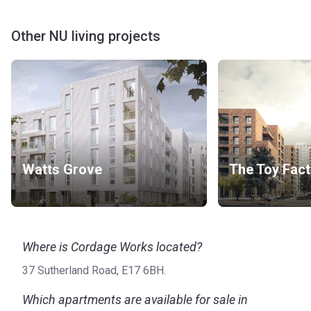
Other NU living projects
Watts Grove
The Toy Fact
Where is Cordage Works located?
37 Sutherland Road, E17 6BH.
Which apartments are available for sale in