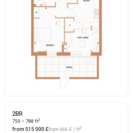
2BR
2
759 – 788
ft
2
from ‍515 000 £
from
‍666 £
/ ft