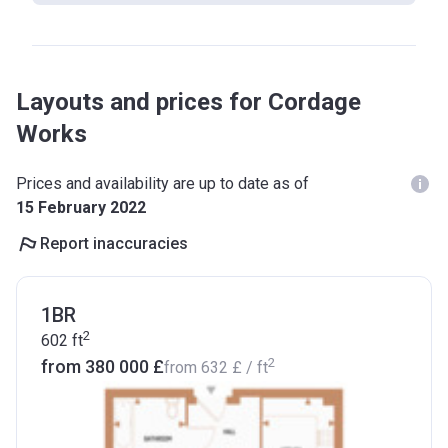
Layouts and prices for Cordage
Works
Prices and availability are up to date as of
15 February 2022
Report inaccuracies
1BR
2
602
ft
2
from ‍380 000 £
from
‍632 £
/ ft