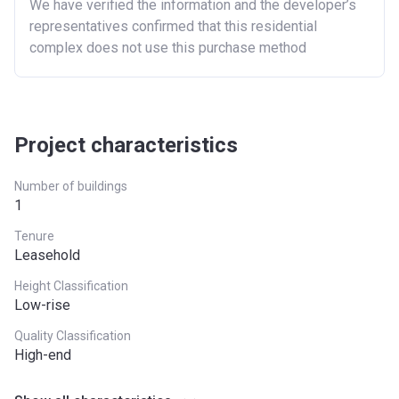
We have verified the information and the developer’s
representatives confirmed that this residential
complex does not use this purchase method
Project characteristics
Number of buildings
1
Tenure
Leasehold
Height Classification
Low-rise
Quality Classification
High-end