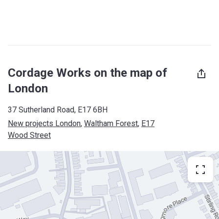
Cordage Works on the map of
London
37 Sutherland Road, E17 6BH
New projects London
, 
Waltham Forest
, 
E17
Wood Street