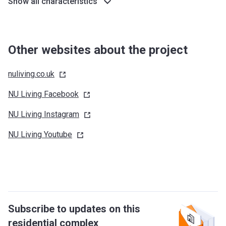
Show all characteristics
Other websites about the project
nuliving.co.uk
NU Living
Facebook
NU Living
Instagram
NU Living
Youtube
Subscribe to updates on this
residential complex