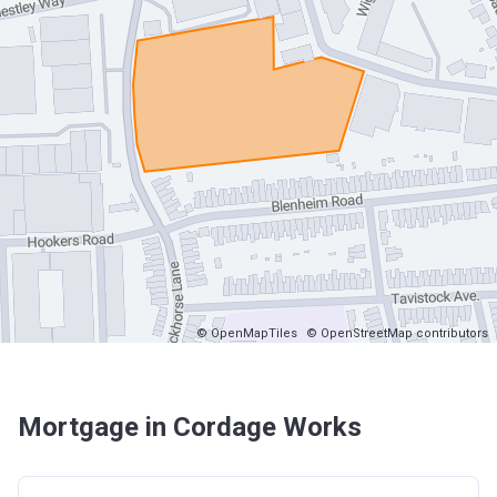
© OpenMapTiles
© OpenStreetMap contributors
Mortgage in Cordage Works