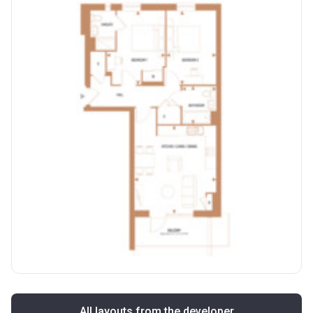
All layouts from the developer