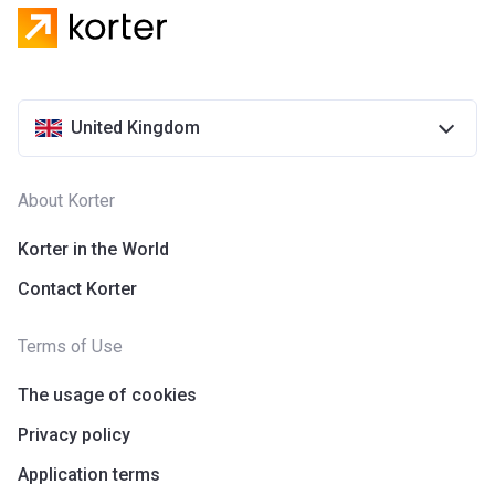
United Kingdom
About Korter
Korter in the World
Contact Korter
Terms of Use
The usage of cookies
Privacy policy
Application terms