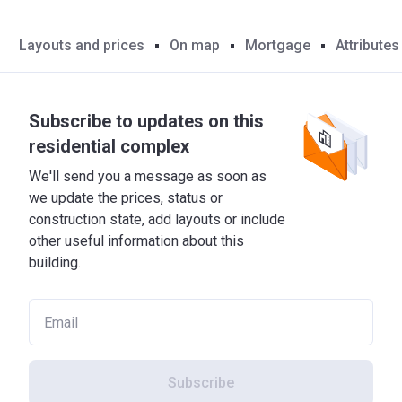
Layouts and prices
On map
Mortgage
Attributes
Subscribe to updates on this
residential complex
We'll send you a message as soon as
we update the prices, status or
construction state, add layouts or include
other useful information about this
building.
Subscribe