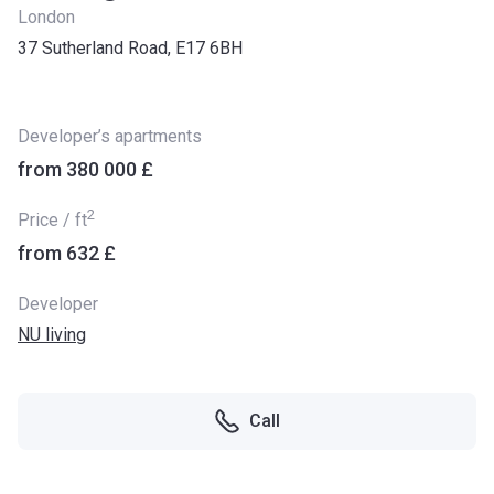
London
37 Sutherland Road, E17 6BH
Developer’s apartments
from ‍380 000 £
2
Price / ft
from ‍632 £
Developer
NU living
Call