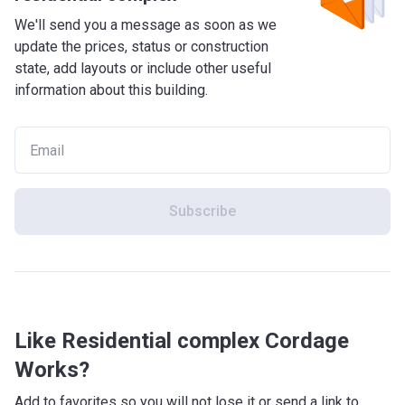
We'll send you a message as soon as we
update the prices, status or construction
state, add layouts or include other useful
information about this building.
Subscribe
Like Residential complex Cordage
Works?
Add to favorites so you will not lose it or send a link to