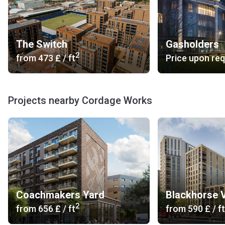
The Switch
Gasholders
2
from
‍473 £
/ ft
Price upon re
Projects nearby Cordage Works
Coachmakers Yard
Blackhorse 
2
from
‍656 £
/ ft
from
‍590 £
/ ft