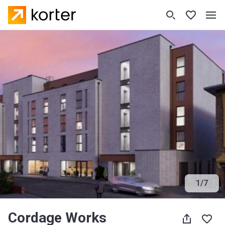
1
/
7
Cordage Works