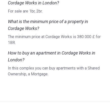
Cordage Works in London?
For sale are 1br, 2br.
What is the minimum price of a property in
Cordage Works?
The minimum price at Cordage Works is ‍380 000 £ for
1BR.
How to buy an apartment in Cordage Works in
London?
In this complex you can buy apartments with a Shared
Ownership, a Mortgage.