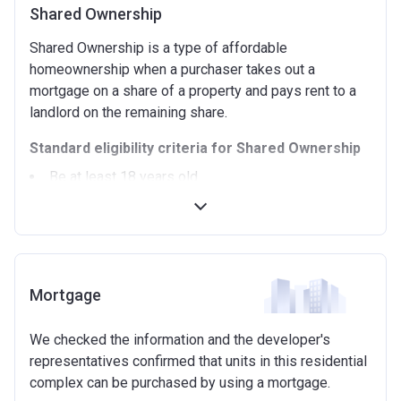
Shared Ownership
Shared Ownership is a type of affordable
homeownership when a purchaser takes out a
mortgage on a share of a property and pays rent to a
landlord on the remaining share.
Standard eligibility criteria for Shared Ownership
Be at least 18 years old.
Annual household income must be less than
£90,000 (In London).
Annual household income must be less than
£80,000 (Outside of London).
Not allowed to own another home. If you already
Mortgage
own another property (in the UK or abroad), you must
be in the process of selling it.
We checked the information and the developer's
Not able to afford to buy a suitable home on the
representatives confirmed that units in this residential
open market.
complex can be purchased by using a mortgage.
Able to demonstrate that you are not in mortgage or