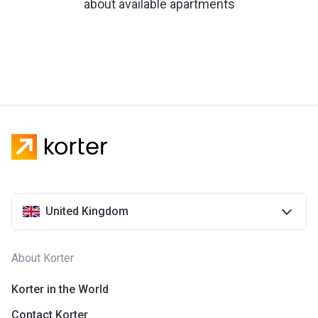
about available apartments
United Kingdom
About Korter
Korter in the World
Contact Korter