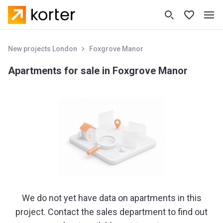
New projects London
Foxgrove Manor
Apartments for sale in Foxgrove Manor
We do not yet have data on apartments in this
project. Contact the sales department to find out