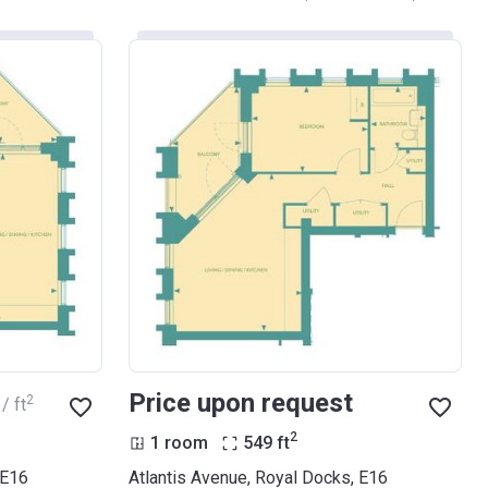
Price upon request
2
/ ft
2
1 room
549
ft
 E16
Atlantis Avenue, Royal Docks, E16