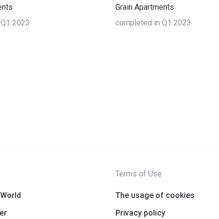
ents
Grain Apartments
 Q1 2023
completed in Q1 2023
Terms of Use
 World
The usage of cookies
er
Privacy policy