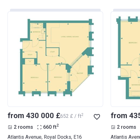
from ‍430 000 £
from ‍43
2
‍652 £ / ft
2
2 rooms
660
ft
2 rooms
Atlantis Avenue, Royal Docks, E16
Atlantis Aven