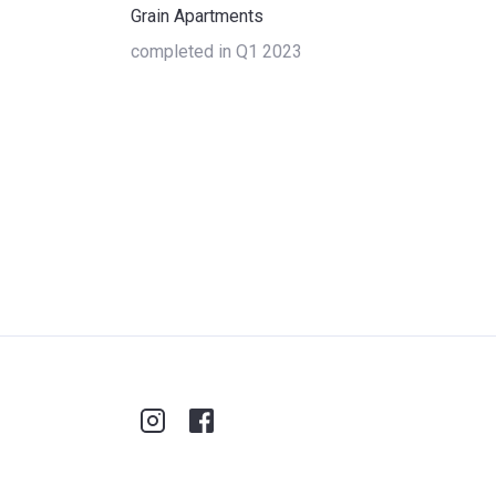
Grain Apartments
completed in Q1 2023