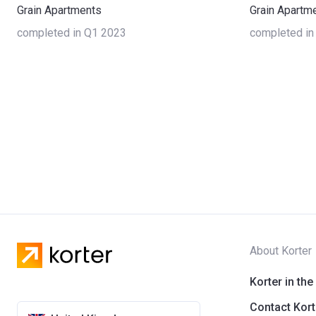
Grain Apartments
Grain Apartm
completed in Q1 2023
completed in
About Korter
Korter in the
Contact Kort