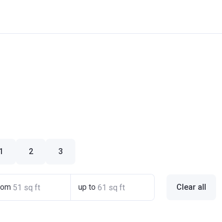
1
2
3
rom
up to
Clear all