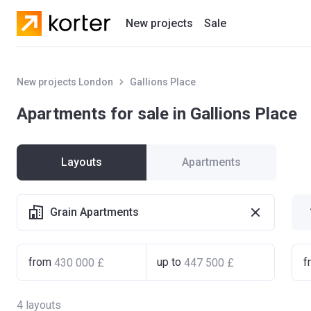
New projects
Sale
Residential projects
New projects London
Gallions Place
New houses
Apartments for sale in Gallions Place
Developers
Layouts
Apartments
Grain Apartments
from
up to
f
4
layouts