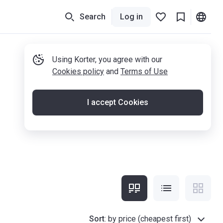
Search
Log in
Using Korter, you agree with our
Cookies policy
and
Terms of Use
I accept Cookies
Sort
:
by price (cheapest first)