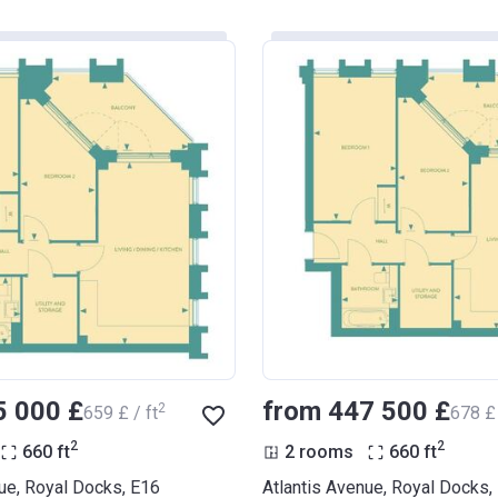
5 000 £
from ‍447 500 £
2
‍659 £ / ft
‍678 £ 
2
2
660
ft
2 rooms
660
ft
ue, Royal Docks, E16
Atlantis Avenue, Royal Docks,