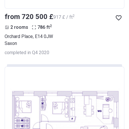
from ‍720 500 £
2
‍917 £ / ft
2
2 rooms
786
ft
Orchard Place, E14 0JW
Saxon
completed in Q4 2020