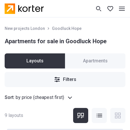
New projects London
Goodluck Hope
Apartments for sale in Goodluck Hope
Layouts
Apartments
Filters
Sort
:
by price (cheapest first)
9
layouts