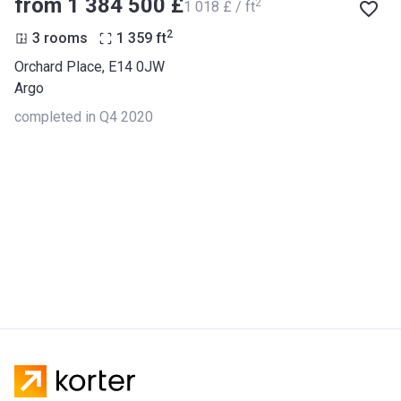
from ‍1 384 500 £
2
‍1 018 £ / ft
2
3 rooms
1 359
ft
Orchard Place, E14 0JW
Argo
completed in Q4 2020