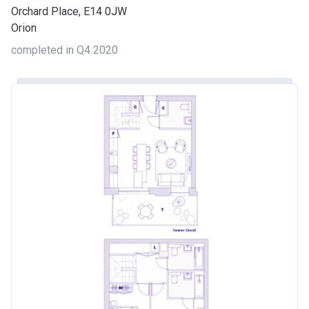
Orchard Place, E14 0JW
Orion
completed in Q4 2020