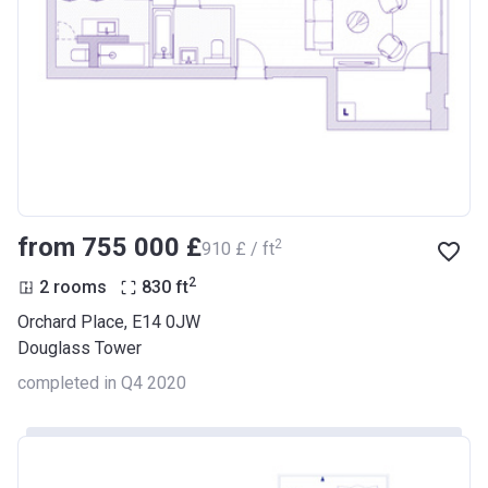
from ‍755 000 £
2
‍910 £ / ft
2
2 rooms
830
ft
Orchard Place, E14 0JW
Douglass Tower
completed in Q4 2020