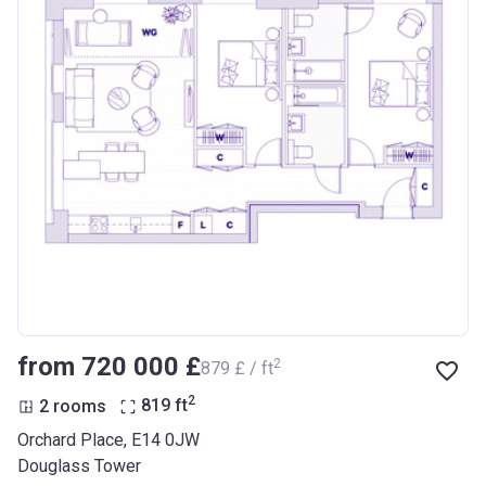
from ‍720 000 £
2
‍879 £ / ft
2
2 rooms
819
ft
Orchard Place, E14 0JW
Douglass Tower