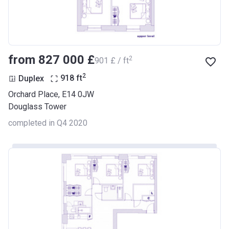
from ‍827 000 £
2
‍901 £ / ft
2
Duplex
918
ft
Orchard Place, E14 0JW
Douglass Tower
completed in Q4 2020