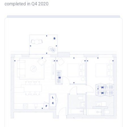
completed in Q4 2020