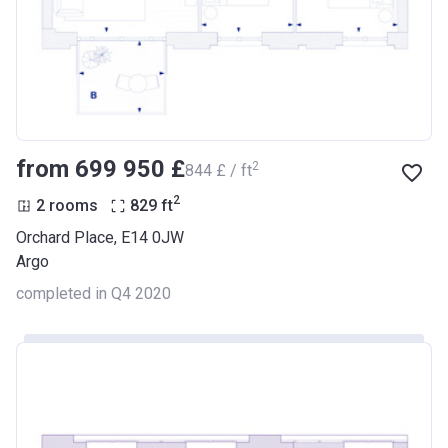
from ‍699 950 £
2
‍844 £ / ft
2
2 rooms
829
ft
Orchard Place, E14 0JW
Argo
completed in Q4 2020