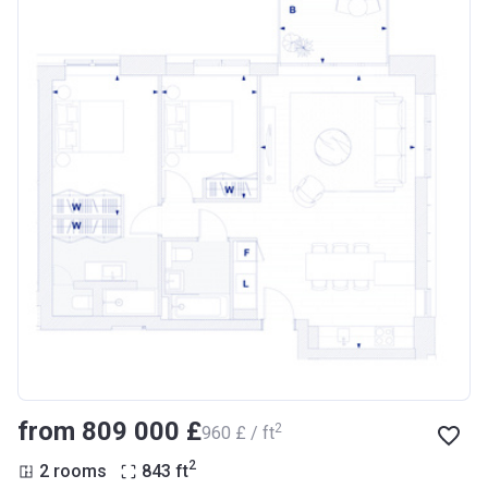
from ‍809 000 £
2
‍960 £ / ft
2
2 rooms
843
ft