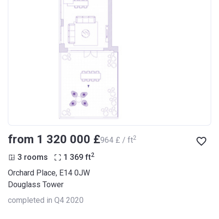
from ‍1 320 000 £
2
‍964 £ / ft
2
3 rooms
1 369
ft
Orchard Place, E14 0JW
Douglass Tower
completed in Q4 2020