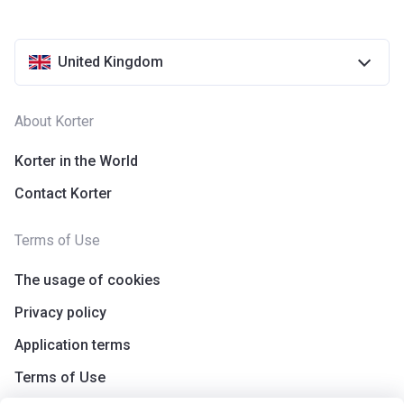
United Kingdom
About Korter
Korter in the World
Contact Korter
Terms of Use
The usage of cookies
Privacy policy
Application terms
Terms of Use