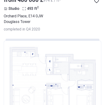
from ‍480 000 £
‍974 £ / ft
2
Studio
493
ft
Orchard Place, E14 0JW
Douglass Tower
completed in Q4 2020