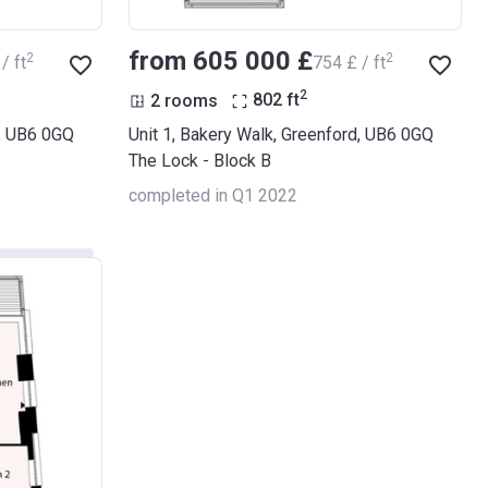
from ‍605 000 £
2
2
/ ft
‍754 £ / ft
2
2 rooms
802
ft
d, UB6 0GQ
Unit 1, Bakery Walk, Greenford, UB6 0GQ
The Lock - Block B
completed in Q1 2022