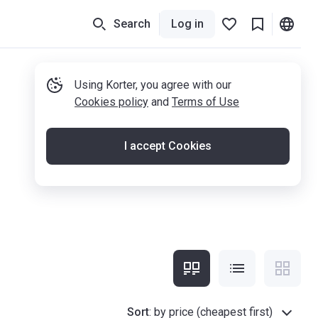
Search
Log in
Using Korter, you agree with our
Cookies policy
and
Terms of Use
I accept Cookies
Sort
:
by price (cheapest first)