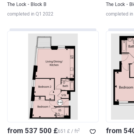
The Lock - Block B
The Lock - B
completed in Q1 2022
completed in
from ‍537 500 £
from ‍54
2
‍651 £ / ft