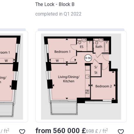
The Lock - Block B
completed in Q1 2022
from ‍560 000 £
2
2
/ ft
‍698 £ / ft