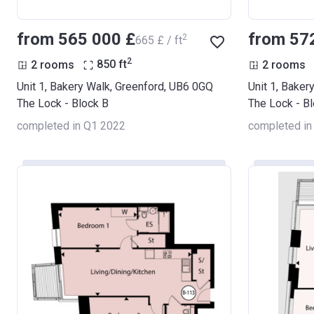
from ‍565 000 £
from ‍57
2
‍665 £ / ft
2
2 rooms
850
ft
2 rooms
Unit 1, Bakery Walk, Greenford, UB6 0GQ
Unit 1, Baker
The Lock - Block B
The Lock - B
completed in Q1 2022
completed in