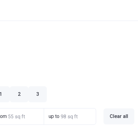
1
2
3
rom
up to
Clear all