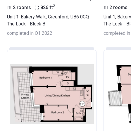
2
2 rooms
826
ft
2 rooms
Unit 1, Bakery Walk, Greenford, UB6 0GQ
Unit 1, Baker
The Lock - Block B
The Lock - B
completed in Q1 2022
completed in