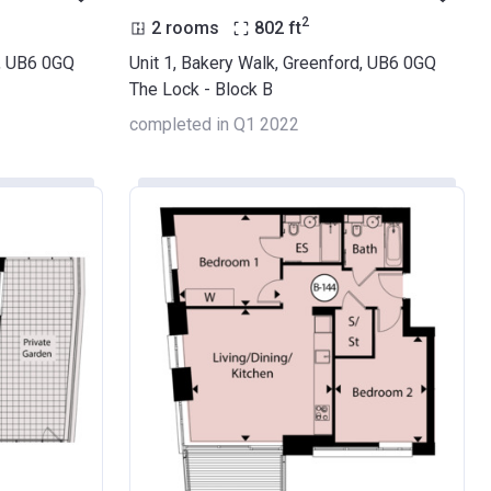
2
2 rooms
802
ft
d, UB6 0GQ
Unit 1, Bakery Walk, Greenford, UB6 0GQ
The Lock - Block B
completed in Q1 2022