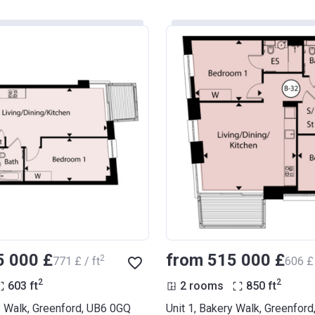
5 000 £
from ‍515 000 £
2
‍771 £ / ft
‍606 £ 
2
2
603
ft
2 rooms
850
ft
y Walk, Greenford, UB6 0GQ
Unit 1, Bakery Walk, Greenfor