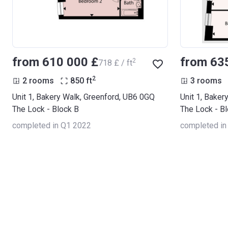
from ‍610 000 £
from ‍63
2
‍718 £ / ft
2
2 rooms
850
ft
3 rooms
Unit 1, Bakery Walk, Greenford, UB6 0GQ
Unit 1, Baker
The Lock - Block B
The Lock - B
completed in Q1 2022
completed in