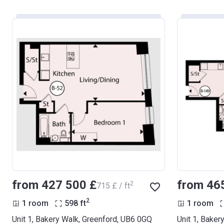
from ‍427 500 £
from ‍46
2
‍715 £ / ft
2
1 room
598
ft
1 room
Unit 1, Bakery Walk, Greenford, UB6 0GQ
Unit 1, Baker