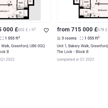
5 000 £
from ‍715 000 £
2
‍602 £ / ft
‍678 £ 
2
2
1 055
ft
3 rooms
1 055
ft
y Walk, Greenford, UB6 0GQ
Unit 1, Bakery Walk, Greenfor
lock B
The Lock - Block B
 Q1 2022
completed in Q1 2022