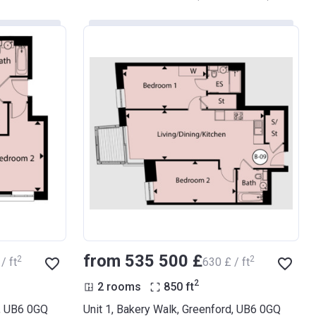
from ‍535 500 £
2
2
/ ft
‍630 £ / ft
2
2 rooms
850
ft
d, UB6 0GQ
Unit 1, Bakery Walk, Greenford, UB6 0GQ