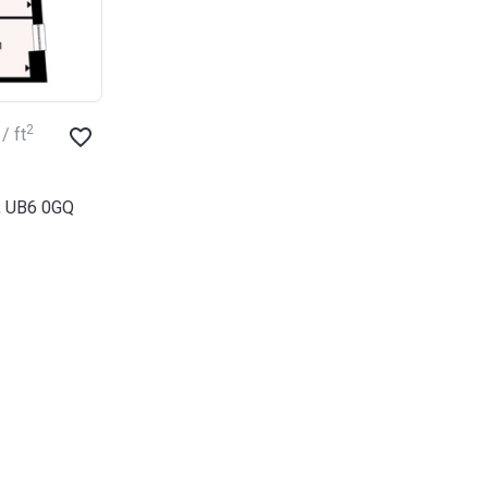
2
/ ft
d, UB6 0GQ