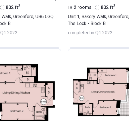
2
2
802
ft
2 rooms
802
ft
y Walk, Greenford, UB6 0GQ
Unit 1, Bakery Walk, Greenfor
lock B
The Lock - Block B
 Q1 2022
completed in Q1 2022