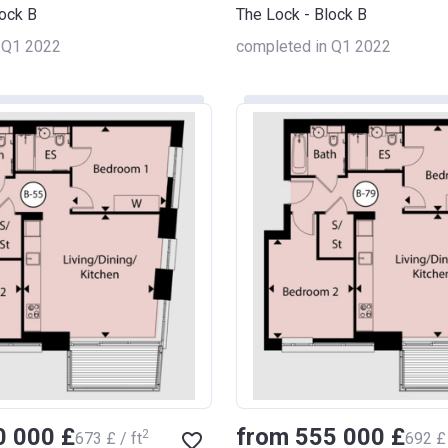
lock B
The Lock - Block B
 Q1 2022
completed in Q1 2022
0 000 £
from ‍555 000 £
2
‍673 £ / ft
‍692 £ 