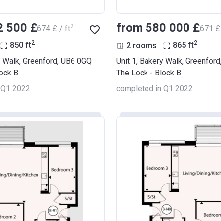
2 500 £
from ‍580 000 £
2
‍674 £ / ft
‍671 £ 
2
2
850
ft
2 rooms
865
ft
y Walk, Greenford, UB6 0GQ
Unit 1, Bakery Walk, Greenfor
lock B
The Lock - Block B
 Q1 2022
completed in Q1 2022