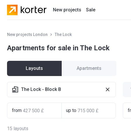
New projects
Sale
Residential projects
New projects London
The Lock
New houses
Apartments for sale in The Lock
Developers
Layouts
Apartments
The Lock - Block B
from
up to
f
15
layouts