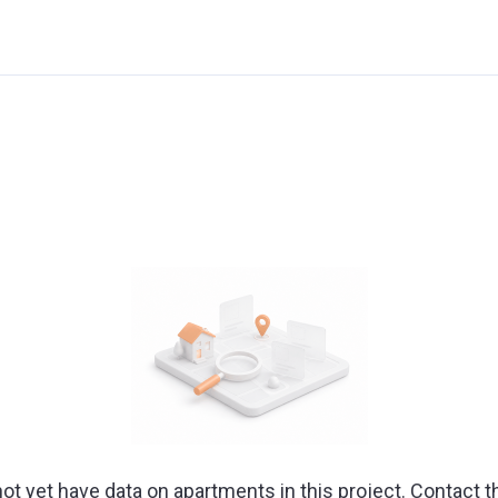
ot yet have data on apartments in this project. Contact t