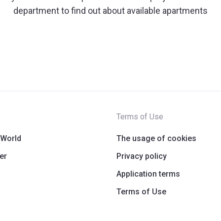
department to find out about available apartments
Terms of Use
 World
The usage of cookies
er
Privacy policy
Application terms
Terms of Use