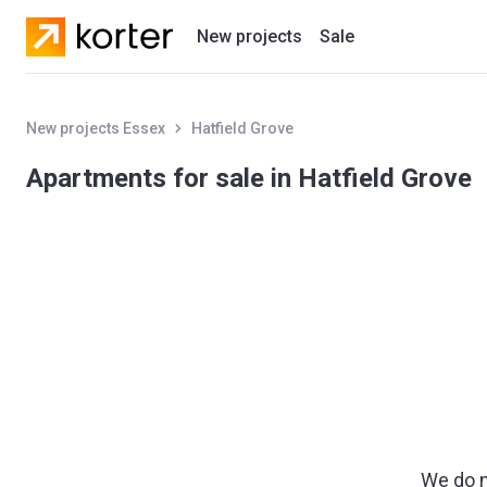
New projects
Sale
Residential projects
New projects Essex
Hatfield Grove
New houses
Apartments for sale in Hatfield Grove
Developers
We do n