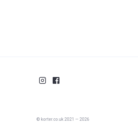
©
korter.co.uk
2021
—
2026