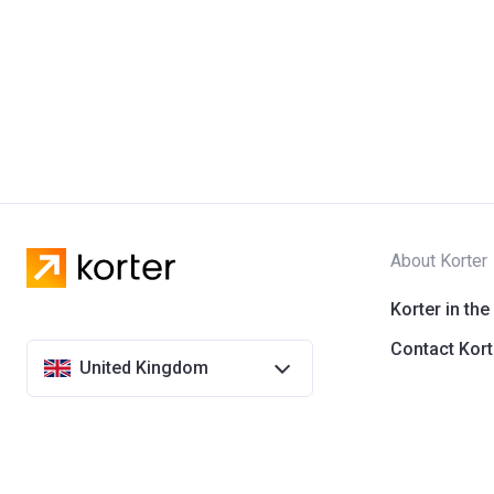
About Korter
Korter in the
Contact Kort
United Kingdom