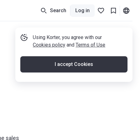
Search
Log in
Using Korter, you agree with our
Cookies policy
and
Terms of Use
I accept Cookies
he sales