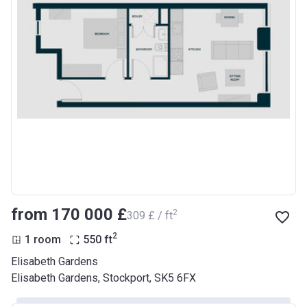
from ‍170 000 £
2
‍309 £ / ft
2
1 room
550
ft
Elisabeth Gardens
Elisabeth Gardens, Stockport, SK5 6FX