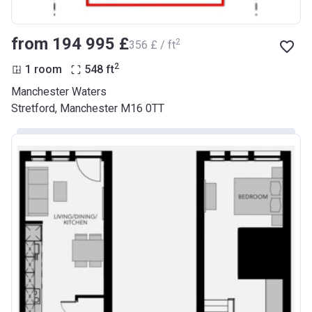
from ‍194 995 £
2
‍356 £ / ft
2
1 room
548
ft
Manchester Waters
Stretford, Manchester M16 0TT