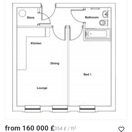
from ‍160 000 £
2
‍354 £ / ft