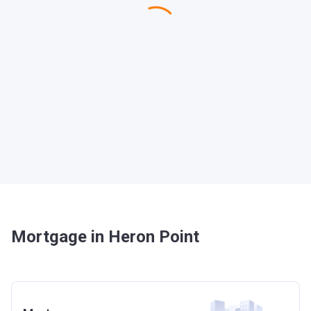
Mortgage in Heron Point