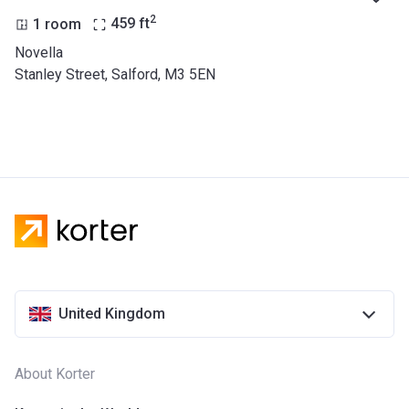
2
1 room
459
ft
Novella
Stanley Street, Salford, M3 5EN
United Kingdom
About Korter