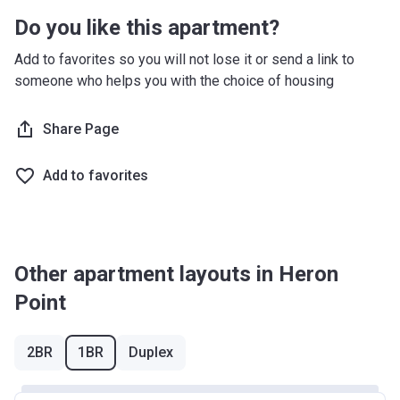
Do you like this apartment?
Add to favorites so you will not lose it or send a link to
someone who helps you with the choice of housing
Share Page
Add to favorites
Other apartment layouts in Heron
Point
2BR
1BR
Duplex