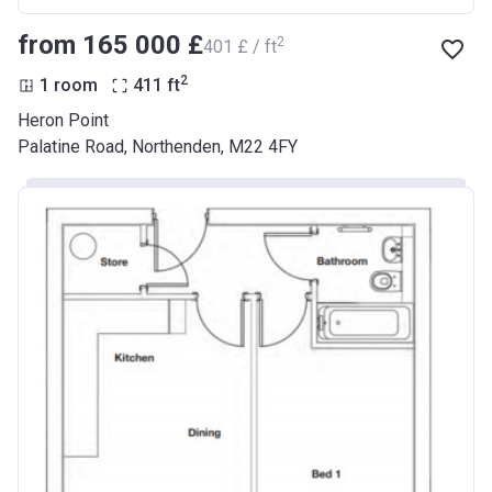
from ‍165 000 £
2
‍401 £ / ft
2
1 room
411
ft
Heron Point
Palatine Road, Northenden, M22 4FY