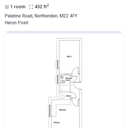
2
1 room
452
ft
Palatine Road, Northenden, M22 4FY
Heron Point