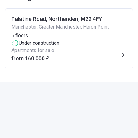
Palatine Road, Northenden, M22 4FY
Manchester, Greater Manchester, Heron Point
5
floors
Under construction
Apartments for sale
from ‍160 000 £