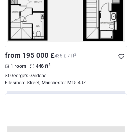
from ‍195 000 £
2
‍435 £ / ft
2
1 room
448
ft
St George’s Gardens
Ellesmere Street, Manchester M15 4JZ