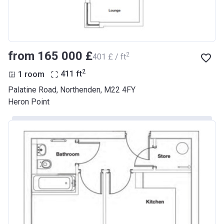
from ‍165 000 £
2
‍401 £ / ft
2
1 room
411
ft
Palatine Road, Northenden, M22 4FY
Heron Point