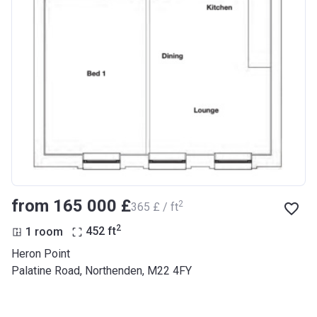
from ‍165 000 £
2
‍365 £ / ft
2
1 room
452
ft
Heron Point
Palatine Road, Northenden, M22 4FY