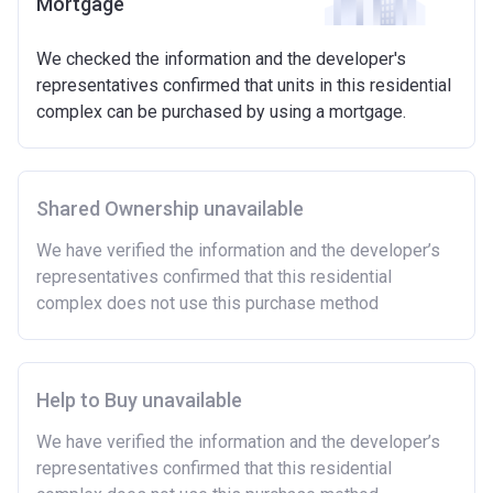
Mortgage
We checked the information and the developer's
representatives confirmed that units in this residential
complex can be purchased by using a mortgage.
Shared Ownership unavailable
We have verified the information and the developer’s
representatives confirmed that this residential
complex does not use this purchase method
Help to Buy unavailable
We have verified the information and the developer’s
representatives confirmed that this residential