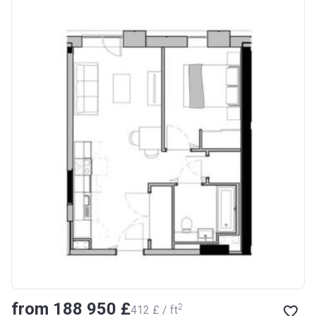
from ‍188 950 £
2
‍412 £ / ft