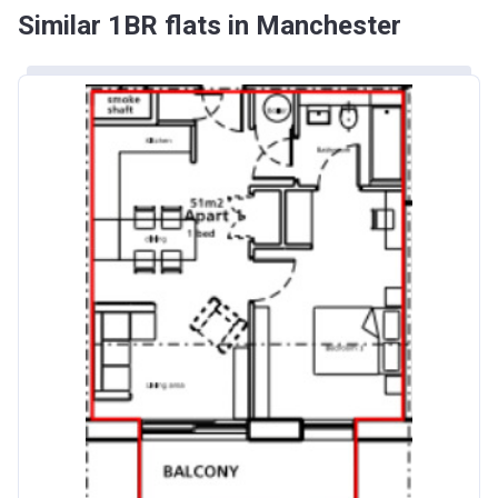
Similar 1BR flats in Manchester