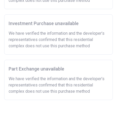
complex does not use this purchase method
Investment Purchase unavailable
We have verified the information and the developer’s
representatives confirmed that this residential
complex does not use this purchase method
Part Exchange unavailable
We have verified the information and the developer’s
representatives confirmed that this residential
complex does not use this purchase method