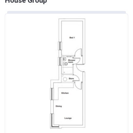
House Group