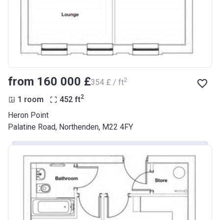
from ‍160 000 £
2
‍354 £ / ft
2
1 room
452
ft
Heron Point
Palatine Road, Northenden, M22 4FY