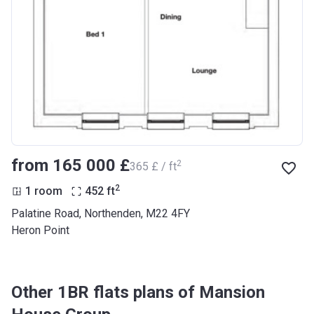
from ‍165 000 £
2
‍365 £ / ft
2
1 room
452
ft
Palatine Road, Northenden, M22 4FY
Heron Point
Other 1BR flats plans of Mansion