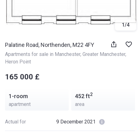
1
/
4
Palatine Road, Northenden, M22 4FY
Apartments for sale in Manchester
, 
Greater Manchester
, 
Heron Point
‍‍165 000 £
2
1-room
452
ft
apartment
area
Actual for
9 December 2021