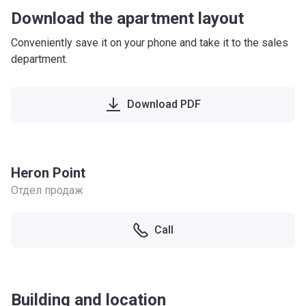
Download the apartment layout
Conveniently save it on your phone and take it to the sales
department.
Download PDF
Heron Point
Отдел продаж
Call
Building and location