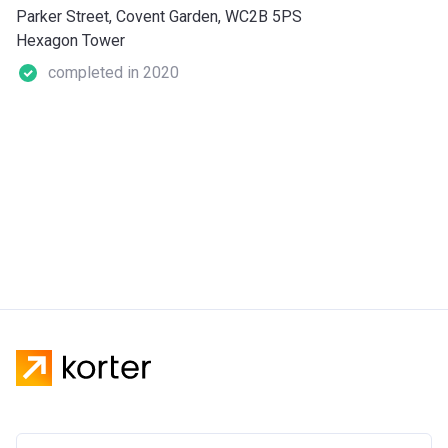
Parker Street, Covent Garden, WC2B 5PS
Hexagon Tower
completed in 2020