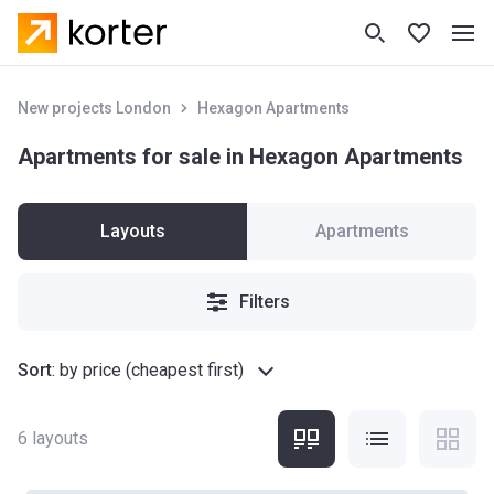
New projects London
Hexagon Apartments
Apartments for sale in Hexagon Apartments
Layouts
Apartments
Filters
Sort
:
by price (cheapest first)
6
layouts