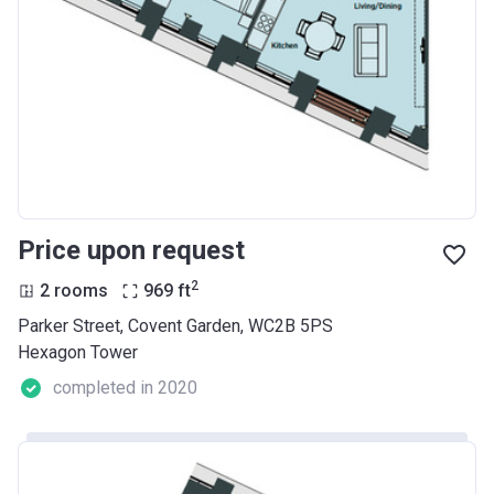
Price upon request
2
2 rooms
969
ft
Parker Street, Covent Garden, WC2B 5PS
Hexagon Tower
completed in 2020