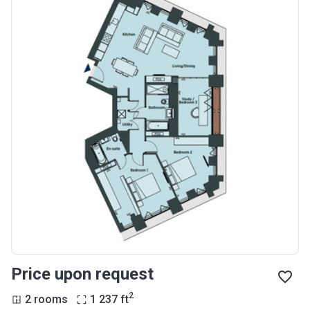
Price upon request
2
2 rooms
1 237
ft