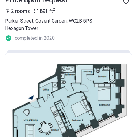
Price upon request
2
2 rooms
891
ft
Parker Street, Covent Garden, WC2B 5PS
Hexagon Tower
completed in 2020