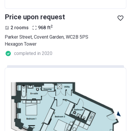
Price upon request
2
2 rooms
968
ft
Parker Street, Covent Garden, WC2B 5PS
Hexagon Tower
completed in 2020