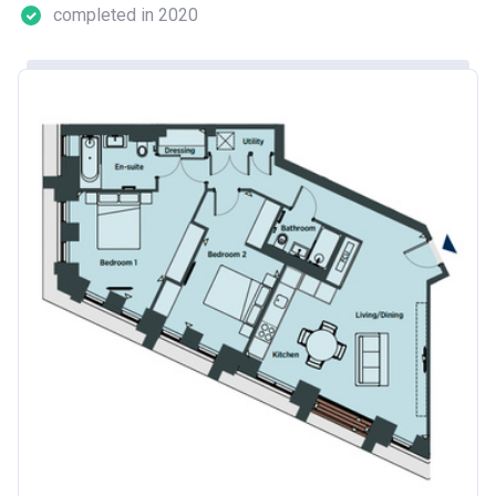
completed in 2020