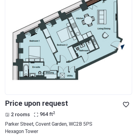
Price upon request
2
2 rooms
964
ft
Parker Street, Covent Garden, WC2B 5PS
Hexagon Tower