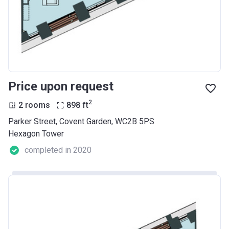
Price upon request
2
2 rooms
898
ft
Parker Street, Covent Garden, WC2B 5PS
Hexagon Tower
completed in 2020