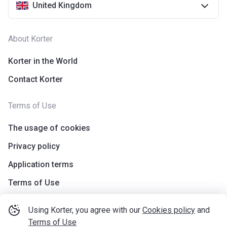
United Kingdom
About Korter
Korter in the World
Contact Korter
Terms of Use
The usage of cookies
Privacy policy
Application terms
Terms of Use
Using Korter, you agree with our
Cookies policy
and
Terms of Use