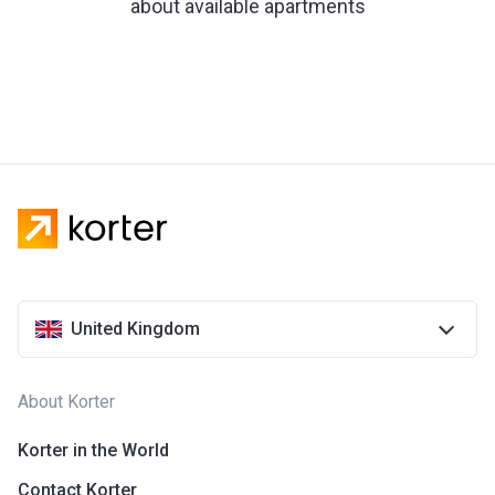
about available apartments
United Kingdom
About Korter
Korter in the World
Contact Korter