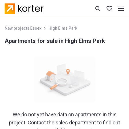
New projects Essex
High Elms Park
Apartments for sale in High Elms Park
We do not yet have data on apartments in this
project. Contact the sales department to find out