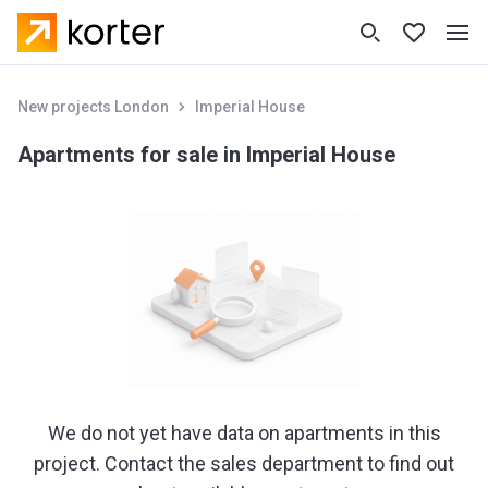
New projects London
Imperial House
Apartments for sale in Imperial House
We do not yet have data on apartments in this
project. Contact the sales department to find out