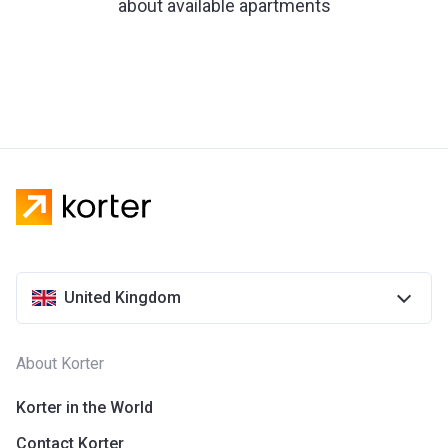
about available apartments
United Kingdom
About Korter
Korter in the World
Contact Korter