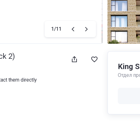
1
/
11
ck 2)
King 
Отдел пр
tact them directly