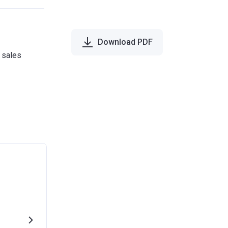
Download PDF
e sales