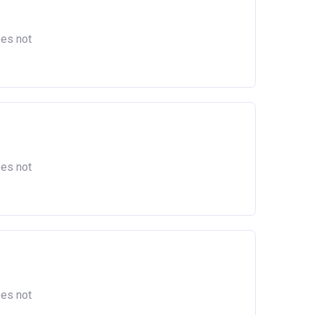
act
oes not
oes not
oes not