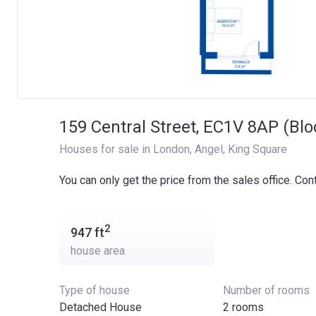
159 Central Street, EC1V 8AP (Blo
Houses for sale in London
, 
Angel
, 
King Square
You can only get the price from the sales office. Con
2
947
ft
house area
Type of house
Number of rooms
Detached House
2 rooms