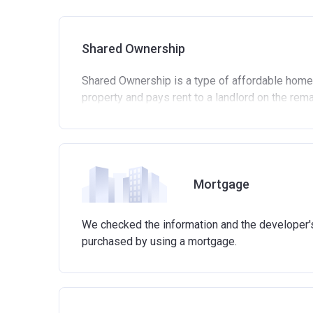
Shared Ownership
Shared Ownership is a type of affordable home
property and pays rent to a landlord on the rem
Standard eligibility criteria for Shared Own
Be at least 18 years old.
Annual household income must be less than 
Annual household income must be less than
Mortgage
Not allowed to own another home. If you alre
process of selling it.
We checked the information and the developer's 
Not able to afford to buy a suitable home on
purchased by using a mortgage.
Able to demonstrate that you are not in mortg
Able to demonstrate a good credit history a
involved in buying a home.
Have savings or be able to access at least £