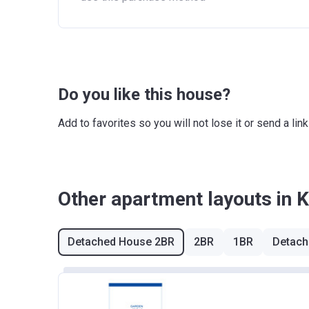
Do you like this house?
Add to favorites so you will not lose it or send a l
Other apartment layouts in 
Detached House 2BR
2BR
1BR
Detach