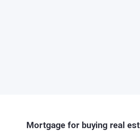
Mortgage for buying real est