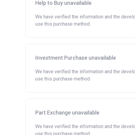
the actual amount may vary.)
Help to Buy unavailable
Please note:
Eligibility criteria may vary per
We have verified the information and the devel
criteria with the developer or housing associatio
use this purchase method
Investment Purchase unavailable
We have verified the information and the devel
use this purchase method
Part Exchange unavailable
We have verified the information and the devel
use this purchase method