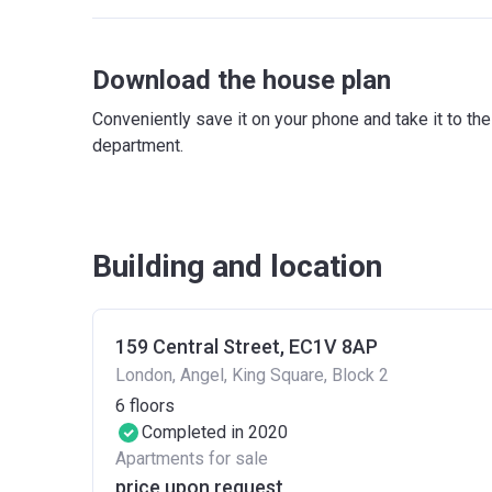
Download the house plan
Conveniently save it on your phone and take it to th
department.
Building and location
159 Central Street, EC1V 8AP
London, Angel, King Square, Block 2
6
floors
Completed in 2020
Apartments for sale
price upon request