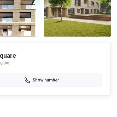
Square
одаж
Show number