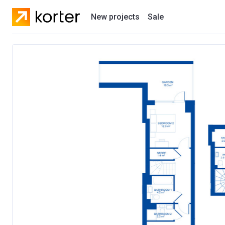
New projects
Sale
Residential projects
New houses
Developers