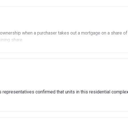
ownership when a purchaser takes out a mortgage on a share of
aining share.
ership
£90,000 (In London).
 £80,000 (Outside of London).
ady own another property (in the UK or abroad), you must be in t
representatives confirmed that units in this residential comple
 the open market.
age or rent arrears.
nd show that you are able to afford the regular payments and cos
4,000 to cover the costs of buying a home. (This is a guideline f