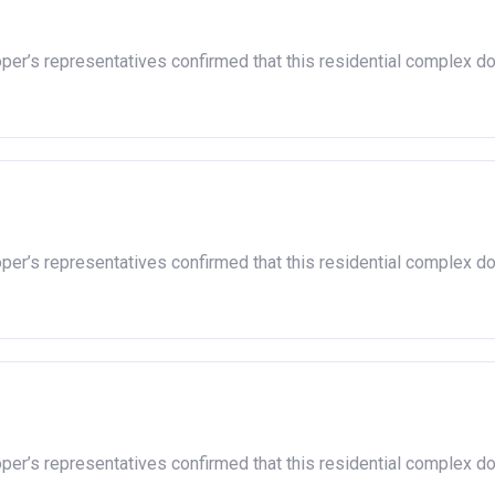
 housing association and therefore you should always check the ex
oper’s representatives confirmed that this residential complex d
n responsible for the exploitation of the project.
oper’s representatives confirmed that this residential complex d
oper’s representatives confirmed that this residential complex d