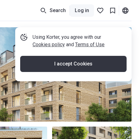
Search
Log in
Using Korter, you agree with our
Cookies policy
and
Terms of Use
I accept Cookies