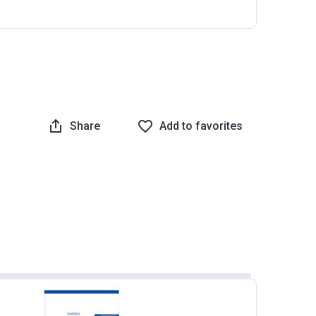
Share
Add to favorites