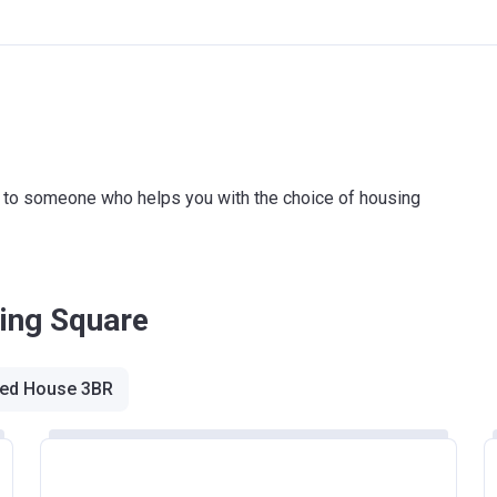
ink to someone who helps you with the choice of housing
King Square
ed House 3BR