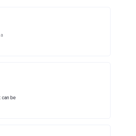
 a
he
x can be
ts
igure,