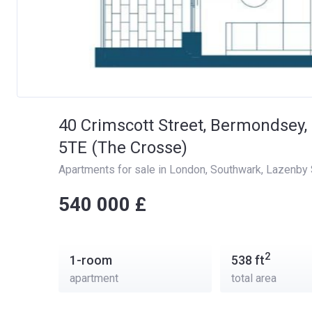
40 Crimscott Street, Bermondsey
5TE (The Crosse)
Apartments for sale in London
, 
Southwark
, 
Lazenby 
‍‍540 000 £
2
1-room
538
ft
apartment
total area