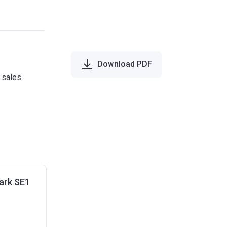
Download PDF
e sales
ark SE1