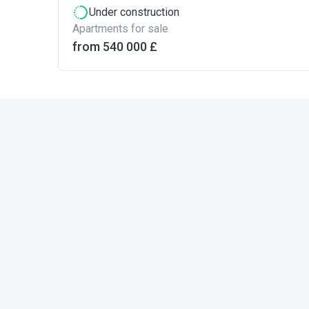
Under construction
Apartments for sale
from ‍540 000 £