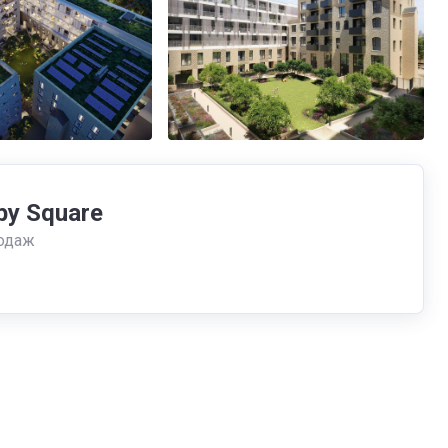
by Square
одаж