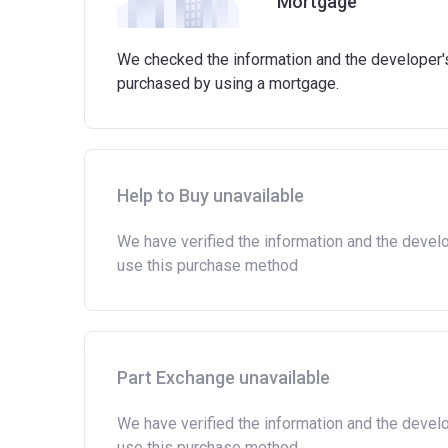
Mortgage
Able to demonstrate a good credit history a
involved in buying a home.
Have savings or be able to access at least £
We checked the information and the developer's 
the actual amount may vary.)
purchased by using a mortgage.
Please note:
Eligibility criteria may vary per
criteria with the developer or housing associatio
Help to Buy unavailable
We have verified the information and the devel
use this purchase method
Part Exchange unavailable
We have verified the information and the devel
use this purchase method