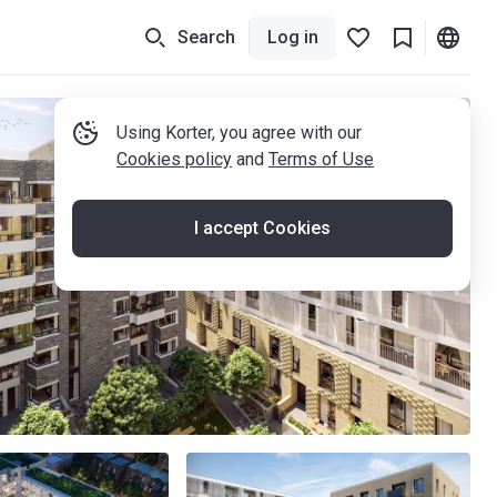
Search
Log in
Using Korter, you agree with our
Cookies policy
and
Terms of Use
I accept Cookies