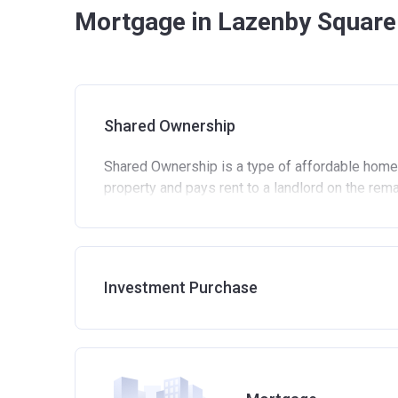
Mortgage in Lazenby Square
Shared Ownership
Shared Ownership is a type of affordable home
property and pays rent to a landlord on the rem
Standard eligibility criteria for Shared Own
Be at least 18 years old.
Annual household income must be less than 
Investment Purchase
Annual household income must be less than
Not allowed to own another home. If you alre
process of selling it.
Not able to afford to buy a suitable home on
Able to demonstrate that you are not in mortg