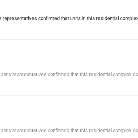
nd show that you are able to afford the regular payments and cos
4,000 to cover the costs of buying a home. (This is a guideline f
representatives confirmed that units in this residential comple
 housing association and therefore you should always check the ex
n responsible for the exploitation of the project.
oper’s representatives confirmed that this residential complex d
oper’s representatives confirmed that this residential complex d