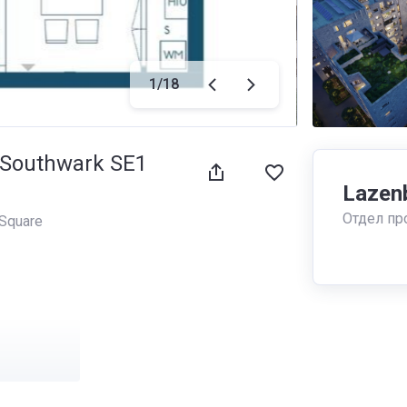
1
/
18
, Southwark SE1
Lazen
Отдел пр
Square