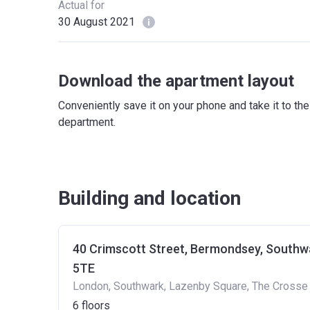
Actual for
30 August 2021
Download the apartment layout
Conveniently save it on your phone and take it to th
department.
Building and location
40 Crimscott Street, Bermondsey, Southw
5TE
London, Southwark, Lazenby Square, The Crosse
6
floors