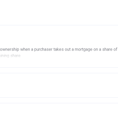
ownership when a purchaser takes out a mortgage on a share of
aining share.
ership
£90,000 (In London).
 £80,000 (Outside of London).
ady own another property (in the UK or abroad), you must be in t
 the open market.
age or rent arrears.