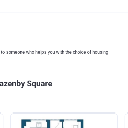
ink to someone who helps you with the choice of housing
Lazenby Square