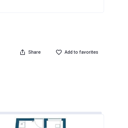
Share
Add to favorites