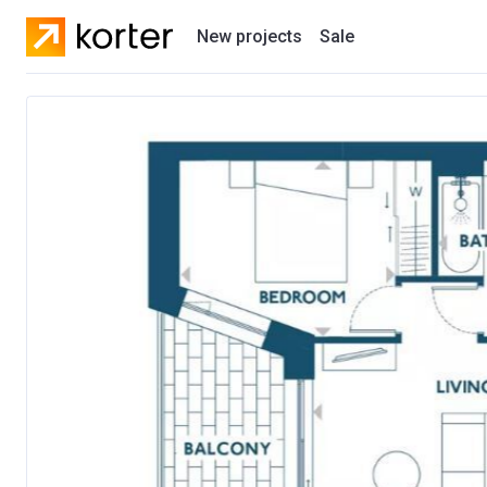
New projects
Sale
Residential projects
New houses
Developers