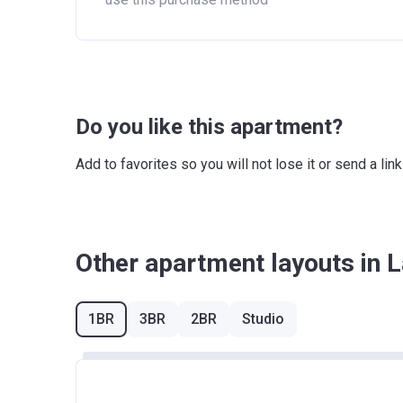
Do you like this apartment?
Add to favorites so you will not lose it or send a l
Other apartment layouts in 
1BR
3BR
2BR
Studio