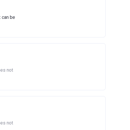
ts
igure,
x can be
act
oes not
oes not