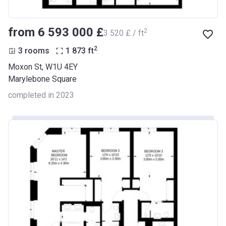
from ‍6 593 000 £
2
‍3 520 £ / ft
2
3 rooms
1 873
ft
Moxon St, W1U 4EY
Marylebone Square
completed in 2023