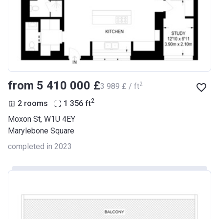
from ‍5 410 000 £
2
‍3 989 £ / ft
2
2 rooms
1 356
ft
Moxon St, W1U 4EY
Marylebone Square
completed in 2023