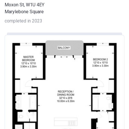
Moxon St, W1U 4EY
Marylebone Square
completed in 2023