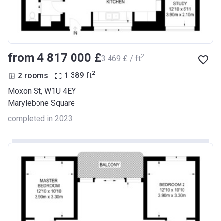
from ‍4 817 000 £
2
‍3 469 £ / ft
2
2 rooms
1 389
ft
Moxon St, W1U 4EY
Marylebone Square
completed in 2023