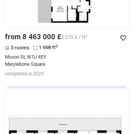
from ‍8 463 000 £
2
‍5 073 £ / ft
2
3 rooms
1 668
ft
Moxon St, W1U 4EY
Marylebone Square
completed in 2023