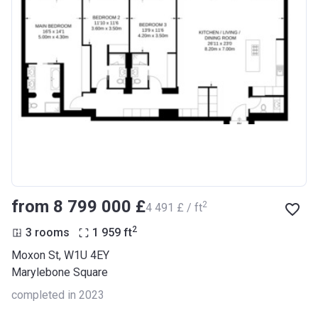
from ‍8 799 000 £
2
‍4 491 £ / ft
2
3 rooms
1 959
ft
Moxon St, W1U 4EY
Marylebone Square
completed in 2023