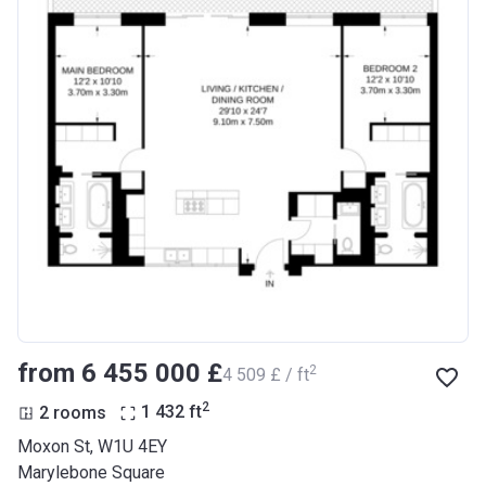
from ‍6 455 000 £
2
‍4 509 £ / ft
2
2 rooms
1 432
ft
Moxon St, W1U 4EY
Marylebone Square