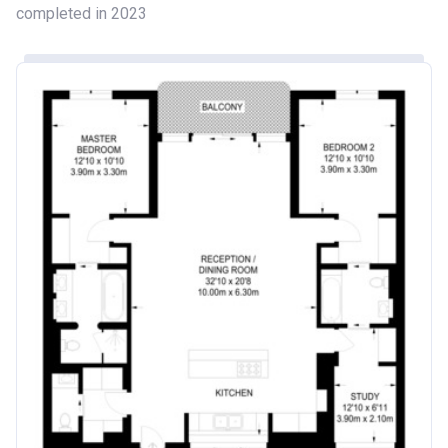
completed in 2023