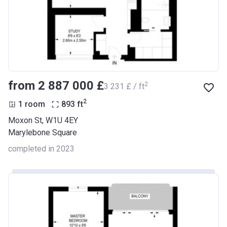
from ‍2 887 000 £
2
‍3 231 £ / ft
2
1 room
893
ft
Moxon St, W1U 4EY
Marylebone Square
completed in 2023