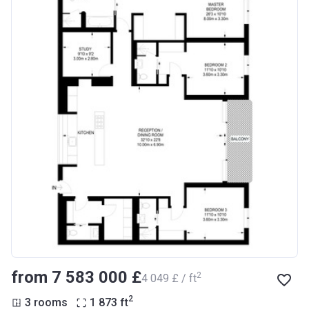
from ‍7 583 000 £
2
‍4 049 £ / ft
2
3 rooms
1 873
ft