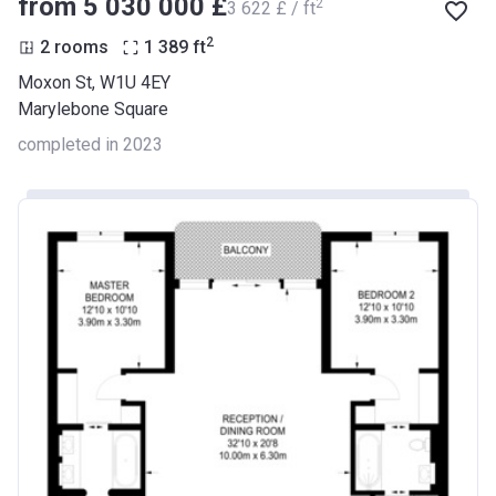
from ‍5 030 000 £
2
‍3 622 £ / ft
2
2 rooms
1 389
ft
Moxon St, W1U 4EY
Marylebone Square
completed in 2023