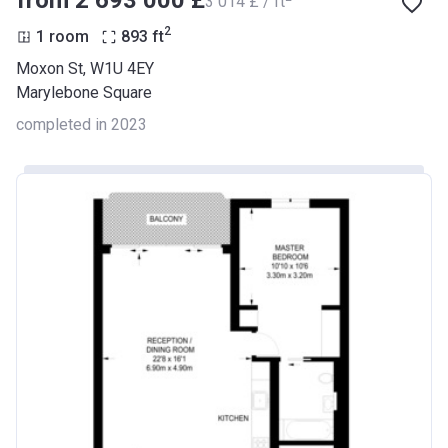
from ‍2 693 000 £
‍3 014 £ / ft
2
1 room
893
ft
Moxon St, W1U 4EY
Marylebone Square
completed in 2023