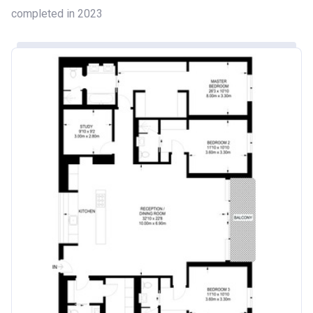
completed in 2023