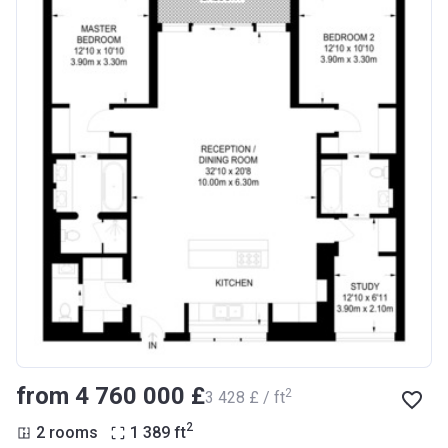
from ‍4 760 000 £
2
‍3 428 £ / ft
2
2 rooms
1 389
ft