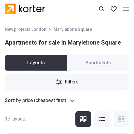
New projects London
Marylebone Square
Apartments for sale in Marylebone Square
Layouts
Apartments
Filters
Sort
:
by price (cheapest first)
17
layouts