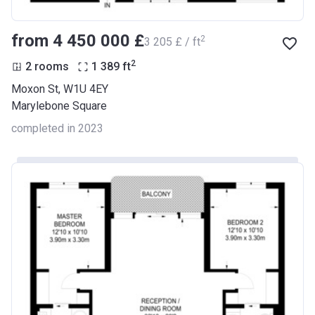
from ‍4 450 000 £
2
‍3 205 £ / ft
2
2 rooms
1 389
ft
Moxon St, W1U 4EY
Marylebone Square
completed in 2023