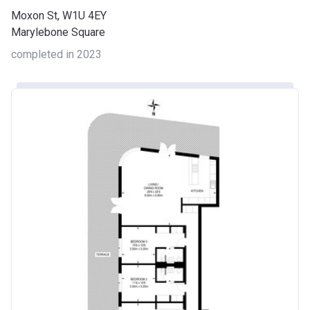
Moxon St, W1U 4EY
Marylebone Square
completed in 2023