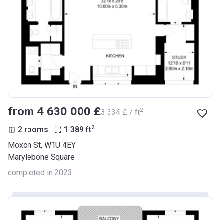
from ‍4 630 000 £
2
‍3 334 £ / ft
2
2 rooms
1 389
ft
Moxon St, W1U 4EY
Marylebone Square
completed in 2023