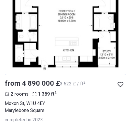
from ‍4 890 000 £
2
‍3 522 £ / ft
2
2 rooms
1 389
ft
Moxon St, W1U 4EY
Marylebone Square
completed in 2023