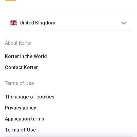
United Kingdom
About Korter
Korter in the World
Contact Korter
Terms of Use
The usage of cookies
Privacy policy
Application terms
Terms of Use