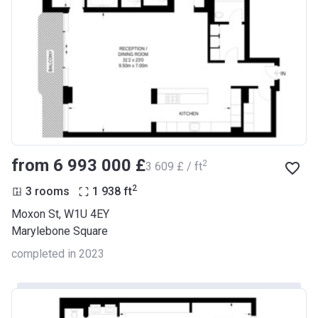
from ‍6 993 000 £
2
‍3 609 £ / ft
2
3 rooms
1 938
ft
Moxon St, W1U 4EY
Marylebone Square
completed in 2023