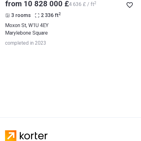
from ‍10 828 000 £
2
‍4 636 £ / ft
2
3 rooms
2 336
ft
Moxon St, W1U 4EY
Marylebone Square
completed in 2023