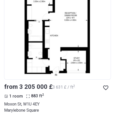
from ‍3 205 000 £
2
‍3 631 £ / ft
2
1 room
883
ft
Moxon St, W1U 4EY
Marylebone Square