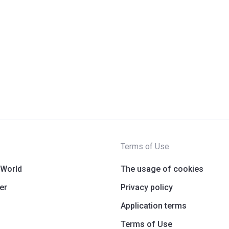
Terms of Use
 World
The usage of cookies
er
Privacy policy
Application terms
Terms of Use