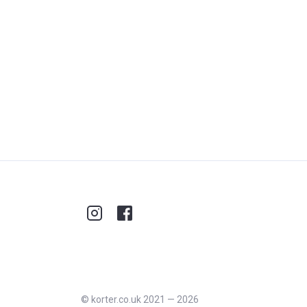
©
korter.co.uk
2021
—
2026