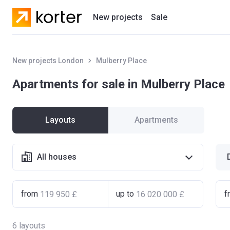
New projects
Sale
Residential projects
New projects London
Mulberry Place
New houses
Apartments for sale in Mulberry Place
Developers
Layouts
Apartments
All houses
from
up to
f
6
layouts