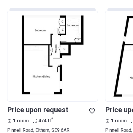
Price upon request
Price up
2
1 room
474
ft
1 room
Pinnell Road, Eltham, SE9 6AR
Pinnell Road