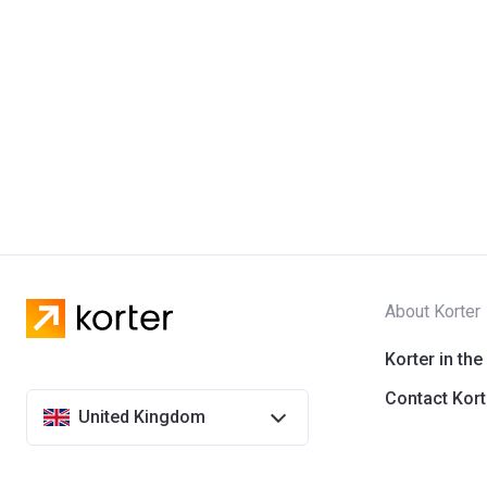
About Korter
Korter in the
Contact Kort
United Kingdom