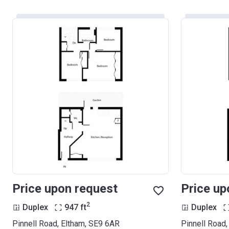
Price upon request
Price up
2
Duplex
947
ft
Duplex
Pinnell Road, Eltham, SE9 6AR
Pinnell Road