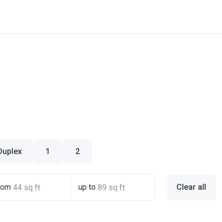
Duplex
1
2
rom
up to
Clear all