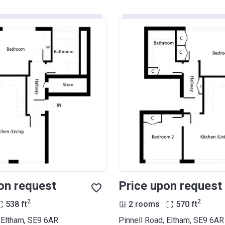
on request
Price upon request
2
2
538
ft
2 rooms
570
ft
, Eltham, SE9 6AR
Pinnell Road, Eltham, SE9 6AR