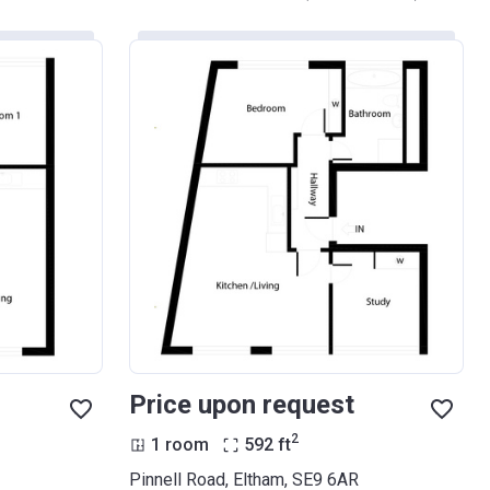
Price upon request
2
1 room
592
ft
Pinnell Road, Eltham, SE9 6AR