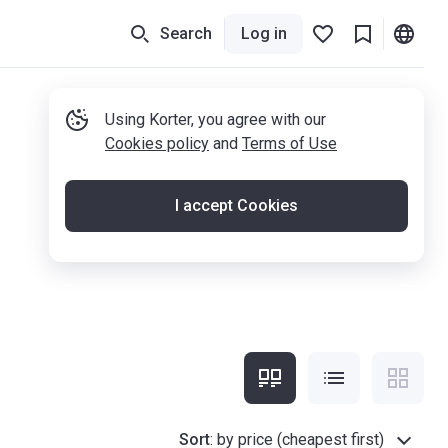
Search
Log in
Using Korter, you agree with our
Cookies policy
and
Terms of Use
I accept Cookies
Sort
:
by price (cheapest first)