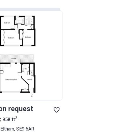
on request
2
958
ft
, Eltham, SE9 6AR