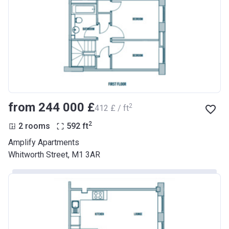
from ‍244 000 £
2
‍412 £ / ft
2
2 rooms
592
ft
Amplify Apartments
Whitworth Street, M1 3AR