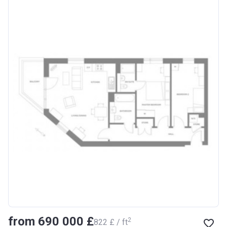
from ‍690 000 £
2
‍822 £ / ft