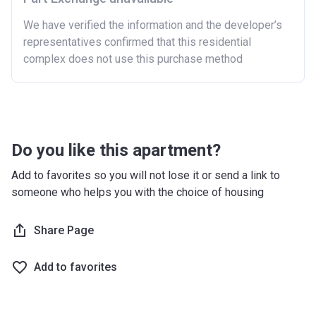
We have verified the information and the developer’s
representatives confirmed that this residential
complex does not use this purchase method
Do you like this apartment?
Add to favorites so you will not lose it or send a link to
someone who helps you with the choice of housing
Share Page
Add to favorites