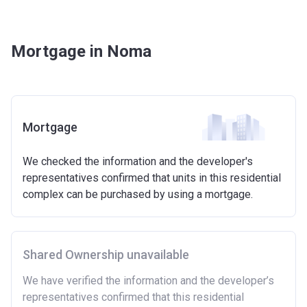
Mortgage in Noma
Mortgage
We checked the information and the developer's
representatives confirmed that units in this residential
complex can be purchased by using a mortgage.
Shared Ownership unavailable
We have verified the information and the developer’s
representatives confirmed that this residential