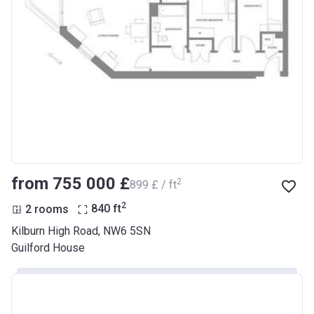
from ‍755 000 £
2
‍899 £ / ft
2
2 rooms
840
ft
Kilburn High Road, NW6 5SN
Guilford House