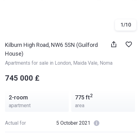
1
/
10
Kilburn High Road, NW6 5SN (Guilford
House)
Apartments for sale in London
, 
Maida Vale
, 
Noma
‍‍745 000 £
2
2-room
775
ft
apartment
area
Actual for
5 October 2021