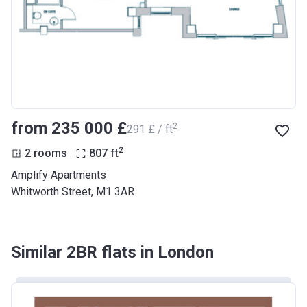
from ‍235 000 £
2
‍291 £ / ft
2
2 rooms
807
ft
Amplify Apartments
Whitworth Street, M1 3AR
Similar 2BR flats in London