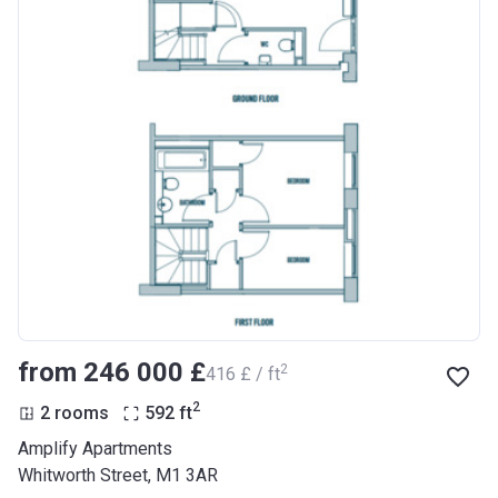
from ‍246 000 £
2
‍416 £ / ft
2
2 rooms
592
ft
Amplify Apartments
Whitworth Street, M1 3AR