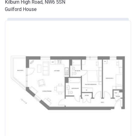
Kilburn High Road, NW6 5SN
Guilford House