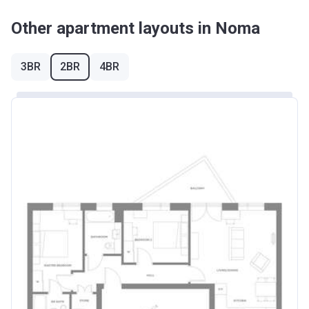
Other apartment layouts in Noma
3BR
2BR
4BR