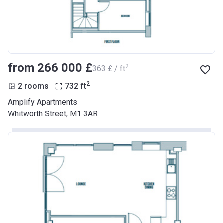
from ‍266 000 £
2
‍363 £ / ft
2
2 rooms
732
ft
Amplify Apartments
Whitworth Street, M1 3AR