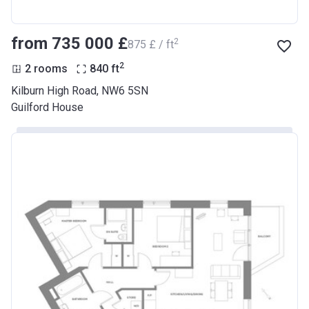
from ‍735 000 £
2
‍875 £ / ft
2
2 rooms
840
ft
Kilburn High Road, NW6 5SN
Guilford House