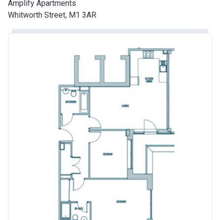
Amplify Apartments
Whitworth Street, M1 3AR