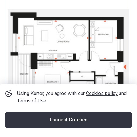
Using Korter, you agree with our
Cookies policy
and
Terms of Use
I accept Cookies
from ‍749 999 £
2
‍1 028 £ / ft