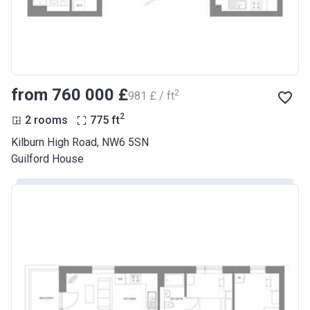
from ‍760 000 £
2
‍981 £ / ft
2
2 rooms
775
ft
Kilburn High Road, NW6 5SN
Guilford House