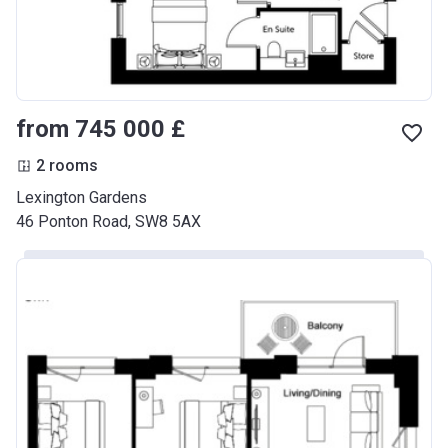
from ‍745 000 £
2 rooms
Lexington Gardens
46 Ponton Road, SW8 5AX