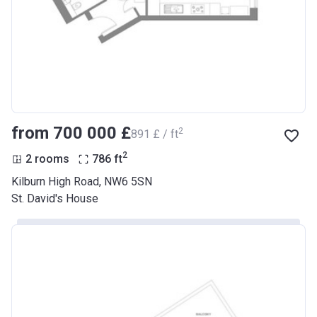
from ‍700 000 £
2
‍891 £ / ft
2
2 rooms
786
ft
Kilburn High Road, NW6 5SN
St. David's House