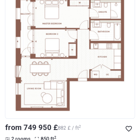
from ‍749 950 £
2
‍882 £ / ft
2
2 rooms
850
ft