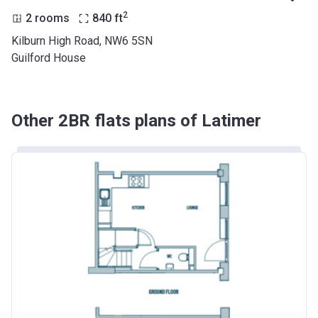
2
2 rooms
840
ft
Kilburn High Road, NW6 5SN
Guilford House
Other 2BR flats plans of Latimer