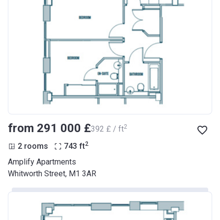
from ‍291 000 £
2
‍392 £ / ft
2
2 rooms
743
ft
Amplify Apartments
Whitworth Street, M1 3AR