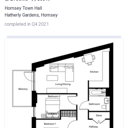
Hornsey Town Hall
Hatherly Gardens, Hornsey
completed in Q4 2021