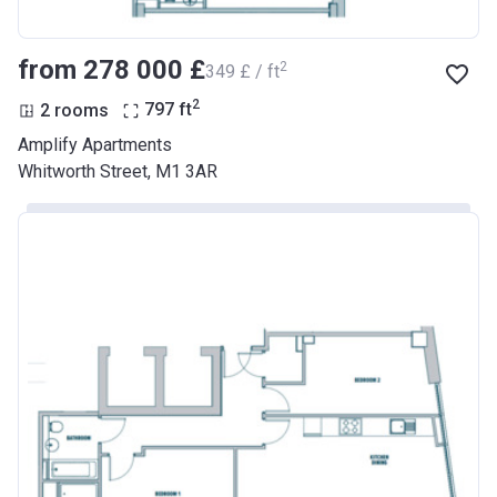
from ‍278 000 £
2
‍349 £ / ft
2
2 rooms
797
ft
Amplify Apartments
Whitworth Street, M1 3AR