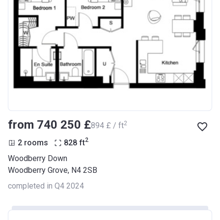
from ‍740 250 £
2
‍894 £ / ft
2
2 rooms
828
ft
Woodberry Down
Woodberry Grove, N4 2SB
completed in Q4 2024