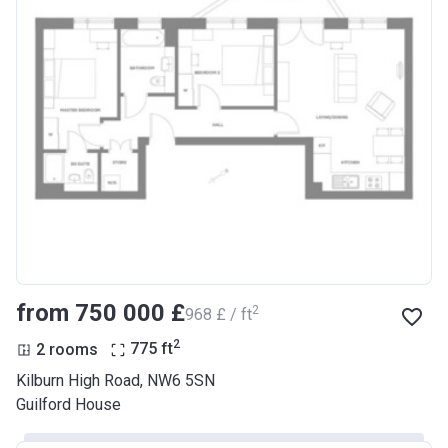
from ‍750 000 £
2
‍968 £ / ft
2
2 rooms
775
ft
Kilburn High Road, NW6 5SN
Guilford House