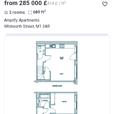
from ‍285 000 £
2
‍414 £ / ft
2
2 rooms
689
ft
Amplify Apartments
Whitworth Street, M1 3AR