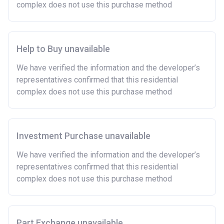
complex does not use this purchase method
Help to Buy unavailable
We have verified the information and the developer’s
representatives confirmed that this residential
complex does not use this purchase method
Investment Purchase unavailable
We have verified the information and the developer’s
representatives confirmed that this residential
complex does not use this purchase method
Part Exchange unavailable