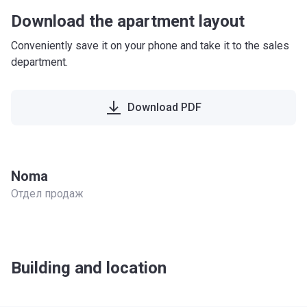
Download the apartment layout
Conveniently save it on your phone and take it to the sales
department.
Download PDF
Noma
Отдел продаж
Building and location