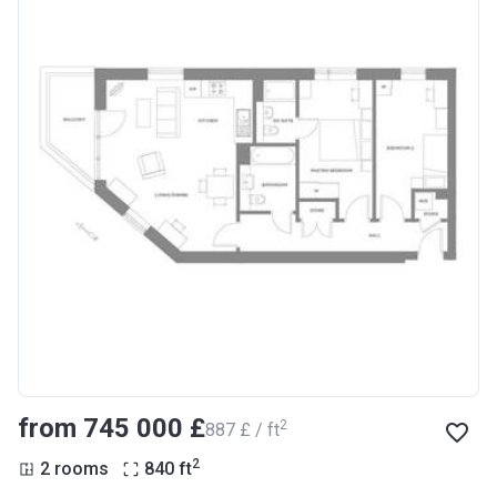
from ‍745 000 £
2
‍887 £ / ft
2
2 rooms
840
ft