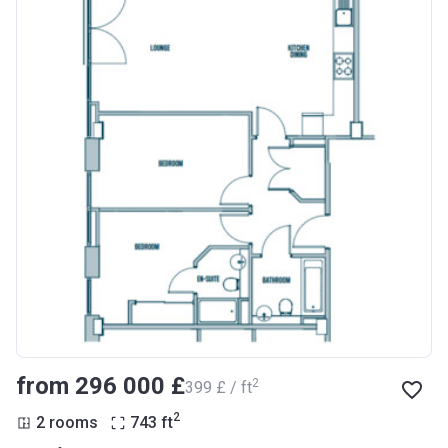
from ‍296 000 £
2
‍399 £ / ft
2
2 rooms
743
ft