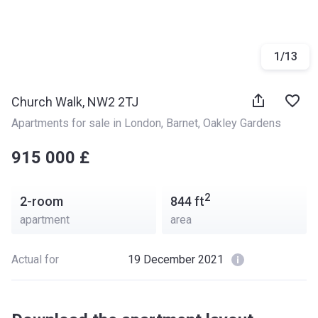
1
/
13
Church Walk, NW2 2TJ
Apartments for sale in London
, 
Barnet
, 
Oakley Gardens
‍‍915 000 £
2
2-room
844
ft
apartment
area
Actual for
19 December 2021