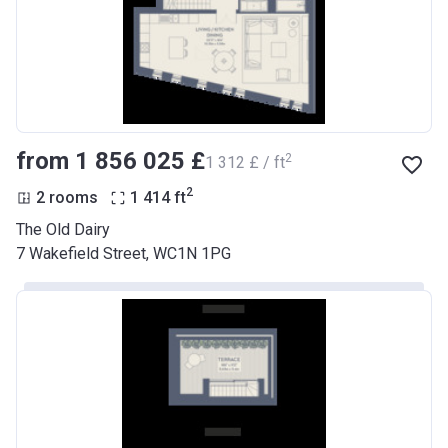
from ‍1 856 025 £
2
‍1 312 £ / ft
2
2 rooms
1 414
ft
The Old Dairy
7 Wakefield Street, WC1N 1PG