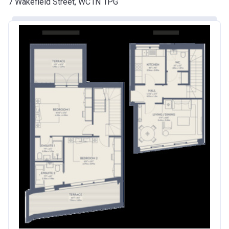
7 Wakefield Street, WC1N 1PG