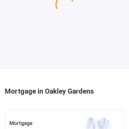
Mortgage in Oakley Gardens
Mortgage