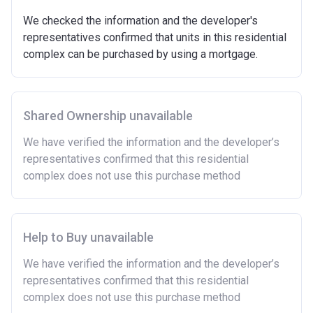
We checked the information and the developer's
representatives confirmed that units in this residential
complex can be purchased by using a mortgage.
Shared Ownership unavailable
We have verified the information and the developer’s
representatives confirmed that this residential
complex does not use this purchase method
Help to Buy unavailable
We have verified the information and the developer’s
representatives confirmed that this residential
complex does not use this purchase method