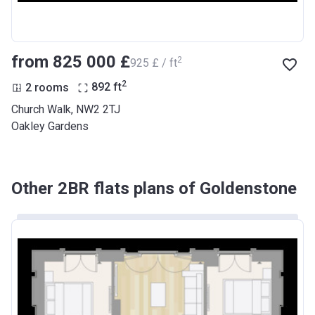
from ‍825 000 £
2
‍925 £ / ft
2
2 rooms
892
ft
Church Walk, NW2 2TJ
Oakley Gardens
Other 2BR flats plans of Goldenstone