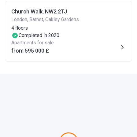
Church Walk, NW2 2TJ
London, Barnet, Oakley Gardens
4
floors
Completed in 2020
Apartments for sale
from ‍595 000 £