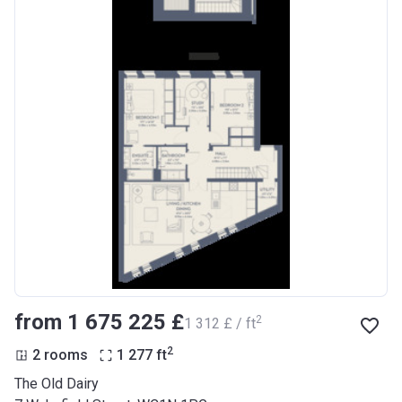
from ‍1 675 225 £
2
‍1 312 £ / ft
2
2 rooms
1 277
ft
The Old Dairy