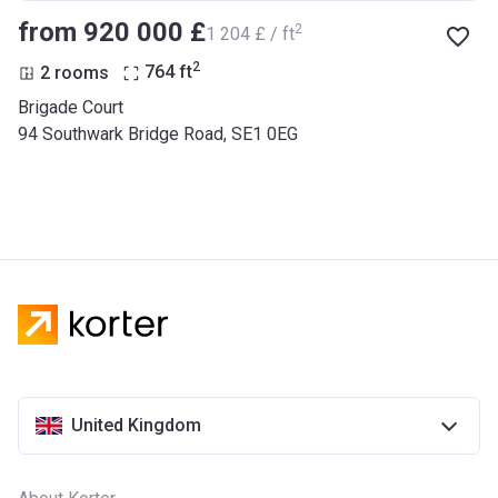
from ‍920 000 £
2
‍1 204 £ / ft
2
2 rooms
764
ft
Brigade Court
94 Southwark Bridge Road, SE1 0EG
United Kingdom