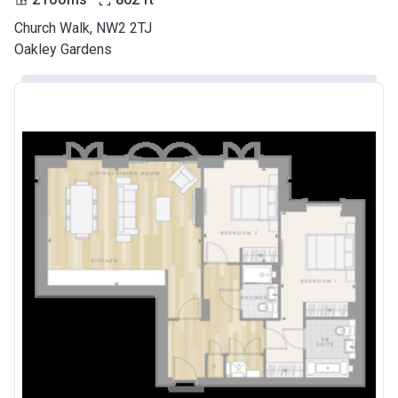
Church Walk, NW2 2TJ
Oakley Gardens