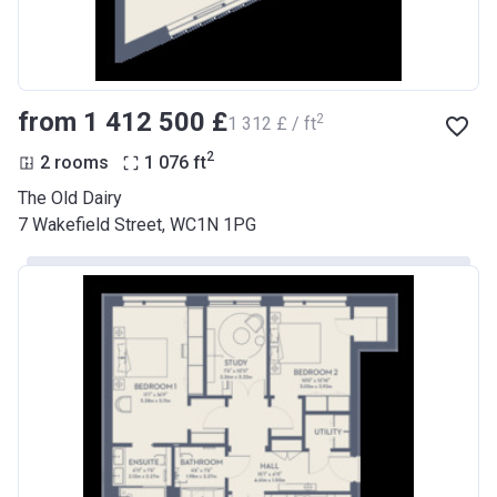
from ‍1 412 500 £
2
‍1 312 £ / ft
2
2 rooms
1 076
ft
The Old Dairy
7 Wakefield Street, WC1N 1PG