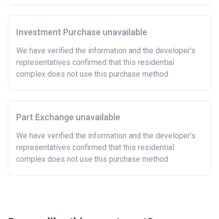
Investment Purchase unavailable
We have verified the information and the developer’s
representatives confirmed that this residential
complex does not use this purchase method
Part Exchange unavailable
We have verified the information and the developer’s
representatives confirmed that this residential
complex does not use this purchase method