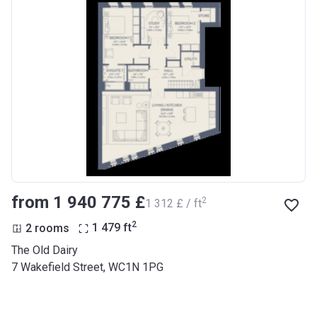
from ‍1 940 775 £
2
‍1 312 £ / ft
2
2 rooms
1 479
ft
The Old Dairy
7 Wakefield Street, WC1N 1PG