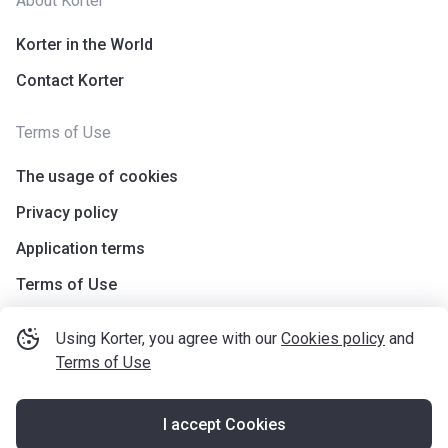
About Korter
Korter in the World
Contact Korter
Terms of Use
The usage of cookies
Privacy policy
Application terms
Terms of Use
Using Korter, you agree with our
Cookies policy
and
Terms of Use
I accept Cookies
©
korter.co.uk
2021
—
2026