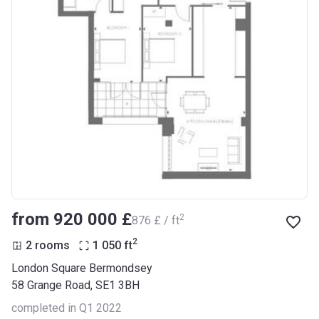
from ‍920 000 £
2
‍876 £ / ft
2
2 rooms
1 050
ft
London Square Bermondsey
58 Grange Road, SE1 3BH
completed in Q1 2022