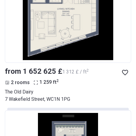
from ‍1 652 625 £
2
‍1 312 £ / ft
2
2 rooms
1 259
ft
The Old Dairy
7 Wakefield Street, WC1N 1PG