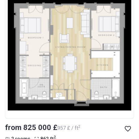
from ‍825 000 £
2
‍957 £ / ft
2
2 rooms
862
ft