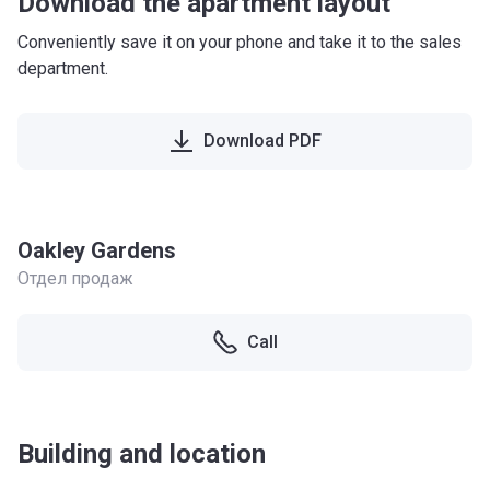
Download the apartment layout
Conveniently save it on your phone and take it to the sales
department.
Download PDF
Oakley Gardens
Отдел продаж
Call
Building and location