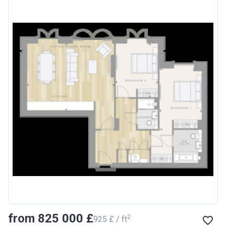
from ‍825 000 £
2
‍925 £ / ft