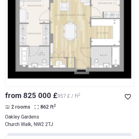
from ‍825 000 £
2
‍957 £ / ft
2
2 rooms
862
ft
Oakley Gardens
Church Walk, NW2 2TJ