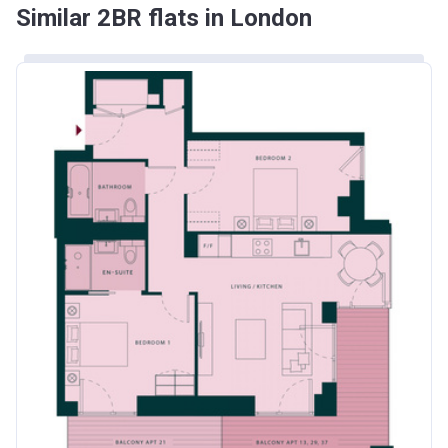
Similar 2BR flats in London