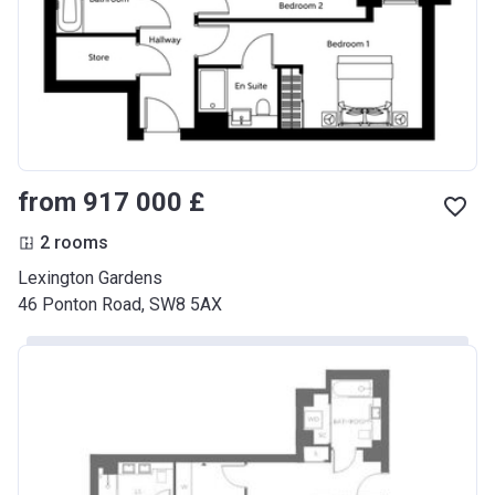
from ‍917 000 £
2 rooms
Lexington Gardens
46 Ponton Road, SW8 5AX