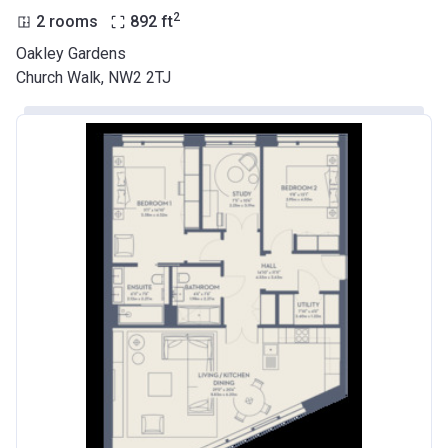
2
2 rooms
892
ft
Oakley Gardens
Church Walk, NW2 2TJ