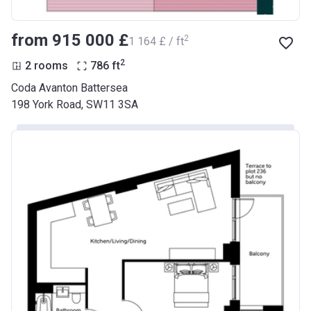
from ‍915 000 £
2
‍1 164 £ / ft
2
2 rooms
786
ft
Coda Avanton Battersea
198 York Road, SW11 3SA