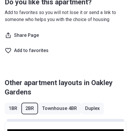
Do you like this apartment?
Add to favorites so you will not lose it or send a link to
someone who helps you with the choice of housing
Share Page
Add to favorites
Other apartment layouts in Oakley
Gardens
1BR
2BR
Townhouse 4BR
Duplex