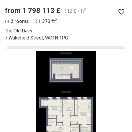
from ‍1 798 113 £
2
‍1 312 £ / ft
2
2 rooms
1 370
ft
The Old Dairy
7 Wakefield Street, WC1N 1PG