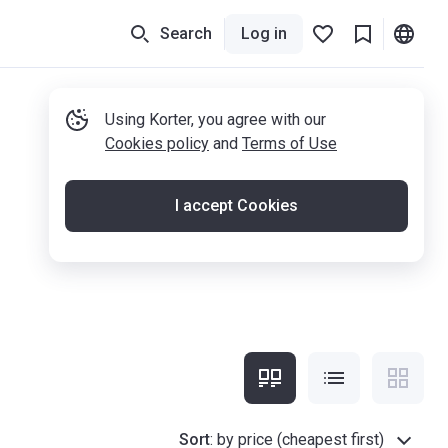
Search
Log in
Using Korter, you agree with our
Cookies policy
and
Terms of Use
I accept Cookies
Sort
:
by price (cheapest first)