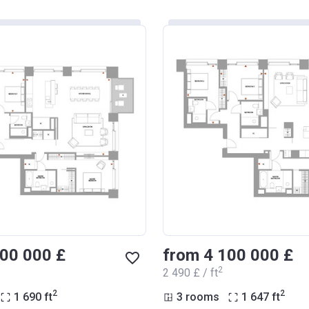
800 000 £
from ‍4 100 000 £
2
‍2 490 £ / ft
2
2
1 690
ft
3 rooms
1 647
ft