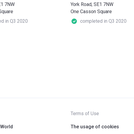
SE1 7NW
York Road, SE1 7NW
Square
One Casson Square
d in Q3 2020
completed in Q3 2020
Terms of Use
 World
The usage of cookies