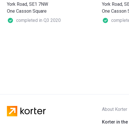
York Road, SE1 7NW
York Road, 
One Casson Square
One Casson 
completed in Q3 2020
complete
About Korter
Korter in the