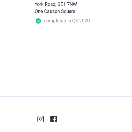
York Road, SE1 7NW
One Casson Square
completed in Q3 2020