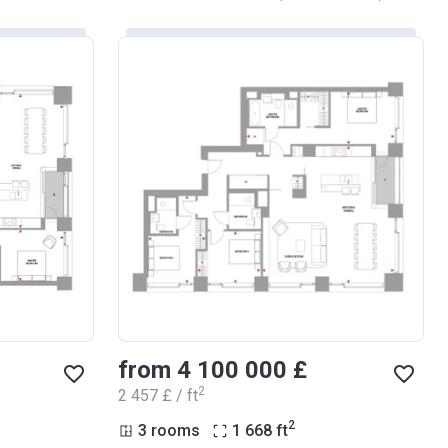
from ‍4 100 000 £
2
‍2 457 £ / ft
2
3 rooms
1 668
ft