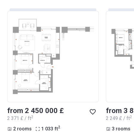
from ‍2 450 000 £
from ‍3 
2
2
‍2 371 £ / ft
‍2 249 £ / ft
2
2 rooms
1 033
ft
3 rooms