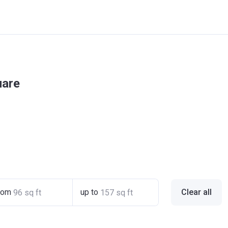
uare
rom
up to
Clear all