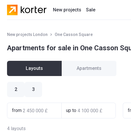
New projects
Sale
Residential projects
New projects London
One Casson Square
New houses
Apartments for sale in One Casson Sq
Developers
Layouts
Apartments
2
3
from
up to
f
4
layouts