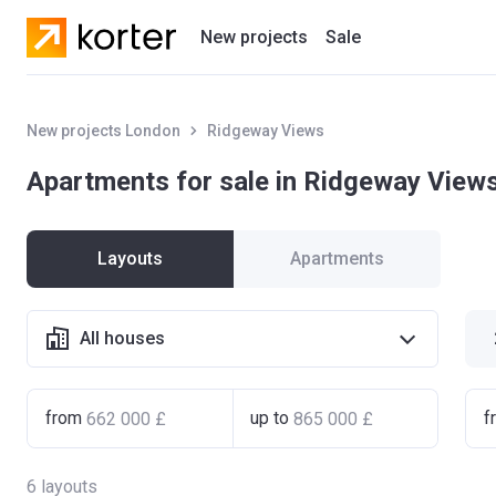
New projects
Sale
Residential projects
New projects London
Ridgeway Views
New houses
Apartments for sale in Ridgeway View
Developers
Layouts
Apartments
All houses
from
up to
f
6
layouts