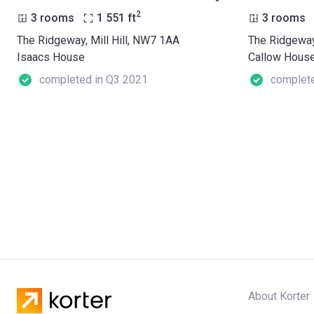
2
3 rooms
1 551
ft
3 rooms
The Ridgeway, Mill Hill, NW7 1AA
The Ridgeway
Isaacs House
Callow Hous
completed in Q3 2021
complete
About Korter