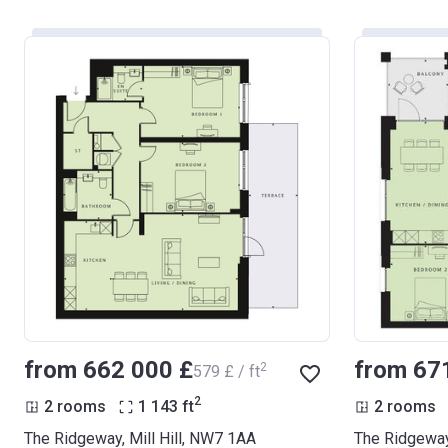
from ‍662 000 £
from ‍67
2
‍579 £ / ft
2
2 rooms
1 143
ft
2 rooms
The Ridgeway, Mill Hill, NW7 1AA
The Ridgeway