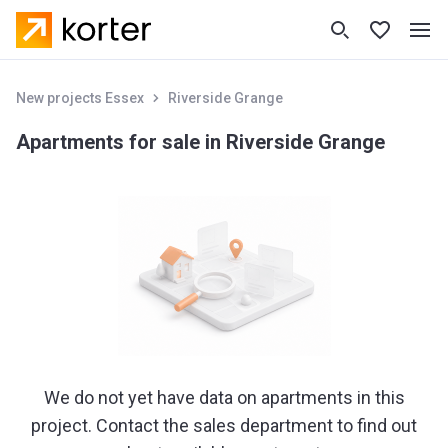
New projects Essex
Riverside Grange
Apartments for sale in Riverside Grange
We do not yet have data on apartments in this
project. Contact the sales department to find out