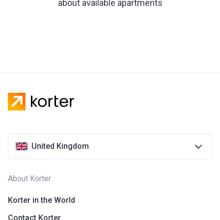
about available apartments
United Kingdom
About Korter
Korter in the World
Contact Korter