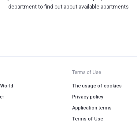
department to find out about available apartments
Terms of Use
 World
The usage of cookies
er
Privacy policy
Application terms
Terms of Use