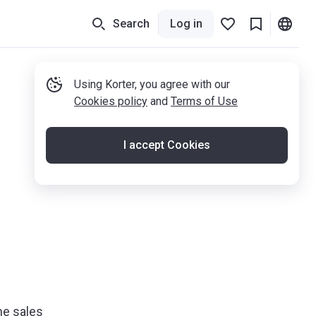
Search
Log in
Using Korter, you agree with our
Cookies policy
and
Terms of Use
I accept Cookies
he sales