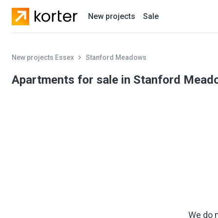
New projects
Sale
Residential projects
New projects Essex
Stanford Meadows
New houses
Apartments for sale in Stanford Mea
Developers
We do n