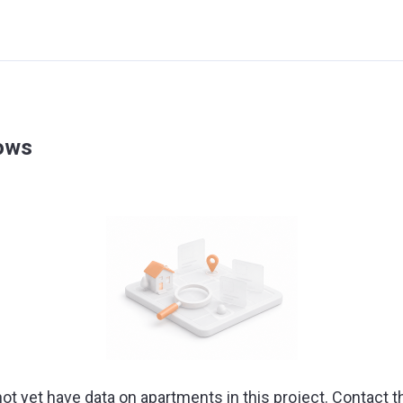
dows
ot yet have data on apartments in this project. Contact t