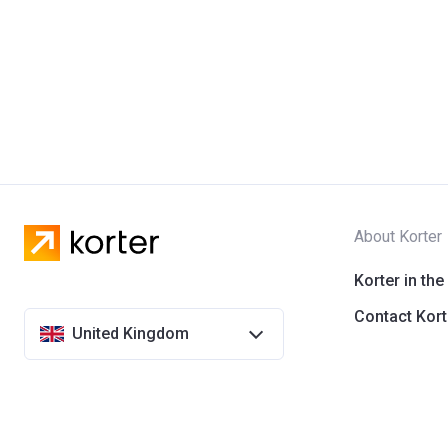
About Korter
Korter in the
Contact Kort
United Kingdom