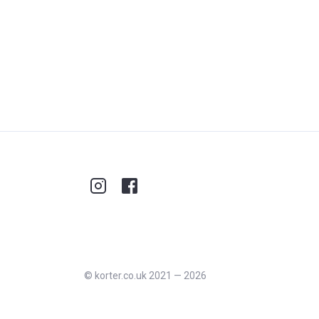
©
korter.co.uk
2021
—
2026