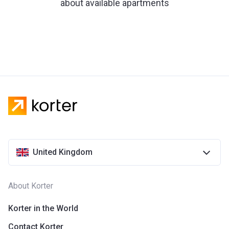
about available apartments
United Kingdom
About Korter
Korter in the World
Contact Korter