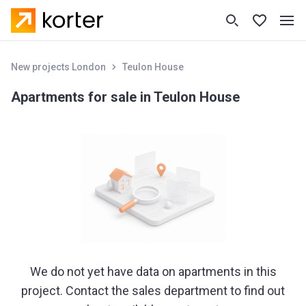
New projects London
Teulon House
Apartments for sale in Teulon House
We do not yet have data on apartments in this
project. Contact the sales department to find out