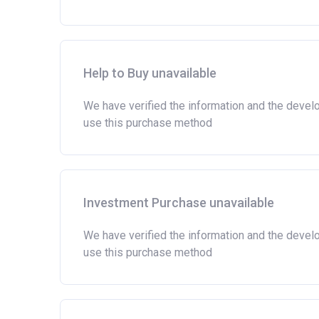
Help to Buy unavailable
We have verified the information and the devel
use this purchase method
Investment Purchase unavailable
We have verified the information and the devel
use this purchase method