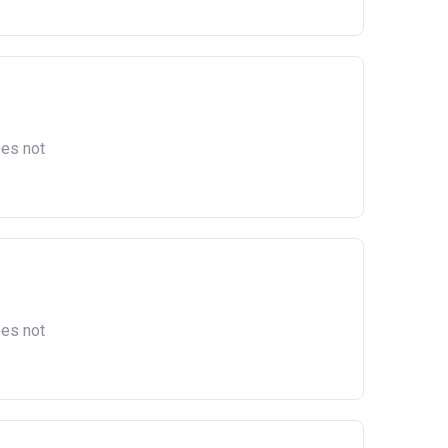
oes not
oes not