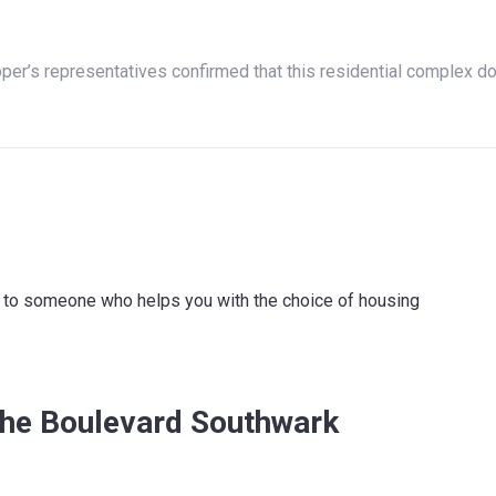
oper’s representatives confirmed that this residential complex d
ink to someone who helps you with the choice of housing
The Boulevard Southwark