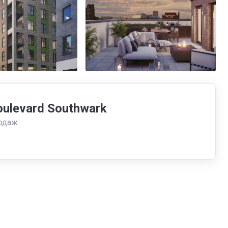
oulevard Southwark
одаж