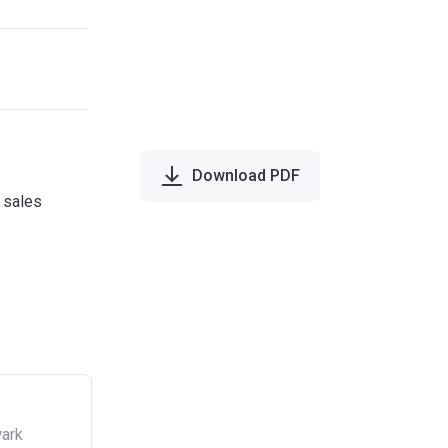
Download PDF
e sales
wark