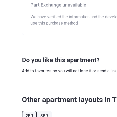
Part Exchange unavailable
We have verified the information and the devel
use this purchase method
Do you like this apartment?
Add to favorites so you will not lose it or send a l
Other apartment layouts in 
2BR
3BR