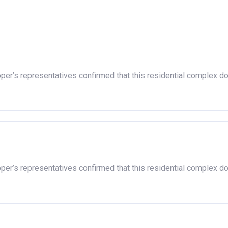
oper’s representatives confirmed that this residential complex d
oper’s representatives confirmed that this residential complex d