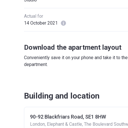
Actual for
14 October 2021
Download the apartment layout
Conveniently save it on your phone and take it to th
department.
Building and location
90-92 Blackfriars Road, SE1 8HW
London, Elephant & Castle, The Boulevard South