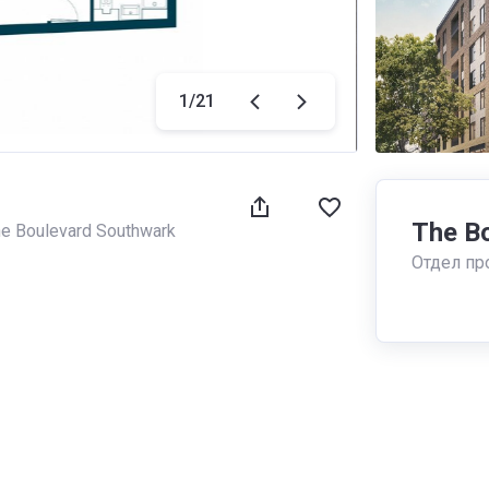
1
/
21
The B
e Boulevard Southwark
Отдел пр