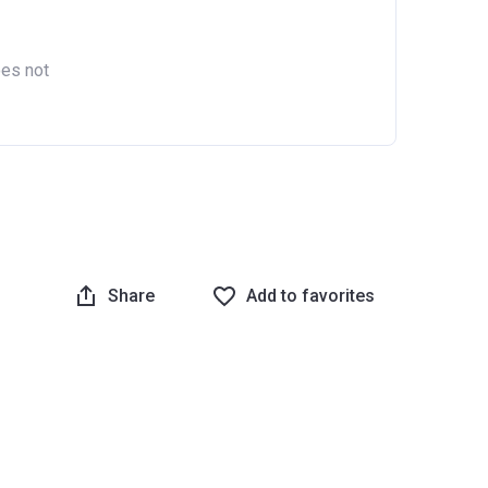
oes not
Share
Add to favorites