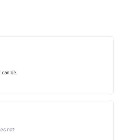
x can be
oes not