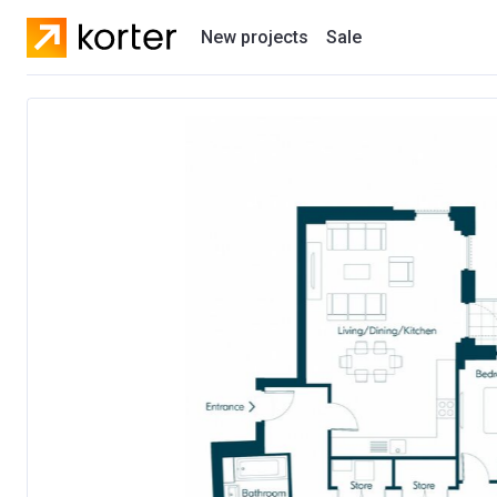
New projects
Sale
Residential projects
New houses
Developers