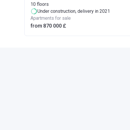
10
floors
Under construction
, delivery in 2021
Apartments for sale
from ‍870 000 £