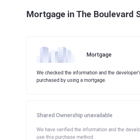
Mortgage in The Boulevard 
Mortgage
We checked the information and the developer's 
purchased by using a mortgage.
Shared Ownership unavailable
We have verified the information and the devel
use this purchase method