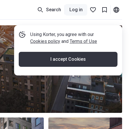
Search
Log in
Using Korter, you agree with our
Cookies policy
and
Terms of Use
I accept Cookies