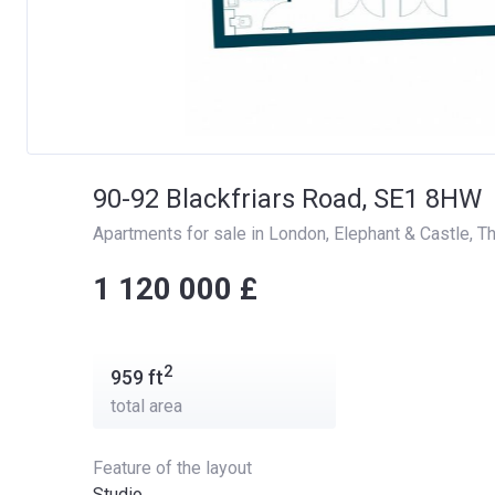
90-92 Blackfriars Road, SE1 8HW
Apartments for sale in London
, 
Elephant & Castle
, 
Th
‍‍1 120 000 £
2
959
ft
total area
Feature of the layout
Studio