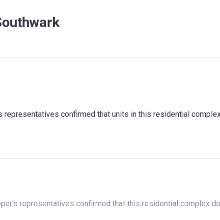
Southwark
representatives confirmed that units in this residential comple
oper’s representatives confirmed that this residential complex d