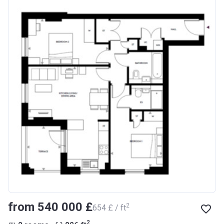
from ‍540 000 £
2
‍654 £ / ft
2