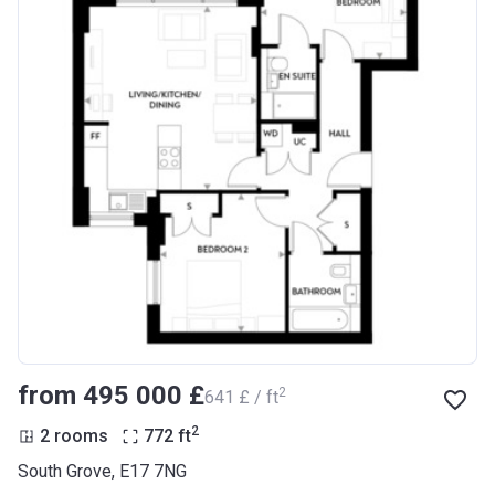
from ‍495 000 £
2
‍641 £ / ft
2
2 rooms
772
ft
South Grove, E17 7NG