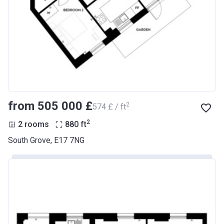
from ‍505 000 £
2
‍574 £ / ft
2
2 rooms
880
ft
South Grove, E17 7NG