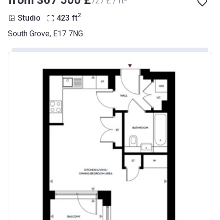
from ‍307 500 £
‍727 £ / ft
2
Studio
423
ft
South Grove, E17 7NG