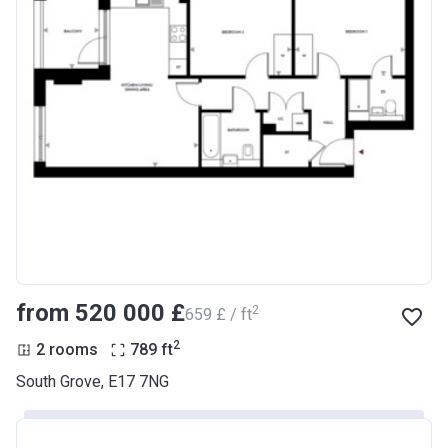
from ‍520 000 £
2
‍659 £ / ft
2
2 rooms
789
ft
South Grove, E17 7NG