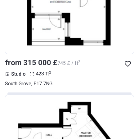
from ‍315 000 £
2
‍745 £ / ft
2
Studio
423
ft
South Grove, E17 7NG