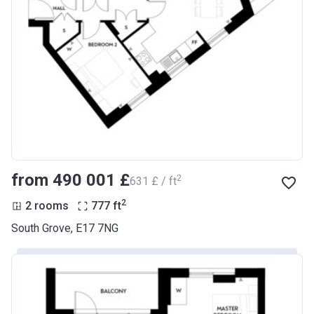
from ‍490 001 £
2
‍631 £ / ft
2
2 rooms
777
ft
South Grove, E17 7NG