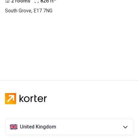
2 rooms
826
ft
South Grove, E17 7NG
United Kingdom