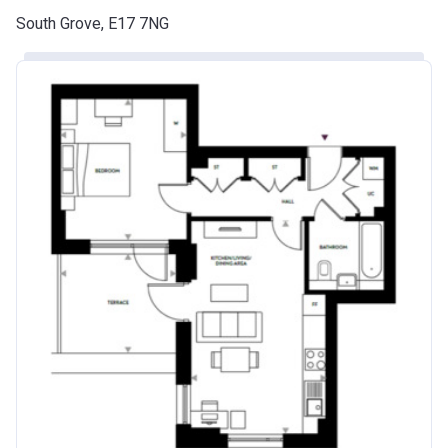
South Grove, E17 7NG