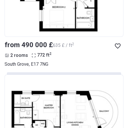
from ‍490 000 £
2
‍635 £ / ft
2
2 rooms
772
ft
South Grove, E17 7NG