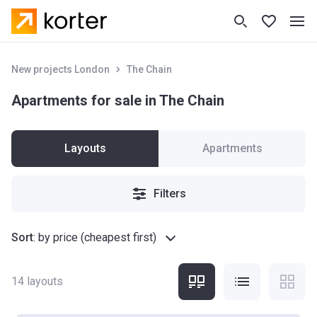
New projects London
The Chain
Apartments for sale in The Chain
Layouts
Apartments
Filters
Sort
:
by price (cheapest first)
14
layouts