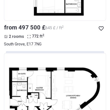
from ‍497 500 £
2
‍645 £ / ft
2
2 rooms
772
ft
South Grove, E17 7NG