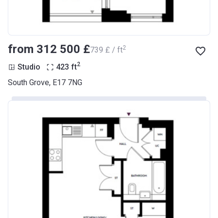
from ‍312 500 £
2
‍739 £ / ft
2
Studio
423
ft
South Grove, E17 7NG