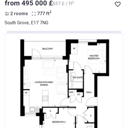
from ‍495 000 £
2
‍637 £ / ft
2
2 rooms
777
ft
South Grove, E17 7NG