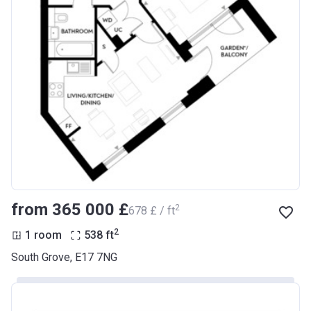
from ‍365 000 £
2
‍678 £ / ft
2
1 room
538
ft
South Grove, E17 7NG