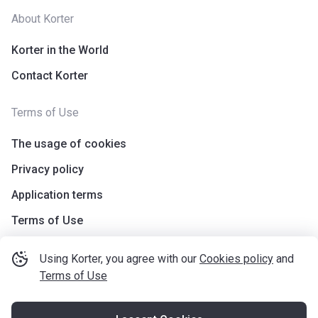
About Korter
Korter in the World
Contact Korter
Terms of Use
The usage of cookies
Privacy policy
Application terms
Terms of Use
Using Korter, you agree with our
Cookies policy
and
Terms of Use