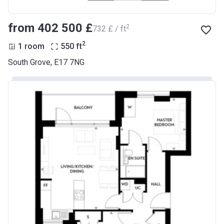
from ‍402 500 £
2
‍732 £ / ft
2
1 room
550
ft
South Grove, E17 7NG