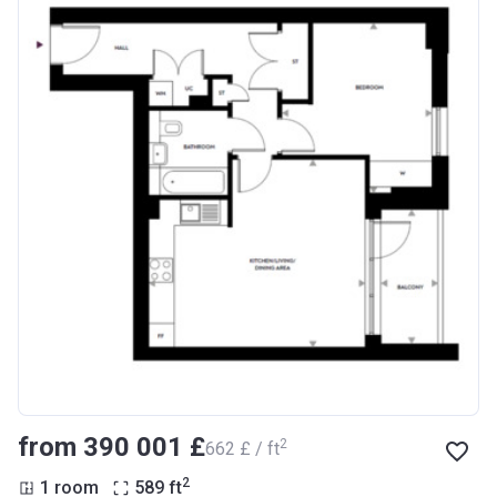
from ‍390 001 £
2
‍662 £ / ft
2
1 room
589
ft