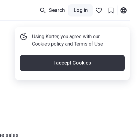
Search
Log in
Using Korter, you agree with our
Cookies policy
and
Terms of Use
I accept Cookies
he sales