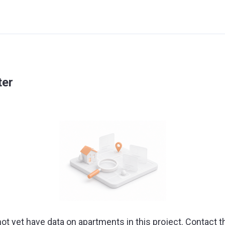
ter
ot yet have data on apartments in this project. Contact t