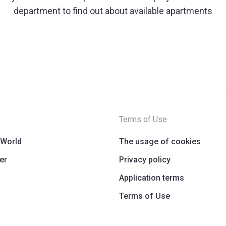
department to find out about available apartments
Terms of Use
 World
The usage of cookies
er
Privacy policy
Application terms
Terms of Use