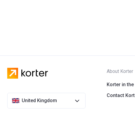
About Korter
Korter in the
Contact Kort
United Kingdom