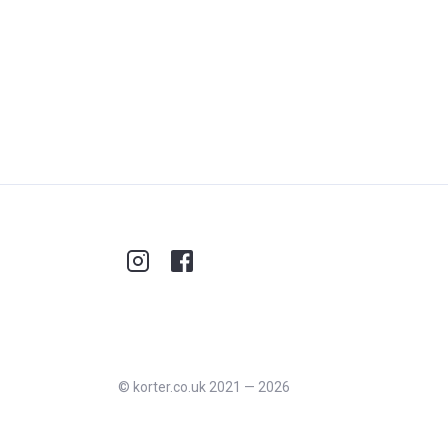
©
korter.co.uk
2021
—
2026