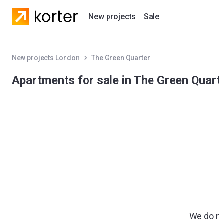
New projects
Sale
Residential projects
New projects London
The Green Quarter
New houses
Apartments for sale in The Green Quar
Developers
We do n