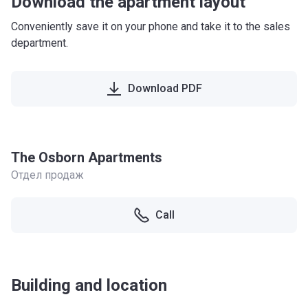
Download the apartment layout
Conveniently save it on your phone and take it to the sales
department.
Download PDF
The Osborn Apartments
Отдел продаж
Call
Building and location