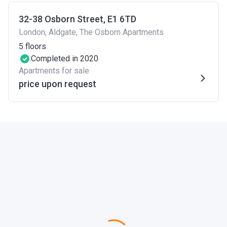
32-38 Osborn Street, E1 6TD
London, Aldgate, The Osborn Apartments
5
floors
Completed in 2020
Apartments for sale
price upon request