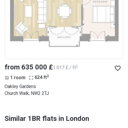
from ‍635 000 £
2
‍1 017 £ / ft
2
1 room
624
ft
Oakley Gardens
Church Walk, NW2 2TJ
Similar 1BR flats in London