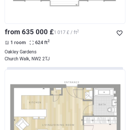
from ‍635 000 £
2
‍1 017 £ / ft
2
1 room
624
ft
Oakley Gardens
Church Walk, NW2 2TJ