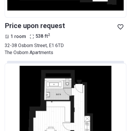
Price upon request
2
1 room
538
ft
32-38 Osborn Street, E1 6TD
The Osborn Apartments