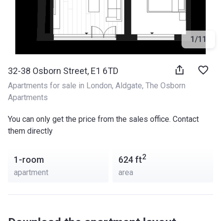
1
/
11
32-38 Osborn Street, E1 6TD
Apartments for sale in London
, 
Aldgate
, 
The Osborn 
Apartments
You can only get the price from the sales office. Contact
them directly
2
1-room
624
ft
apartment
area