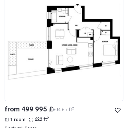
from ‍499 995 £
2
‍804 £ / ft
2
1 room
622
ft