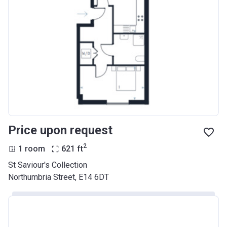
Price upon request
2
1 room
621
ft
St Saviour's Collection
Northumbria Street, E14 6DT