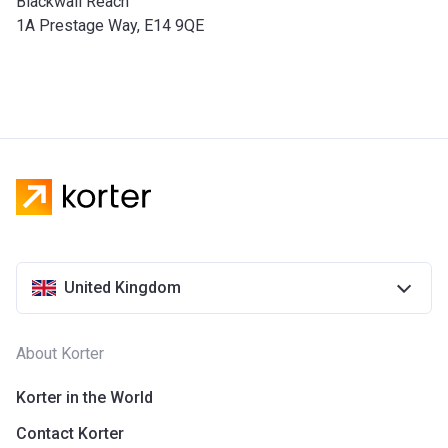
Blackwall Reach
1A Prestage Way, E14 9QE
United Kingdom
About Korter
Korter in the World
Contact Korter