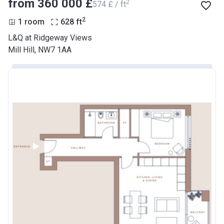
from ‍360 000 £
2
‍574 £ / ft
2
1 room
628
ft
L&Q at Ridgeway Views
Mill Hill, NW7 1AA