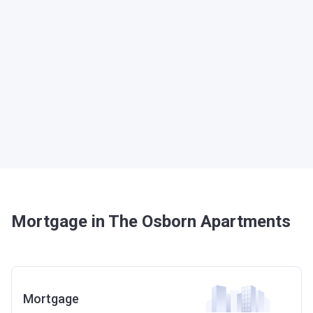
Mortgage in The Osborn Apartments
Mortgage