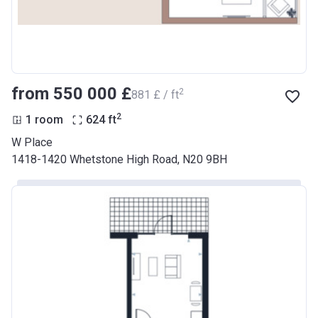
from ‍550 000 £
2
‍881 £ / ft
2
1 room
624
ft
W Place
1418-1420 Whetstone High Road, N20 9BH