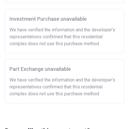
Investment Purchase unavailable
We have verified the information and the developer’s
representatives confirmed that this residential
complex does not use this purchase method
Part Exchange unavailable
We have verified the information and the developer’s
representatives confirmed that this residential
complex does not use this purchase method