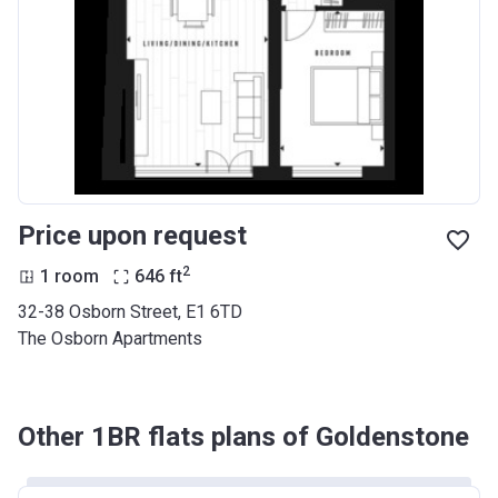
Price upon request
2
1 room
646
ft
32-38 Osborn Street, E1 6TD
The Osborn Apartments
Other 1BR flats plans of Goldenstone