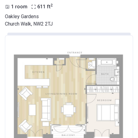
2
1 room
611
ft
Oakley Gardens
Church Walk, NW2 2TJ