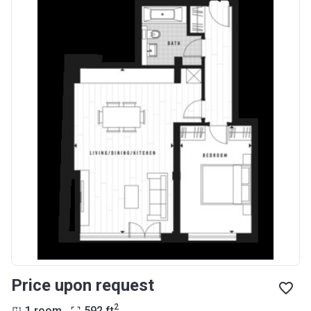
Price upon request
2
1 room
592
ft