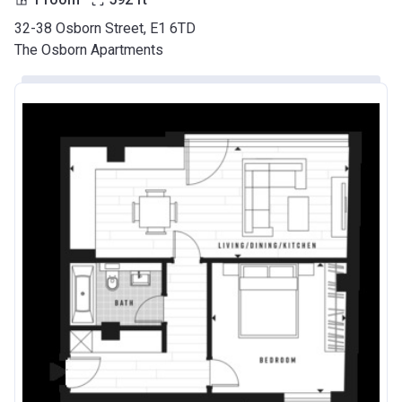
32-38 Osborn Street, E1 6TD
The Osborn Apartments