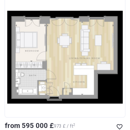
from ‍595 000 £
2
‍973 £ / ft