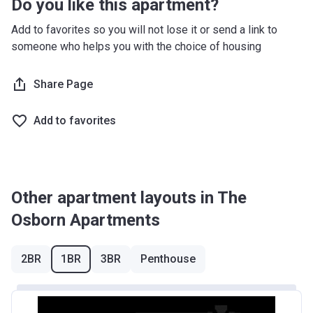
Do you like this apartment?
Add to favorites so you will not lose it or send a link to
someone who helps you with the choice of housing
Share Page
Add to favorites
Other apartment layouts in The
Osborn Apartments
2BR
1BR
3BR
Penthouse