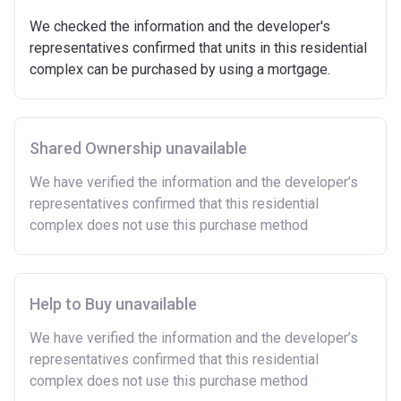
We checked the information and the developer's
representatives confirmed that units in this residential
complex can be purchased by using a mortgage.
Shared Ownership unavailable
We have verified the information and the developer’s
representatives confirmed that this residential
complex does not use this purchase method
Help to Buy unavailable
We have verified the information and the developer’s
representatives confirmed that this residential
complex does not use this purchase method