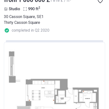
from ‍1 800 000 £
‍1 818 £ / ft
2
Studio
990
ft
30 Casson Square, SE1
Thirty Casson Square
completed in Q2 2020