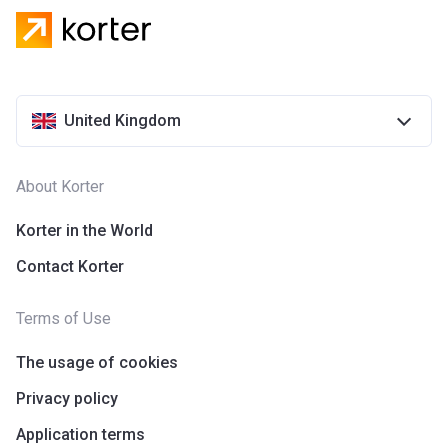
United Kingdom
About Korter
Korter in the World
Contact Korter
Terms of Use
The usage of cookies
Privacy policy
Application terms