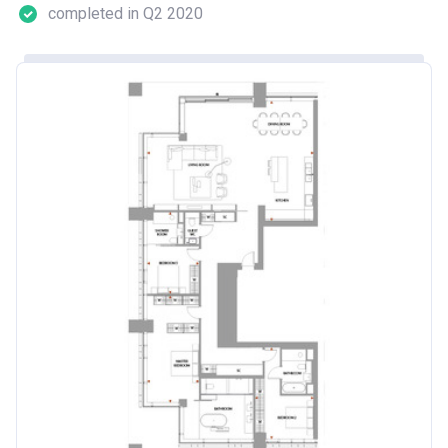
completed in Q2 2020