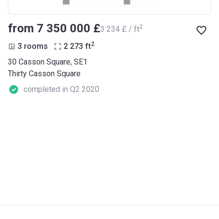
from ‍7 350 000 £
2
‍3 234 £ / ft
2
3 rooms
2 273
ft
30 Casson Square, SE1
Thirty Casson Square
completed in Q2 2020