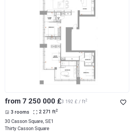
from ‍7 250 000 £
2
‍3 192 £ / ft
2
3 rooms
2 271
ft
30 Casson Square, SE1
Thirty Casson Square