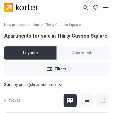
New projects London
Thirty Casson Square
Apartments for sale in Thirty Casson Square
Layouts
Apartments
Filters
Sort
:
by price (cheapest first)
4
layouts