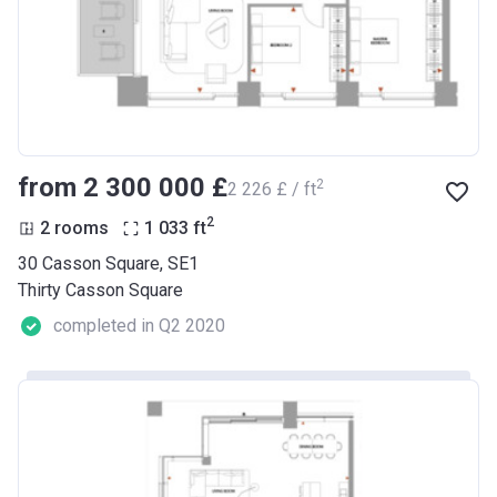
from ‍2 300 000 £
2
‍2 226 £ / ft
2
2 rooms
1 033
ft
30 Casson Square, SE1
Thirty Casson Square
completed in Q2 2020