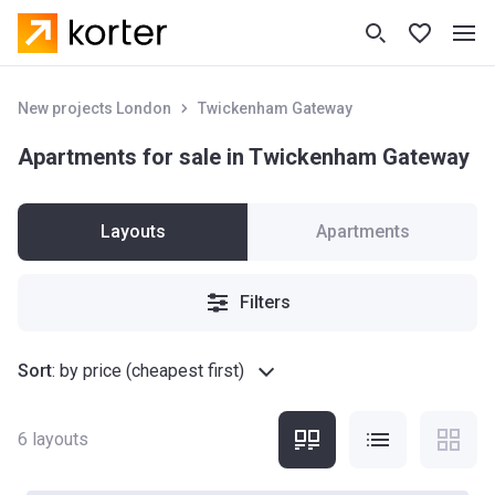
New projects London
Twickenham Gateway
Apartments for sale in Twickenham Gateway
Layouts
Apartments
Filters
Sort
:
by price (cheapest first)
6
layouts