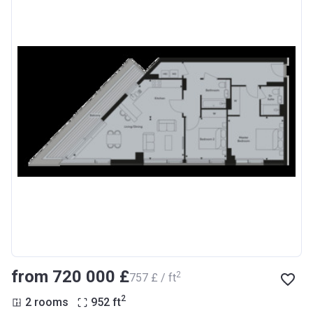
from ‍720 000 £
2
‍757 £ / ft
2
2 rooms
952
ft