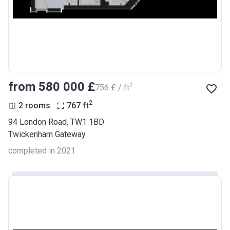
from ‍580 000 £
2
‍756 £ / ft
2
2 rooms
767
ft
94 London Road, TW1 1BD
Twickenham Gateway
completed in 2021