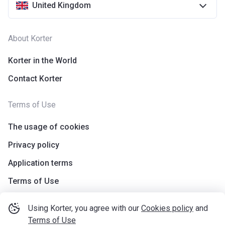
United Kingdom
About Korter
Korter in the World
Contact Korter
Terms of Use
The usage of cookies
Privacy policy
Application terms
Terms of Use
Using Korter, you agree with our
Cookies policy
and
Terms of Use