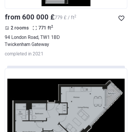
from ‍600 000 £
2
‍779 £ / ft
2
2 rooms
771
ft
94 London Road, TW1 1BD
Twickenham Gateway
completed in 2021