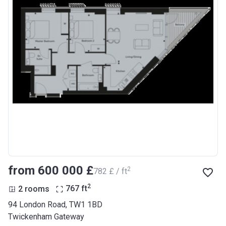
from ‍600 000 £
2
‍782 £ / ft
2
2 rooms
767
ft
94 London Road, TW1 1BD
Twickenham Gateway