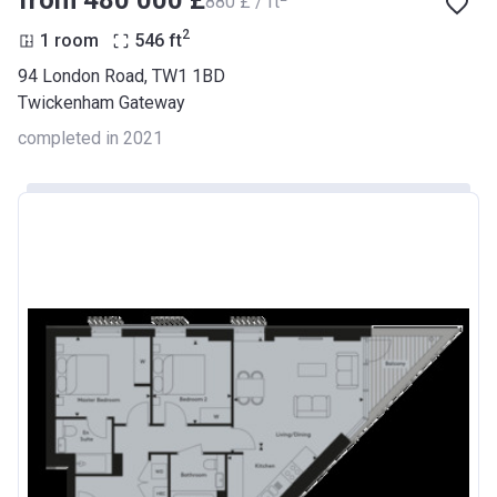
from ‍480 000 £
‍880 £ / ft
2
1 room
546
ft
94 London Road, TW1 1BD
Twickenham Gateway
completed in 2021