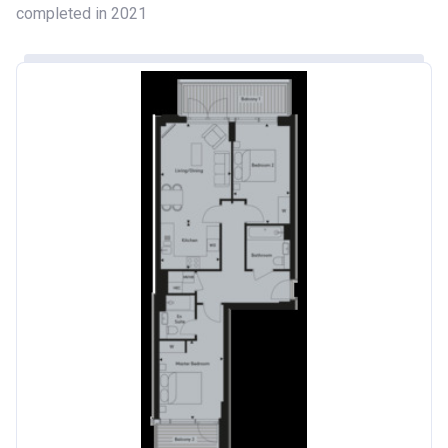
completed in 2021