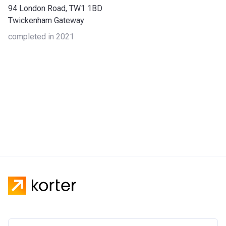
94 London Road, TW1 1BD
Twickenham Gateway
completed in 2021