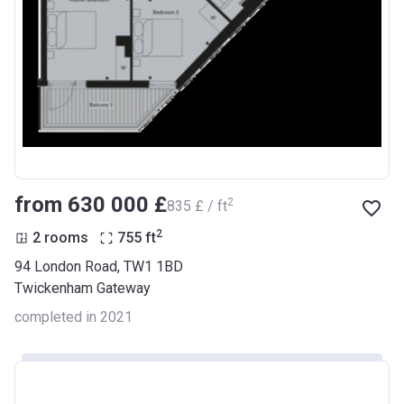
from ‍630 000 £
2
‍835 £ / ft
2
2 rooms
755
ft
94 London Road, TW1 1BD
Twickenham Gateway
completed in 2021