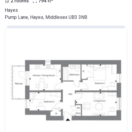
2 rooms
794
ft
Hayes
Pump Lane, Hayes, Middlesex UB3 3NB