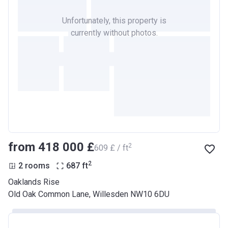
Unfortunately, this property is
currently without photos.
from ‍418 000 £
2
‍609 £ / ft
2
2 rooms
687
ft
Oaklands Rise
Old Oak Common Lane, Willesden NW10 6DU