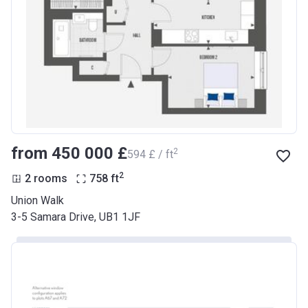
from ‍450 000 £
2
‍594 £ / ft
2
2 rooms
758
ft
Union Walk
3-5 Samara Drive, UB1 1JF