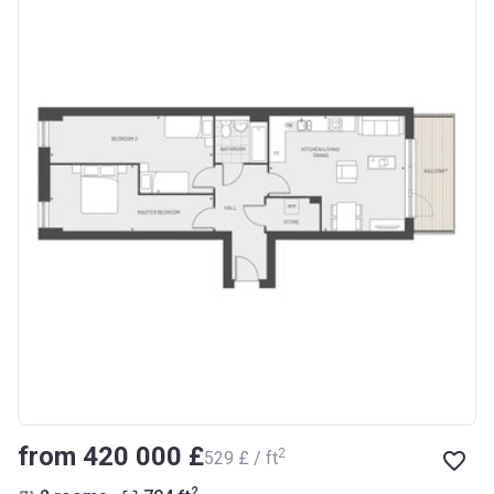
from ‍420 000 £
2
‍529 £ / ft
2