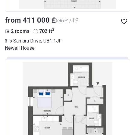
from ‍411 000 £
2
‍586 £ / ft
2
2 rooms
702
ft
3-5 Samara Drive, UB1 1JF
Newell House