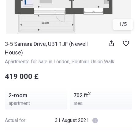
1
/
5
3-5 Samara Drive, UB1 1JF (Newell
House)
Apartments for sale in London
, 
Southall
, 
Union Walk
‍‍419 000 £
2
2-room
702
ft
apartment
area
Actual for
31 August 2021