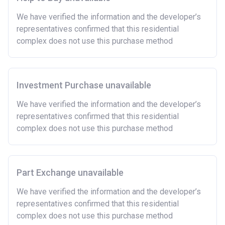
and costs involved in buying a home.
We have verified the information and the developer’s
Have savings or be able to access at least £4,000
representatives confirmed that this residential
to cover the costs of buying a home. (This is a
complex does not use this purchase method
guideline figure, the actual amount may vary.)
Please note:
Eligibility criteria may vary per housing
association and therefore you should always check
the exact criteria with the developer or housing
Investment Purchase unavailable
association responsible for the exploitation of the
We have verified the information and the developer’s
project.
representatives confirmed that this residential
complex does not use this purchase method
Part Exchange unavailable
We have verified the information and the developer’s
representatives confirmed that this residential
complex does not use this purchase method