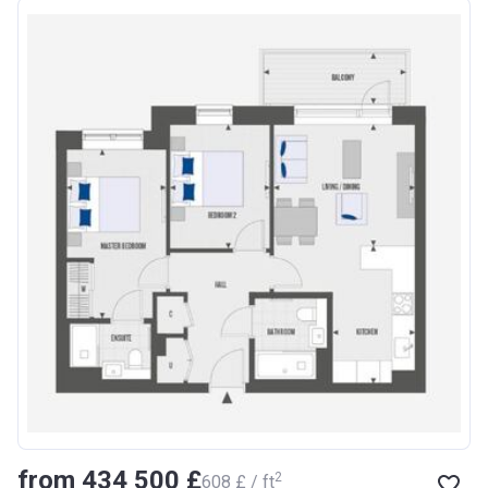
from ‍434 500 £
2
‍608 £ / ft