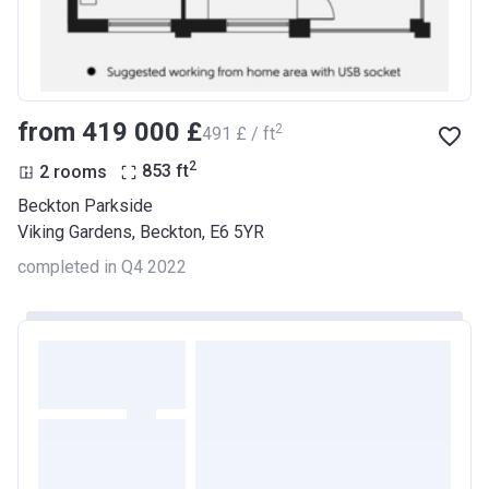
from ‍419 000 £
2
‍491 £ / ft
2
2 rooms
853
ft
Beckton Parkside
Viking Gardens, Beckton, E6 5YR
completed in Q4 2022