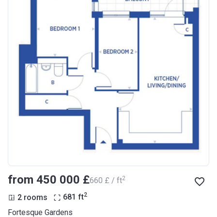
from ‍450 000 £
2
‍660 £ / ft
2
2 rooms
681
ft
Fortesque Gardens