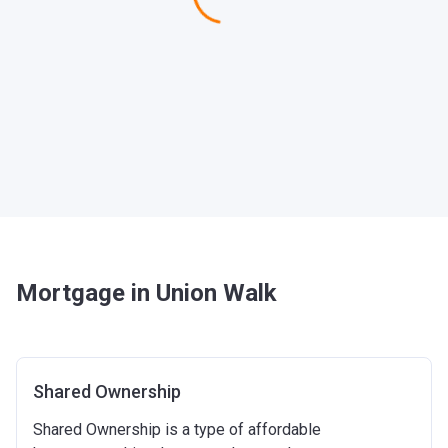
Mortgage in Union Walk
Shared Ownership
Shared Ownership is a type of affordable