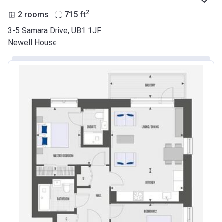
2
2 rooms
715
ft
3-5 Samara Drive, UB1 1JF
Newell House