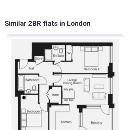
Similar 2BR flats in London