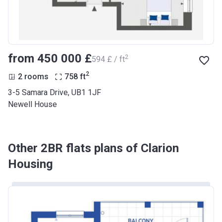
from ‍450 000 £
2
‍594 £ / ft
2
2 rooms
758
ft
3-5 Samara Drive, UB1 1JF
Newell House
Other 2BR flats plans of Clarion
Housing