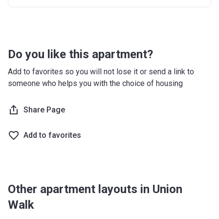
Do you like this apartment?
Add to favorites so you will not lose it or send a link to
someone who helps you with the choice of housing
Share Page
Add to favorites
Other apartment layouts in Union
Walk