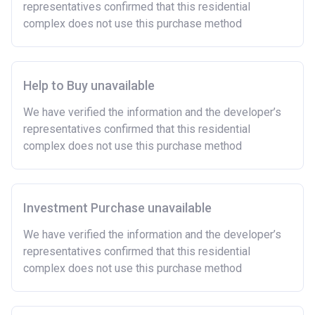
representatives confirmed that this residential
complex does not use this purchase method
Help to Buy unavailable
We have verified the information and the developer’s
representatives confirmed that this residential
complex does not use this purchase method
Investment Purchase unavailable
We have verified the information and the developer’s
representatives confirmed that this residential
complex does not use this purchase method