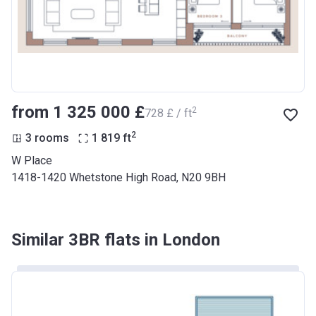
from ‍1 325 000 £
2
‍728 £ / ft
2
3 rooms
1 819
ft
W Place
1418-1420 Whetstone High Road, N20 9BH
Similar 3BR flats in London