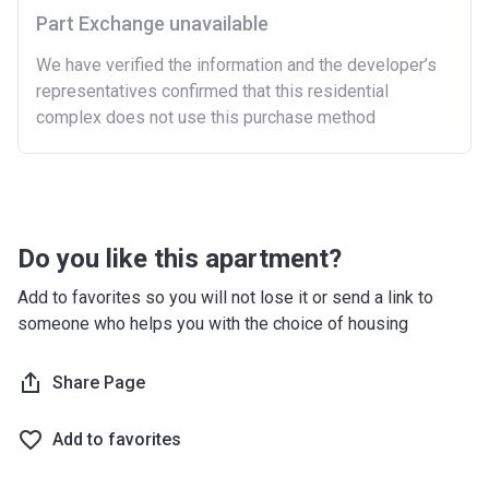
Part Exchange unavailable
We have verified the information and the developer’s
representatives confirmed that this residential
complex does not use this purchase method
Do you like this apartment?
Add to favorites so you will not lose it or send a link to
someone who helps you with the choice of housing
Share Page
Add to favorites