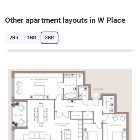
Other apartment layouts in W Place
2BR
1BR
3BR