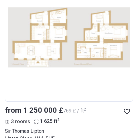
from ‍1 250 000 £
2
‍769 £ / ft
2
3 rooms
1 625
ft
Sir Thomas Lipton