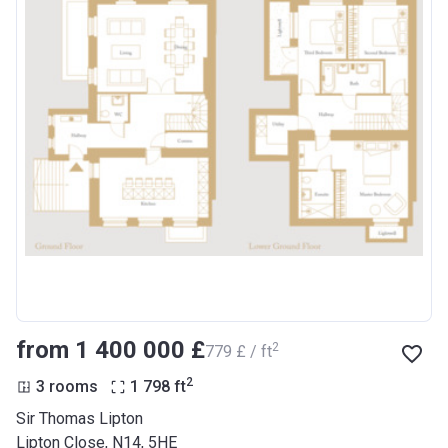
from ‍1 400 000 £
2
‍779 £ / ft
2
3 rooms
1 798
ft
Sir Thomas Lipton
Lipton Close, N14, 5HE