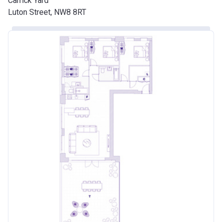
Carrick Yard
Luton Street, NW8 8RT