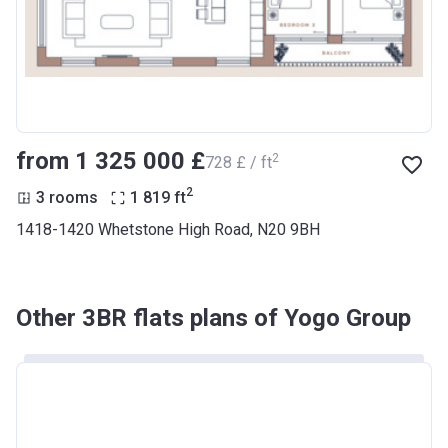
from ‍1 325 000 £
2
‍728 £ / ft
2
3 rooms
1 819
ft
1418-1420 Whetstone High Road, N20 9BH
Other 3BR flats plans of Yogo Group