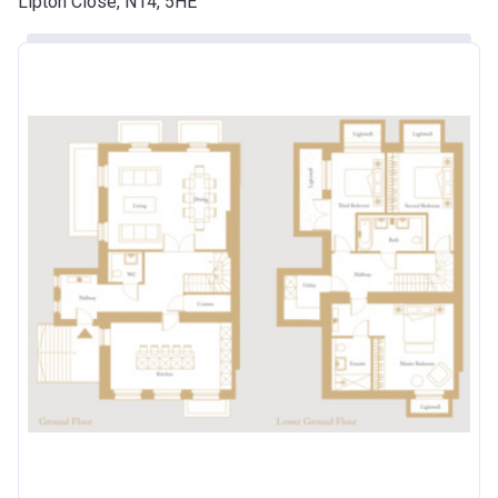
Lipton Close, N14, 5HE