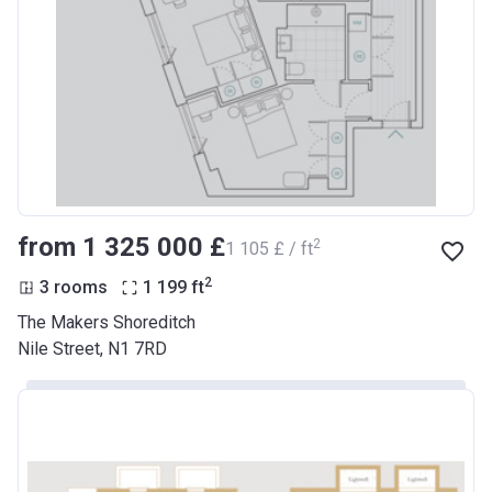
from ‍1 325 000 £
2
‍1 105 £ / ft
2
3 rooms
1 199
ft
The Makers Shoreditch
Nile Street, N1 7RD