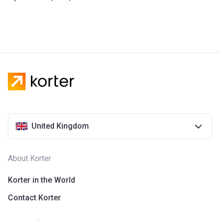
United Kingdom
About Korter
Korter in the World
Contact Korter