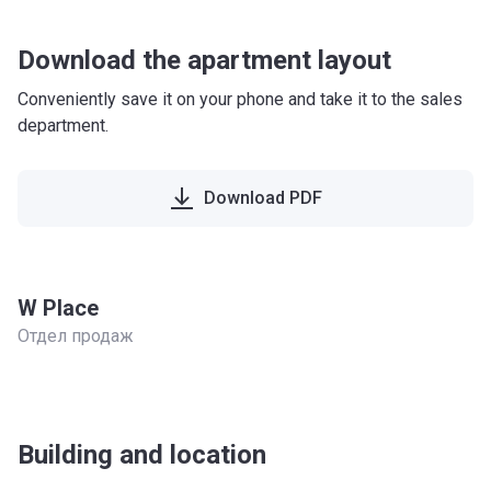
Download the apartment layout
Conveniently save it on your phone and take it to the sales
department.
Download PDF
W Place
Отдел продаж
Building and location