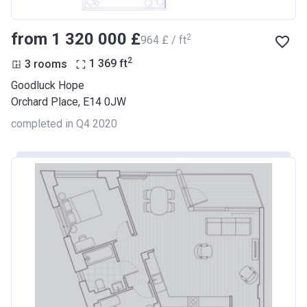
from ‍1 320 000 £
2
‍964 £ / ft
2
3 rooms
1 369
ft
Goodluck Hope
Orchard Place, E14 0JW
completed in Q4 2020