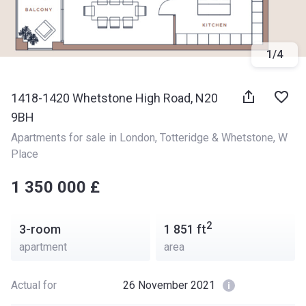
1
/
4
1418-1420 Whetstone High Road, N20
9BH
Apartments for sale in London
, 
Totteridge & Whetstone
, 
W 
Place
‍‍1 350 000 £
2
3-room
1 851
ft
apartment
area
Actual for
26 November 2021