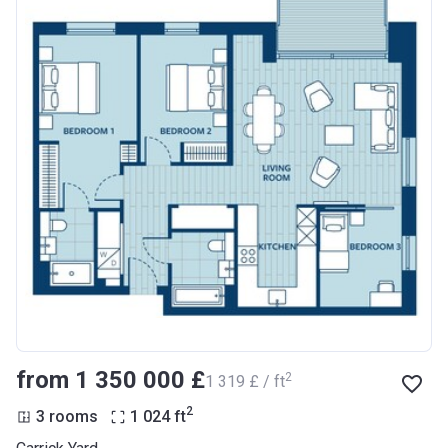
from ‍1 350 000 £
2
‍1 319 £ / ft
2
3 rooms
1 024
ft