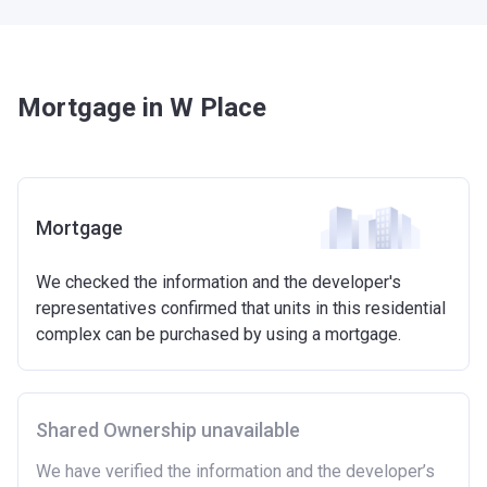
Mortgage in W Place
Mortgage
We checked the information and the developer's
representatives confirmed that units in this residential
complex can be purchased by using a mortgage.
Shared Ownership unavailable
We have verified the information and the developer’s