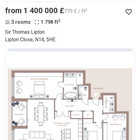
from ‍1 400 000 £
2
‍779 £ / ft
2
3 rooms
1 798
ft
Sir Thomas Lipton
Lipton Close, N14, 5HE