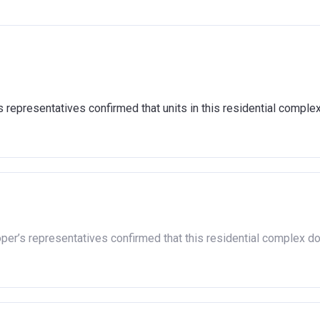
representatives confirmed that units in this residential comple
oper’s representatives confirmed that this residential complex d