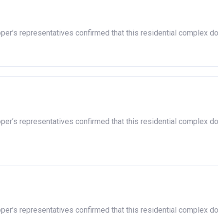
oper’s representatives confirmed that this residential complex d
oper’s representatives confirmed that this residential complex d
oper’s representatives confirmed that this residential complex d