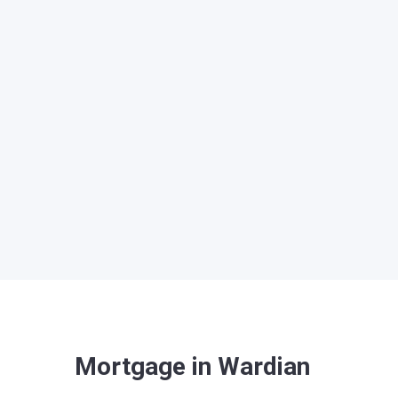
Mortgage in Wardian