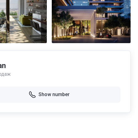
an
одаж
Show number