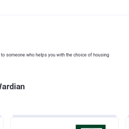
ink to someone who helps you with the choice of housing
Wardian