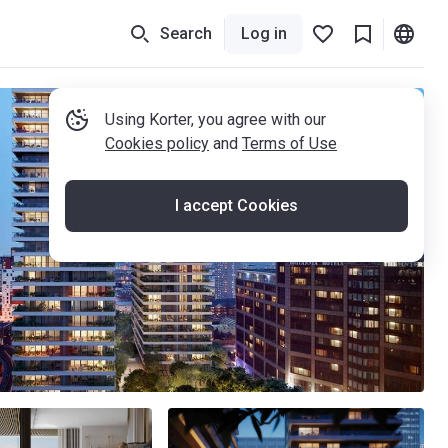
Search
Log in
Using Korter, you agree with our
Cookies policy
and
Terms of Use
I accept Cookies