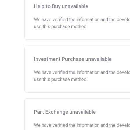
Help to Buy unavailable
We have verified the information and the devel
use this purchase method
Investment Purchase unavailable
We have verified the information and the devel
use this purchase method
Part Exchange unavailable
We have verified the information and the devel