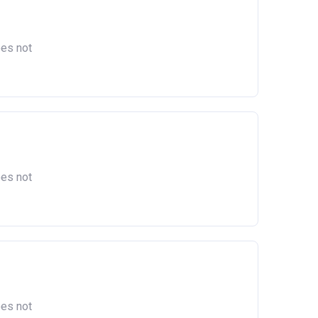
oes not
oes not
oes not