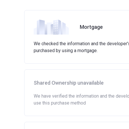
Mortgage
We checked the information and the developer's 
purchased by using a mortgage.
Shared Ownership unavailable
We have verified the information and the devel
use this purchase method