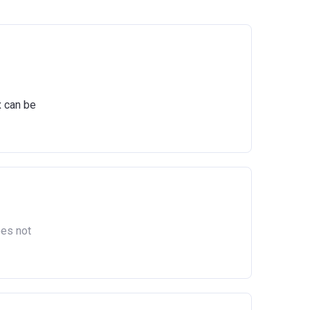
x can be
oes not