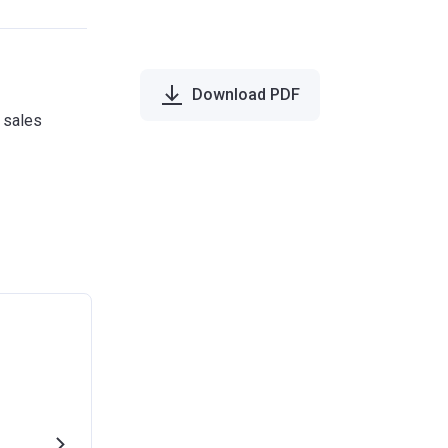
Download PDF
e sales