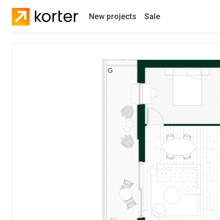
New projects
Sale
Residential projects
New houses
Developers