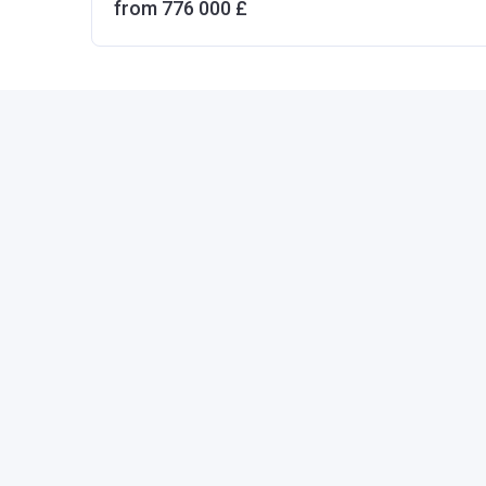
from ‍776 000 £