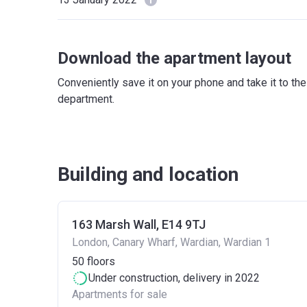
Download the apartment layout
Conveniently save it on your phone and take it to th
department.
Building and location
163 Marsh Wall, E14 9TJ
London, Canary Wharf, Wardian, Wardian 1
50
floors
Under construction
, delivery in 2022
Apartments for sale