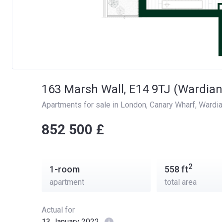
163 Marsh Wall, E14 9TJ (Wardian
Apartments for sale in London
, 
Canary Wharf
, 
Wardi
‍‍852 500 £
2
1-room
558
ft
apartment
total area
Actual for
13 January 2022