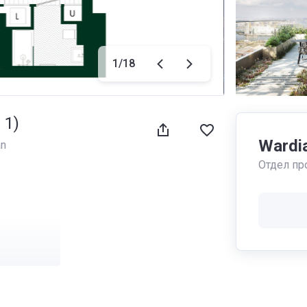
1
/
18
 1)
Wardi
an
Отдел пр