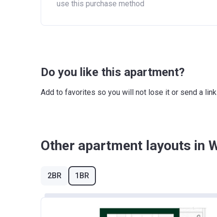
use this purchase method
Do you like this apartment?
Add to favorites so you will not lose it or send a l
Other apartment layouts in 
2BR
1BR