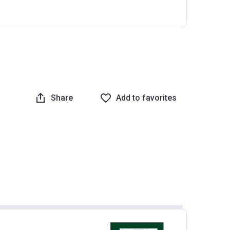
Share
Add to favorites