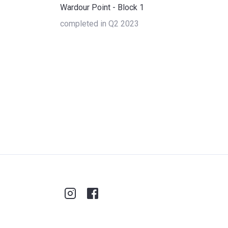
Wardour Point - Block 1
completed in Q2 2023