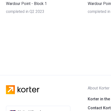
Wardour Point - Block 1
Wardour Point
completed in Q2 2023
completed in
About Korter
Korter in the
Contact Kort