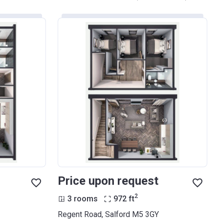
Price upon request
2
3 rooms
972
ft
Regent Road, Salford M5 3GY