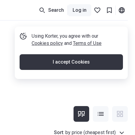
Search
Log in
Using Korter, you agree with our
Cookies policy
and
Terms of Use
I accept Cookies
Sort
:
by price (cheapest first)