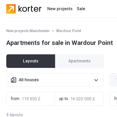
New projects
Sale
Residential projects
New projects Manchester
Wardour Point
New houses
Apartments for sale in Wardour Point
Developers
Layouts
Apartments
All houses
from
up to
f
4
layouts