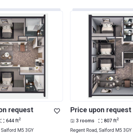
on request
Price upon request
2
2
644
ft
3 rooms
807
ft
 Salford M5 3GY
Regent Road, Salford M5 3GY