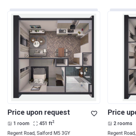
Price upon request
Price up
2
1 room
451
ft
2 rooms
Regent Road, Salford M5 3GY
Regent Road,