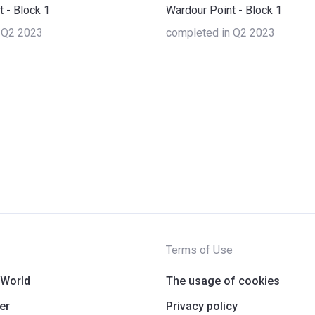
 - Block 1
Wardour Point - Block 1
 Q2 2023
completed in Q2 2023
Terms of Use
 World
The usage of cookies
er
Privacy policy