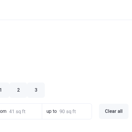
1
2
3
rom
up to
Clear all